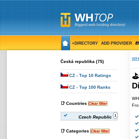
Biggest web hosting directory!
≡DIRECTORY
ADD PROVIDER

WH
Česká republika (75)
⛳
CZ
- Top 10 Ratings
Di
CZ
- Top 100 Ranks
WHT
📑 Countries
Clear filter
Fro
1
Czech Republic
📑 Categories
Clear filter