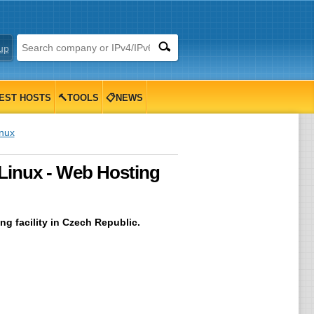
up
EST HOSTS
🔨TOOLS
📋NEWS
inux
 Linux - Web Hosting
g facility in Czech Republic.