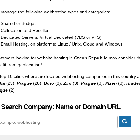
manage the following webhosting types and categories:
Shared or Budget
Collocation and Reseller
Dedicated Servers, Virtual Dedicated (VDS or VPS)
Email Hosting, on platforms: Linux / Unix, Cloud and Windows
tomers looking for website hosting in
Czech Republic
may consider th
efit from geolocation!
Top 10 cities where are located webhosting companies in this country a
ha
(29),
Prague
(28),
Brno
(8),
Zlín
(3),
Prague
(3),
Plzen
(3),
Hrade
aque
(2)
 Search Company: Name or Domain URL