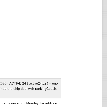
2020
- ACTIVE 24 ( active24.cz ) – one
ir partnership deal with rankingCoach.
m) announced on Monday the addition