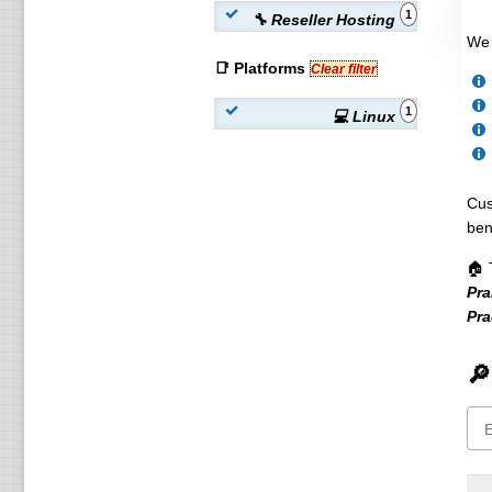
1
🔧 Reseller Hosting
We 
📑 Platforms
Clear filter
1
💻 Linux
Cus
ben
🏠 
Pra
Pr
🔎