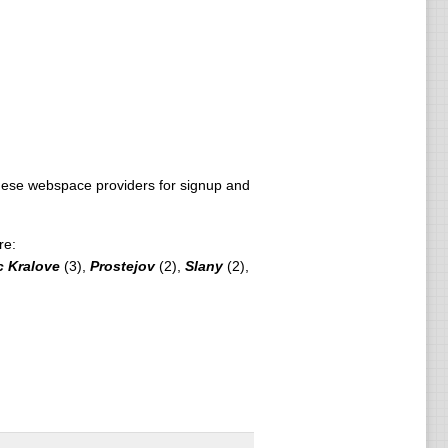
ese webspace providers for signup and
re:
c Kralove
(3),
Prostejov
(2),
Slany
(2),