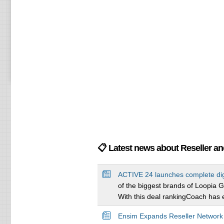
📋 Latest news about Reseller a
ACTIVE 24 launches complete di
of the biggest brands of Loopia G
With this deal rankingCoach has e
Ensim Expands Reseller Network