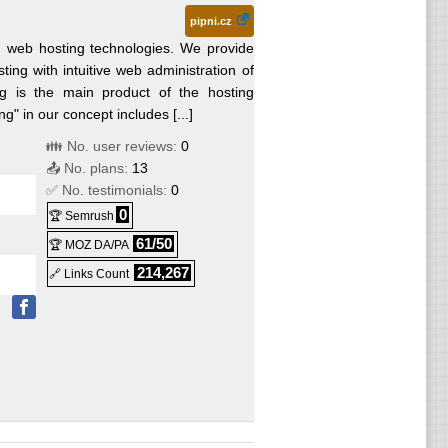
pipni.cz
in web hosting technologies. We provide
sting with intuitive web administration of
ng is the main product of the hosting
g" in our concept includes [...]
👪 No. user reviews:
0
📤 No. plans:
13
✅ No. testimonials:
0
0
🏆 Semrush
61/50
🏆 MOZ DA/PA
214,267
🔗 Links Count