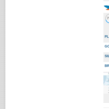
PL
G
SI
B