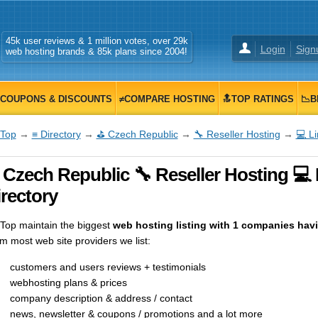
45k user reviews & 1 million votes, over 29k
Login
Sign
web hosting brands & 85k plans since 2004!
COUPONS & DISCOUNTS
≠COMPARE HOSTING
🔝TOP RATINGS
📉B
Top
→
≡ Directory
→
⛳ Czech Republic
→
🔧 Reseller Hosting
→
💻 L
 Czech Republic 🔧 Reseller Hosting 💻
rectory
op maintain the biggest
web hosting listing with 1 companies havin
m most web site providers we list:
customers and users reviews + testimonials
webhosting plans & prices
company description & address / contact
news, newsletter & coupons / promotions and a lot more