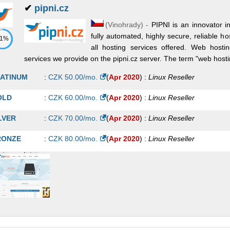
✔
pipni.cz
(
Vinohrady
) -
PIPNI is an innovator 
fully automated, highly secure, reliable ho
71%
all hosting services offered. Web hosti
services we provide on the pipni.cz server. The term "web hostin
ATINUM
:
CZK
50.00
/mo.
(
Apr 2020
) :
Linux
Reseller
OLD
:
CZK
60.00
/mo.
(
Apr 2020
) :
Linux
Reseller
LVER
:
CZK
70.00
/mo.
(
Apr 2020
) :
Linux
Reseller
RONZE
:
CZK
80.00
/mo.
(
Apr 2020
) :
Linux
Reseller