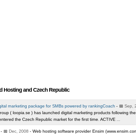
nd Hosting and Czech Republic
gital marketing package for SMBs powered by rankingCoach
- 📅
Sep, 
roup ( loopia.se ) has launched digital marketing products following the
ntered the Czech Republic market for the first time. ACTIVE ...
- 📅
Dec, 2008
- Web hosting software provider Ensim (www.ensim.co