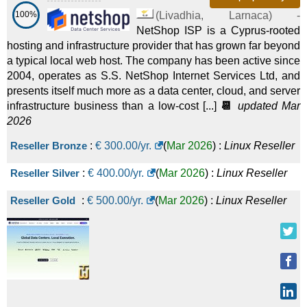
100%
(
Livadhia
,
Larnaca
) -
NetShop ISP is a Cyprus-rooted
hosting and infrastructure provider that has grown far beyond
a typical local web host. The company has been active since
2004, operates as S.S. NetShop Internet Services Ltd, and
presents itself much more as a data center, cloud, and server
infrastructure business than a low-cost [...]
📆
updated Mar
2026
Reseller Bronze
:
€
300.00
/yr.
(
Mar 2026
) :
Linux
Reseller
Reseller Silver
:
€
400.00
/yr.
(
Mar 2026
) :
Linux
Reseller
Reseller Gold
:
€
500.00
/yr.
(
Mar 2026
) :
Linux
Reseller