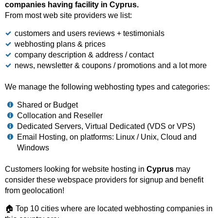
companies having facility in Cyprus.
From most web site providers we list:
customers and users reviews + testimonials
webhosting plans & prices
company description & address / contact
news, newsletter & coupons / promotions and a lot more
We manage the following webhosting types and categories:
Shared or Budget
Collocation and Reseller
Dedicated Servers, Virtual Dedicated (VDS or VPS)
Email Hosting, on platforms: Linux / Unix, Cloud and
Windows
Customers looking for website hosting in
Cyprus
may
consider these webspace providers for signup and benefit
from geolocation!
🏠 Top 10 cities where are located webhosting companies in