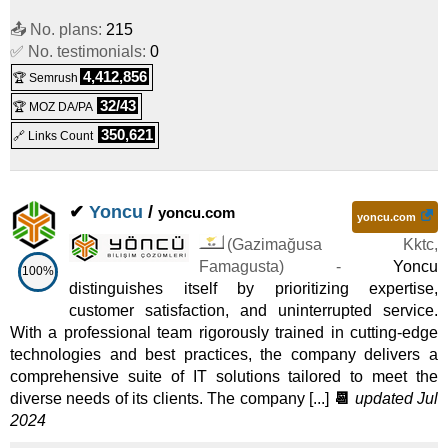
📤 No. plans:
215
✅ No. testimonials:
0
4,412,856
🏆 Semrush
32/43
🏆 MOZ DA/PA
350,621
🔗 Links Count
✔
Yoncu
/
yoncu.com
yoncu.com
(
Gazimağusa Kktc
,
Famagusta
) -
Yoncu
100%
distinguishes itself by prioritizing expertise,
customer satisfaction, and uninterrupted service.
With a professional team rigorously trained in cutting-edge
technologies and best practices, the company delivers a
comprehensive suite of IT solutions tailored to meet the
diverse needs of its clients. The company [...]
📆
updated Jul
2024