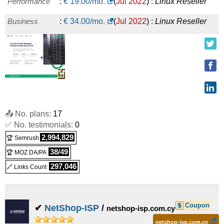
Performance
:
€
19.00
/mo.
(
Jul 2022
) :
Linux
Reseller
Business
:
€
34.00
/mo.
(
Jul 2022
) :
Linux
Reseller
📤 No. plans:
17
✅ No. testimonials:
0
2,994,829
🏆 Semrush
38/49
🏆 MOZ DA/PA
297,046
🔗 Links Count
Coupon
✔
NetShop-ISP
/
netshop-isp.com.cy
netshop-isp.com.cy