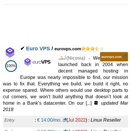
✔
Euro VPS
/
eurovps.com
eurovps.com
(
Nicosia
) -
We
launched back in 2004 when
100%
decent managed hosting in
Europe was nearly impossible to find, our mission
was to fix that. Everything we build, we build it right, no
expense spared. Where others would use desktop parts to
cut corners, we won’t build anything that doesn’t look at
home in a Bank’s datacenter. On our [...]
📆
updated Mar
2018
Entry
:
€
14.00
/mo.
(
Jul 2022
) :
Linux
Reseller