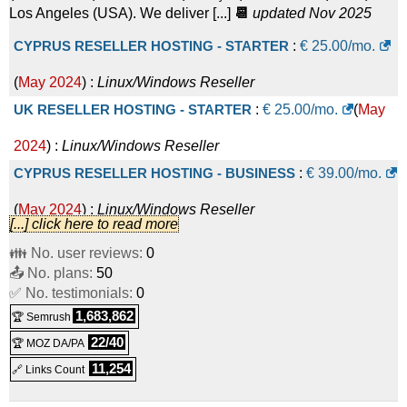
Los Angeles (USA). We deliver [...]
📆
updated Nov 2025
CYPRUS RESELLER HOSTING - STARTER
:
€
25.00
/mo.
(
May 2024
) :
Linux/Windows
Reseller
UK RESELLER HOSTING - STARTER
:
€
25.00
/mo.
(
May
2024
) :
Linux/Windows
Reseller
CYPRUS RESELLER HOSTING - BUSINESS
:
€
39.00
/mo.
(
May 2024
) :
Linux/Windows
Reseller
[...] click here to read more
UK RESELLER HOSTING - BUSINESS
:
€
39.00
/mo.
(
May
👪 No. user reviews:
0
📤 No. plans:
2024
) :
Linux/Windows
50
Reseller
✅ No. testimonials:
0
CYPRUS RESELLER HOSTING - PRO
:
€
55.00
/mo.
(
May
1,683,862
🏆 Semrush
2024
) :
Linux/Windows
Reseller
22/40
🏆 MOZ DA/PA
UK RESELLER HOSTING - PRO
:
€
55.00
/mo.
(
May 2024
)
11,254
🔗 Links Count
:
Linux/Windows
Reseller