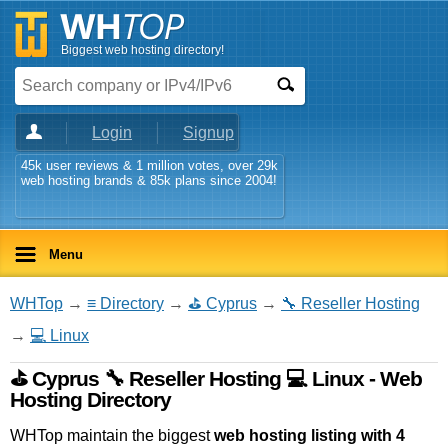
Biggest web hosting directory!
Login
Signup
45k user reviews & 1 million votes, over 29k
web hosting brands & 85k plans since 2004!
Menu
WHTop
→
≡ Directory
→
⛳ Cyprus
→
🔧 Reseller Hosting
→
💻 Linux
⛳ Cyprus 🔧 Reseller Hosting 💻 Linux - Web
Hosting Directory
WHTop maintain the biggest
web hosting listing with 4