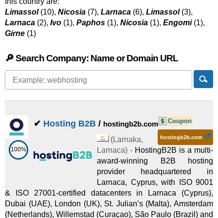
this country are:
Limassol
(10),
Nicosia
(7),
Larnaca
(6),
Limassol
(3),
Larnaca
(2),
Ivo
(1),
Paphos
(1),
Nicosia
(1),
Engomi
(1),
Girne
(1)
🔎 Search Company: Name or Domain URL
Coupon
✔
Hosting B2B
/
hostingb2b.com
hostingb2b.com
(
Larnaka
,
100%
Larnaca
) -
HostingB2B is a multi-
award-winning B2B hosting
provider headquartered in
Larnaca, Cyprus, with ISO 9001
& ISO 27001-certified datacenters in Larnaca (Cyprus),
Dubai (UAE), London (UK), St. Julian’s (Malta), Amsterdam
(Netherlands), Willemstad (Curaçao), São Paulo (Brazil) and