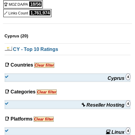
18/56
🏆 MOZ DA/PA
1,761,974
🔗 Links Count
Cyprus (20)
CY
- Top 10 Ratings
📑 Countries
Clear filter
4
Cyprus
📑 Categories
Clear filter
4
🔧 Reseller Hosting
📑 Platforms
Clear filter
4
💻 Linux