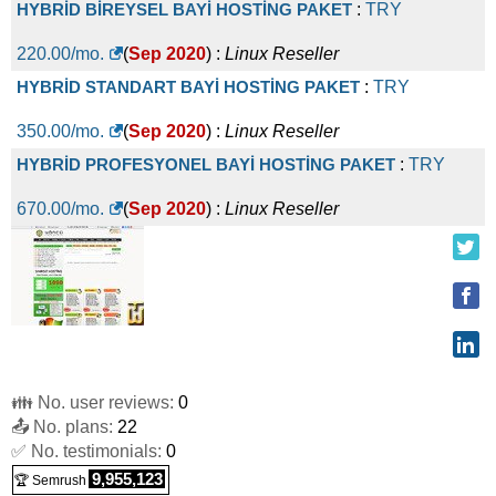
HYBRİD BİREYSEL BAYİ HOSTİNG PAKET
:
TRY
220.00
/mo.
(
Sep 2020
) :
Linux
Reseller
HYBRİD STANDART BAYİ HOSTİNG PAKET
:
TRY
350.00
/mo.
(
Sep 2020
) :
Linux
Reseller
HYBRİD PROFESYONEL BAYİ HOSTİNG PAKET
:
TRY
670.00
/mo.
(
Sep 2020
) :
Linux
Reseller
👪 No. user reviews:
0
📤 No. plans:
22
✅ No. testimonials:
0
9,955,123
🏆 Semrush