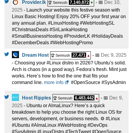
Provider.lk
7,140,872
- 📅
Dec 10,
🏆 Semrush
▼
2025
- Launch your website this festive season with
Linux Basic Hosting! Enjoy 20% OFF your first year on
any annual plan. #LinuxHosting #WebHostingSL
#ChristmasDeals #SriLankaHosting
#SmallBusinessHosting #ProviderLK #HolidayDeals
#DecemberDeals #WebHostingPromo
Dream Host
27,471
- 📅
Dec 9, 2025
🏆 Semrush
▲
- Choosing your #Linux distro in 2026? Ubuntu’s solid.
Arch is chaos (in a good way). Fedora’s fresh. Mint just
works. Here’s how to find the one that fits your
command line.
more info
#OpenSource #SysAdmin
Host Ripples
6,483,442
- 📅
Dec 9,
🏆 Semrush
▲
2025
- Ubuntu or AlmaLinux? Here’s a quick
breakdown to help you choose the right Linux OS for
servers, development, or business needs. ⚙️ #Linux
#Ubuntu #AlmaLinux #WebHosting #DevOps
#SysAdmin #LinuxDistro #TechTweet #OpenSource