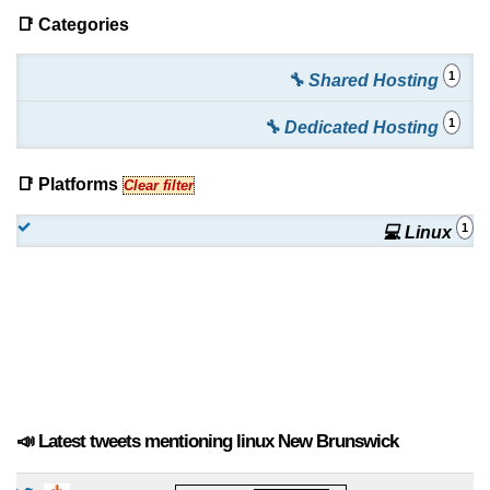
📑 Categories
1
🔧 Shared Hosting
1
🔧 Dedicated Hosting
📑 Platforms
Clear filter
1
💻 Linux
📣 Latest tweets mentioning linux New Brunswick