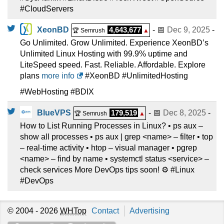
#CloudServers
XeonBD
4,643,677
- 📅
Dec 9, 2025
-
🏆 Semrush
▲
Go Unlimited. Grow Unlimited. Experience XeonBD’s
Unlimited Linux Hosting with 99.9% uptime and
LiteSpeed speed. Fast. Reliable. Affordable. Explore
plans
more info
#XeonBD #UnlimitedHosting
#WebHosting #BDIX
BlueVPS
179,519
- 📅
Dec 8, 2025
-
🏆 Semrush
▲
How to List Running Processes in Linux? • ps aux –
show all processes • ps aux | grep <name> – filter • top
– real-time activity • htop – visual manager • pgrep
<name> – find by name • systemctl status <service> –
check services More DevOps tips soon! ⚙️ #Linux
#DevOps
© 2004 - 2026
WHTop
Contact
Advertising