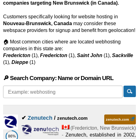
companies targeting New Brunswick (in Canada).
Customers specifically looking for website hosting in
Nouveau-Brunswick, Canada
may consider these
webspace providers for signup and benefit from geolocation!
🏠 Most common cities where are located webhosting
companies in this state are:
Fredericton
(1),
Fredericton
(1),
Saint John
(1),
Sackville
(1),
Dieppe
(1)
🔎 Search Company: Name or Domain URL
✔
Zenutech
/
zenutech.com
zenutech.com
(
Fredericton
,
New Brunswick
)
-
Zenutech, established in 2002,
86%