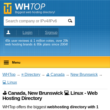
Biggest web hosting directory!
Login
Signup
45k user reviews & 1 million votes, over 29k
web hosting brands & 85k plans since 2004!
Menu
WHTop
→
≡ Directory
→
⛳ Canada
→
New Brunswick
→
💻 Linux
⛳ Canada, New Brunswick 💻 Linux - Web
Hosting Directory
WHTop offers the biggest
webhosting directory with 1