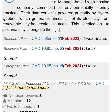
is a Montreal-based web hosting
company committed to environmentally friendly
practices. Their data center is powered primarily by Hydro-
Québec, which generates almost all of its electricity from
renewable hydroelectric sources. This dedication to
sustainability, alongside their [...]
Standard Plan
:
CAD
8.95
/mo.
(
Feb 2021
) :
Linux
Shared
Business Plan
:
CAD
19.95
/mo.
(
Feb 2021
) :
Linux
Shared
Enterprise Plan
:
CAD
39.95
/mo.
(
Feb 2021
) :
Linux
Shared
Intel i3-3220 Processor (2 Cores, 3M Cache, 3.3 GHz)
:
CAD
[...] click here to read more
99.00
/mo.
(
Feb 2021
) :
Linux
Dedicated
👪 No. user reviews:
0
📤 No. plans:
Intel Xeon E3-1230v2 (4 Cores, 3.3 Ghz)
12
:
CAD
179.00
/mo.
✅ No. testimonials:
1
(
Feb 2021
) :
Linux
Dedicated