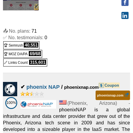
📤 No. plans:
71
✅ No. testimonials:
0
40,551
🏆 Semrush
69/68
🏆 MOZ DA/PA
315,601
🔗 Links Count
Coupon
✔
phoenix NAP
/
phoenixnap.com
phoenixnap.com
100%
(
Phoenix
,
Arizona
) -
phoenixNAP is a global
infrastructure and data center provider that grew out of the
Phoenix, Arizona tech scene in 2009 and has since
developed into a sizeable player in the IaaS market. The