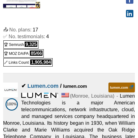
📤 No. plans:
17
✅ No. testimonials:
4
9,325
🏆 Semrush
85/66
🏆 MOZ DA/PA
1,905,984
🔗 Links Count
✔
Lumen.com
/
lumen.com
lumen.com
(
Monroe
,
Louisiana
) -
Lumen
Technologies is a major American
100%
telecommunications, network infrastructure, cloud,
and managed services company headquartered in
Monroe, Louisiana. Its history began in 1930, when William
Clarke and Marie Williams acquired the Oak Ridge
Telephone Company in Louisiana. The business later