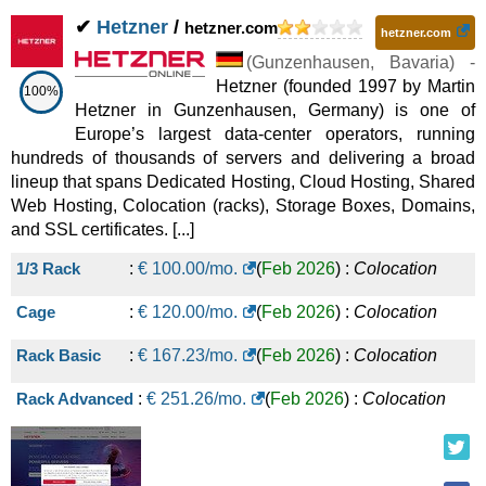
✔
Hetzner
/
hetzner.com
hetzner.com
(
Gunzenhausen
,
Bavaria
) -
Hetzner (founded 1997 by Martin
100%
Hetzner in Gunzenhausen, Germany) is one of
Europe’s largest data-center operators, running
hundreds of thousands of servers and delivering a broad
lineup that spans Dedicated Hosting, Cloud Hosting, Shared
Web Hosting, Colocation (racks), Storage Boxes, Domains,
and SSL certificates. [...]
1/3 Rack
:
€
100.00
/mo.
(
Feb 2026
) :
Colocation
Cage
:
€
120.00
/mo.
(
Feb 2026
) :
Colocation
Rack Basic
:
€
167.23
/mo.
(
Feb 2026
) :
Colocation
Rack Advanced
:
€
251.26
/mo.
(
Feb 2026
) :
Colocation