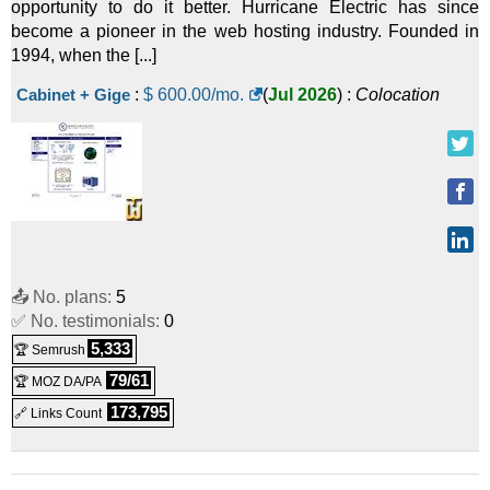
opportunity to do it better. Hurricane Electric has since
become a pioneer in the web hosting industry. Founded in
1994, when the [...]
Cabinet + Gige
:
$
600.00
/mo.
(
Jul 2026
) :
Colocation
📤 No. plans:
5
✅ No. testimonials:
0
5,333
🏆 Semrush
79/61
🏆 MOZ DA/PA
173,795
🔗 Links Count