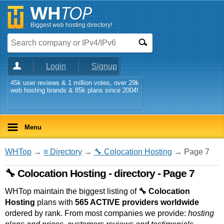
Biggest web hosting directory!
Login
Signup
45k user reviews & 1 million votes, over 29k
web hosting brands & 85k plans since 2004!
Menu
WHTop
→
≡ Directory
→
🔧 Colocation Hosting
→ Page 7
🔧 Colocation Hosting - directory - Page 7
WHTop maintain the biggest listing of
🔧 Colocation
Hosting
plans with
565 ACTIVE providers worldwide
ordered by rank. From most companies we provide:
hosting