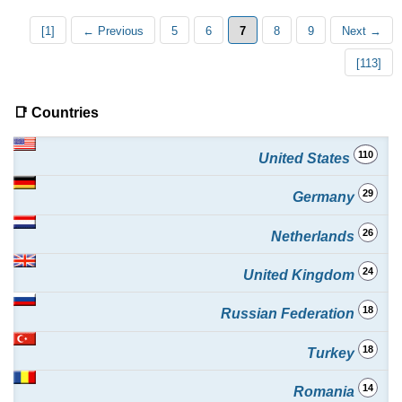
[1]
← Previous
5
6
7
8
9
Next →
[113]
📑 Countries
110
United States
29
Germany
26
Netherlands
24
United Kingdom
18
Russian Federation
18
Turkey
14
Romania