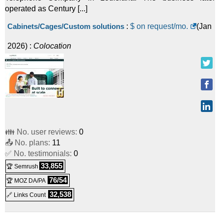
operated as Century [...]
Cabinets/Cages/Custom solutions
:
$ on request/mo.
(
Jan
2026
) :
Colocation
👪 No. user reviews:
0
📤 No. plans:
11
✅ No. testimonials:
0
33,855
🏆 Semrush
76/54
🏆 MOZ DA/PA
32,538
🔗 Links Count