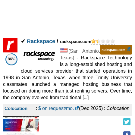
✔
Rackspace
/
rackspace.com
rackspace.com
(
San Antonio
,
Texas
) -
Rackspace Technology
86%
is a long-established hosting and
cloud services provider that started operations in
1998 in San Antonio, Texas, when three Trinity University
classmates launched a managed hosting business that
focused on doing more than just renting servers. Over time,
the company evolved from traditional [...]
Colocation
:
$ on request/mo.
(
Dec 2025
) :
Colocation