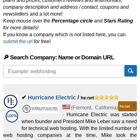
plans and prices
,
customers reviews and testimonials
,
company description and address / contact
,
coupons and
newsletters
and a lot more!
Keep mouse over the
Percentage circle
and
Stars Rating
for more details!
If you know a company which is not listed here, you can
submit the url
for free!
🔎 Search Company: Name or Domain URL
✔
Hurricane Electric
/
he.net
he.net
(
Fremont
,
California
)
-
Hurricane Electric was started
100%
when founder and President Mike Leber saw a need
for technical web hosting. With the limited number of
web hosting companies at the time, Mike took the