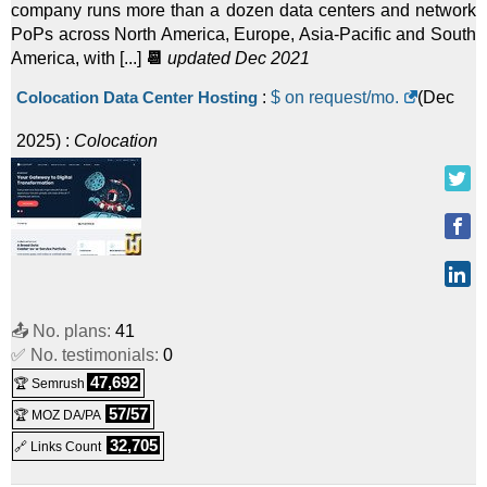
company runs more than a dozen data centers and network
PoPs across North America, Europe, Asia-Pacific and South
America, with [...]
📆
updated Dec 2021
Colocation Data Center Hosting
:
$ on request/mo.
(
Dec
2025
) :
Colocation
📤 No. plans:
41
✅ No. testimonials:
0
47,692
🏆 Semrush
57/57
🏆 MOZ DA/PA
32,705
🔗 Links Count