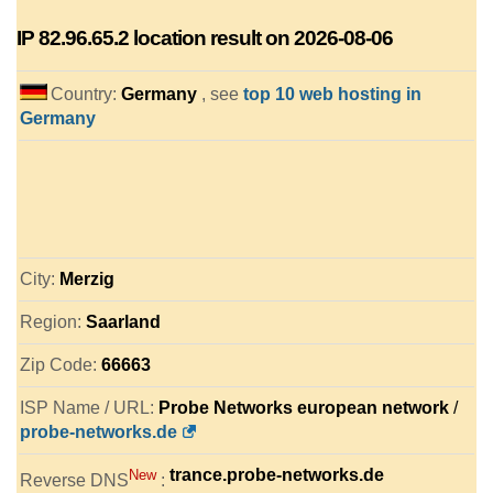
IP
82.96.65.2
location result on 2026-08-06
Country:
Germany
, see
top 10 web hosting in
Germany
City:
Merzig
Region:
Saarland
Zip Code:
66663
ISP Name / URL:
Probe Networks european network
/
probe-networks.de
trance.probe-networks.de
New
Reverse DNS
: