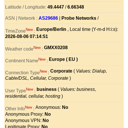
Latitude / Longitude:
49.4447
/
6.66348
ASN | Network :
AS29686
|
Probe Networks
/
Europe/Berlin
, Local time (Y-m-d H:i:s):
New
TimeZone
:
2026-08-06 07:14:51
GMXX0208
New
Weather code
:
Europe ( EU )
New
Continent Name
:
Corporate
(
Values: Dialup,
New
Connection Type
:
Cable/DSL, Cellular, Corporate
)
business
(
Values: business,
New
User Type
:
residential, cellular, hosting
)
Anonymous:
No
New
Other Info
:
Anonymous Proxy:
No
Anonymous VPN:
No
Legitimate Proxy:
No