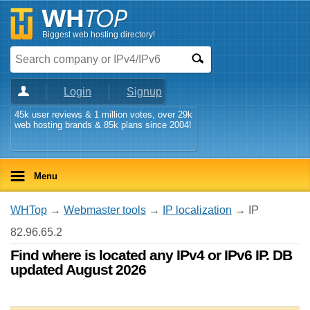
Biggest web hosting directory!
Login
Signup
45k user reviews & 1 million votes, over 29k
web hosting brands & 85k plans since 2004!
Menu
WHTop
→
Webmaster tools
→
IP localization
→ IP
82.96.65.2
Find where is located any IPv4 or IPv6 IP. DB
updated August 2026