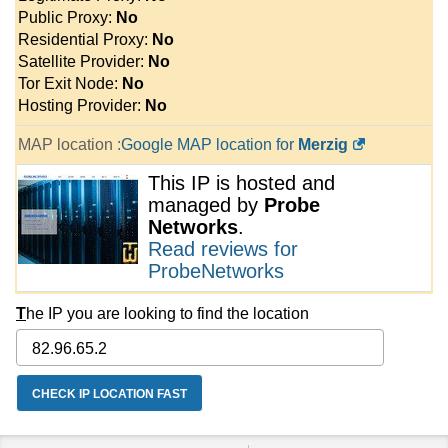
Public Proxy:
No
Residential Proxy:
No
Satellite Provider:
No
Tor Exit Node:
No
Hosting Provider:
No
MAP location :
Google MAP location for
Merzig
This IP is hosted and
managed by
Probe
Networks
.
Read reviews for
ProbeNetworks
T
he IP you are looking to find the location