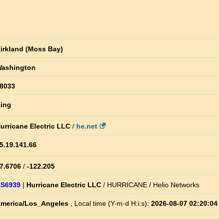
irkland (Moss Bay)
ashington
8033
ing
urricane Electric LLC
/
he.net
5.19.141.66
7.6706
/
-122.205
S6939
|
Hurricane Electric LLC
/ HURRICANE / Helio Networks
merica/Los_Angeles
, Local time (Y-m-d H:i:s):
2026-08-07 02:20:04