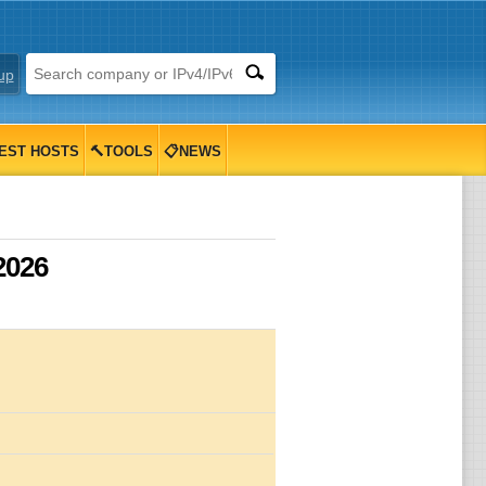
up
EST HOSTS
🔨TOOLS
📋NEWS
2026