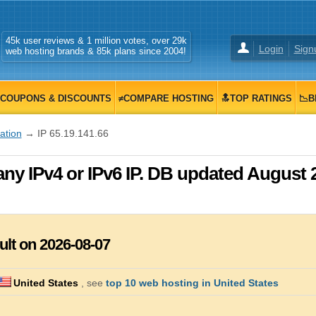
45k user reviews & 1 million votes, over 29k
Login
Sign
web hosting brands & 85k plans since 2004!
COUPONS & DISCOUNTS
≠COMPARE HOSTING
🔝TOP RATINGS
📉B
zation
→ IP 65.19.141.66
any IPv4 or IPv6 IP. DB updated August 
ult on 2026-08-07
United States
, see
top 10 web hosting in United States