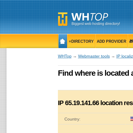
Biggest web hosting directory!
≡DIRECTORY
ADD PROVIDER

WHTop
→
Webmaster tools
→
IP locali
Find where is located 
IP
65.19.141.66
location res
Country: