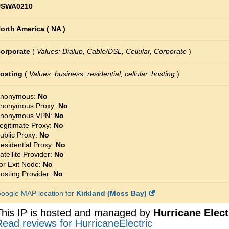
SWA0210
orth America ( NA )
orporate
(
Values: Dialup, Cable/DSL, Cellular, Corporate
)
osting
(
Values: business, residential, cellular, hosting
)
nonymous:
No
nonymous Proxy:
No
nonymous VPN:
No
egitimate Proxy:
No
ublic Proxy:
No
esidential Proxy:
No
atellite Provider:
No
or Exit Node:
No
osting Provider:
No
oogle MAP location for
Kirkland (Moss Bay)
This IP is hosted and managed by
Hurricane Elect
ead reviews for HurricaneElectric