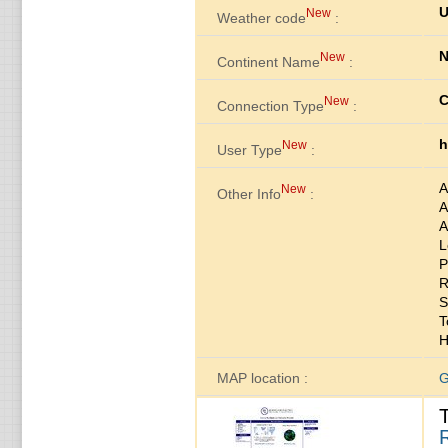
U
New
Weather code
:
N
New
Continent Name
:
C
New
Connection Type
:
h
New
User Type
:
A
New
Other Info
:
A
A
L
P
R
S
T
H
MAP location :
G
R