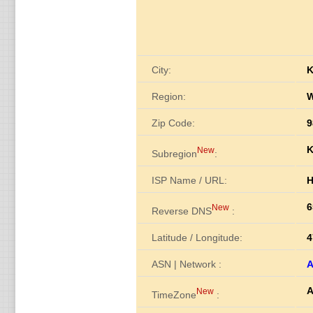
City:
K
Region:
W
Zip Code:
9
K
New
Subregion
:
ISP Name / URL:
H
6
New
Reverse DNS
:
Latitude / Longitude:
4
ASN | Network :
A
A
New
TimeZone
: