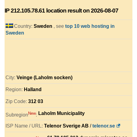
IP
212.105.78.61
location result on 2026-08-07
Country:
Sweden
, see
top 10 web hosting in
Sweden
City:
Veinge (Laholm socken)
Region:
Halland
Zip Code:
312 03
Laholm Municipality
New
Subregion
:
ISP Name / URL:
Telenor Sverige AB
/
telenor.se