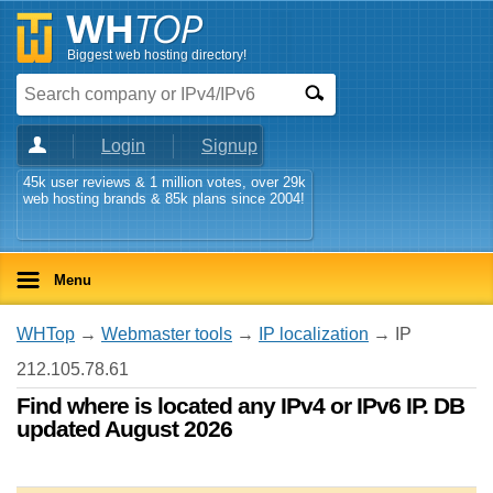
Biggest web hosting directory!
Login
Signup
45k user reviews & 1 million votes, over 29k
web hosting brands & 85k plans since 2004!
Menu
WHTop
→
Webmaster tools
→
IP localization
→ IP
212.105.78.61
Find where is located any IPv4 or IPv6 IP. DB
updated August 2026