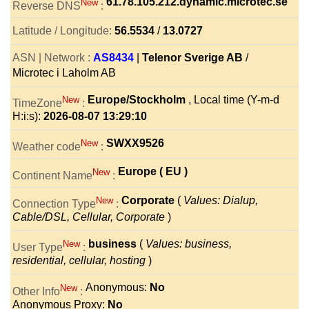
61.78.105.212.dynamic.microtec.se
New
Reverse DNS
:
Latitude / Longitude:
56.5534
/
13.0727
ASN | Network :
AS8434
|
Telenor Sverige AB
/
Microtec i Laholm AB
Europe/Stockholm
, Local time (Y-m-d
New
TimeZone
:
H:i:s):
2026-08-07 13:29:10
SWXX9526
New
Weather code
:
Europe ( EU )
New
Continent Name
:
Corporate
(
Values: Dialup,
New
Connection Type
:
Cable/DSL, Cellular, Corporate
)
business
(
Values: business,
New
User Type
:
residential, cellular, hosting
)
Anonymous:
No
New
Other Info
:
Anonymous Proxy:
No