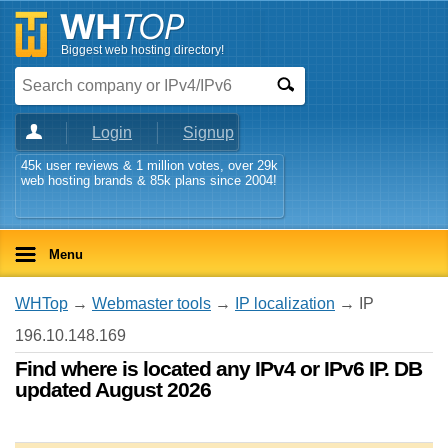
Biggest web hosting directory!
Login
Signup
45k user reviews & 1 million votes, over 29k
web hosting brands & 85k plans since 2004!
Menu
WHTop
→
Webmaster tools
→
IP localization
→ IP
196.10.148.169
Find where is located any IPv4 or IPv6 IP. DB
updated August 2026