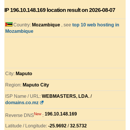
IP
196.10.148.169
location result on 2026-08-07
Country:
Mozambique
, see
top 10 web hosting in
Mozambique
City:
Maputo
Region:
Maputo City
ISP Name / URL:
WEBMASTERS, LDA.
/
domains.co.mz
196.10.148.169
New
Reverse DNS
:
Latitude / Longitude:
-25.9692
/
32.5732