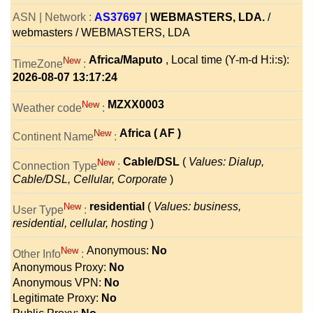
ASN | Network :
AS37697
|
WEBMASTERS, LDA.
/
webmasters / WEBMASTERS, LDA
Africa/Maputo
, Local time (Y-m-d H:i:s):
New
TimeZone
:
2026-08-07 13:17:24
MZXX0003
New
Weather code
:
Africa ( AF )
New
Continent Name
:
Cable/DSL
(
Values: Dialup,
New
Connection Type
:
Cable/DSL, Cellular, Corporate
)
residential
(
Values: business,
New
User Type
:
residential, cellular, hosting
)
Anonymous:
No
New
Other Info
:
Anonymous Proxy:
No
Anonymous VPN:
No
Legitimate Proxy:
No