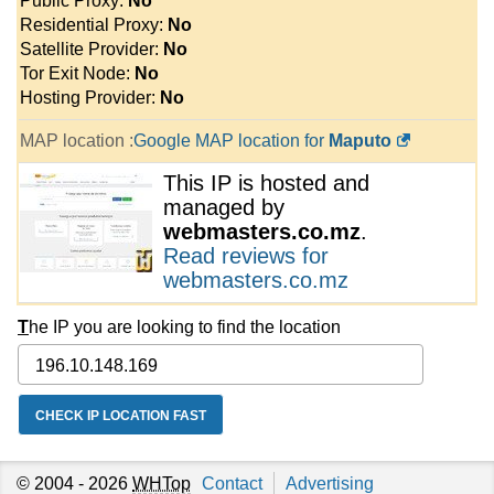
Public Proxy:
No
Residential Proxy:
No
Satellite Provider:
No
Tor Exit Node:
No
Hosting Provider:
No
MAP location :
Google MAP location for
Maputo
This IP is hosted and
managed by
webmasters.co.mz
.
Read reviews for
webmasters.co.mz
T
he IP you are looking to find the location
© 2004 - 2026
WHTop
Contact
Advertising