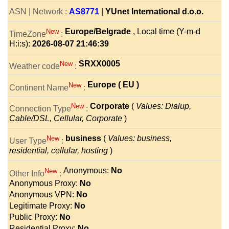
ASN | Network :
AS8771
|
YUnet International d.o.o.
Europe/Belgrade
, Local time (Y-m-d
New
TimeZone
:
H:i:s):
2026-08-07 21:46:39
SRXX0005
New
Weather code
:
Europe ( EU )
New
Continent Name
:
Corporate
(
Values: Dialup,
New
Connection Type
:
Cable/DSL, Cellular, Corporate
)
business
(
Values: business,
New
User Type
:
residential, cellular, hosting
)
Anonymous:
No
New
Other Info
:
Anonymous Proxy:
No
Anonymous VPN:
No
Legitimate Proxy:
No
Public Proxy:
No
Residential Proxy:
No