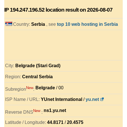
IP
194.247.196.52
location result on 2026-08-07
Country:
Serbia
, see
top 10 web hosting in Serbia
City:
Belgrade (Stari Grad)
Region:
Central Serbia
Belgrade
/ 00
New
Subregion
:
ISP Name / URL:
YUnet International
/
yu.net
ns1.yu.net
New
Reverse DNS
:
Latitude / Longitude:
44.8171
/
20.4575