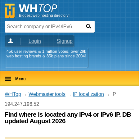
Biggest web hosting directory!
Login
Signup
45k user reviews & 1 million votes, over 29k
web hosting brands & 85k plans since 2004!
Menu
WHTop
→
Webmaster tools
→
IP localization
→ IP
194.247.196.52
Find where is located any IPv4 or IPv6 IP. DB
updated August 2026