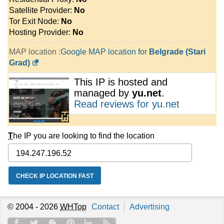
Satellite Provider:
No
Tor Exit Node:
No
Hosting Provider:
No
MAP location :
Google MAP location for
Belgrade (Stari
Grad)
This IP is hosted and
managed by
yu.net
.
Read reviews for yu.net
T
he IP you are looking to find the location
© 2004 - 2026
WHTop
Contact
Advertising