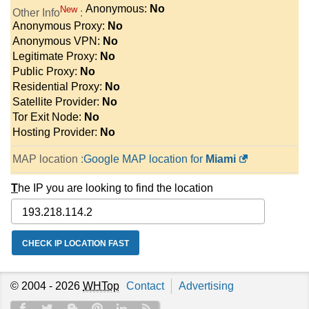
Anonymous:
No
New
Other Info
:
Anonymous Proxy:
No
Anonymous VPN:
No
Legitimate Proxy:
No
Public Proxy:
No
Residential Proxy:
No
Satellite Provider:
No
Tor Exit Node:
No
Hosting Provider:
No
MAP location :
Google MAP location for
Miami
T
he IP you are looking to find the location
© 2004 - 2026
WHTop
Contact
Advertising