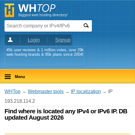
Biggest web hosting directory!
Login
Signup
45k user reviews & 1 million votes, over 29k
web hosting brands & 85k plans since 2004!
Menu
WHTop
→
Webmaster tools
→
IP localization
→ IP
193.218.114.2
Find where is located any IPv4 or IPv6 IP. DB
updated August 2026