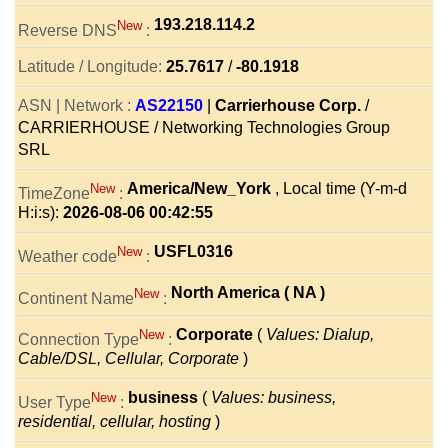
193.218.114.2
New
Reverse DNS
:
Latitude / Longitude:
25.7617
/
-80.1918
ASN | Network :
AS22150
|
Carrierhouse Corp.
/
CARRIERHOUSE / Networking Technologies Group
SRL
America/New_York
, Local time (Y-m-d
New
TimeZone
:
H:i:s):
2026-08-06 00:42:55
USFL0316
New
Weather code
:
North America ( NA )
New
Continent Name
:
Corporate
(
Values: Dialup,
New
Connection Type
:
Cable/DSL, Cellular, Corporate
)
business
(
Values: business,
New
User Type
:
residential, cellular, hosting
)