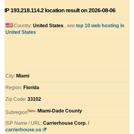
IP
193.218.114.2
location result on 2026-08-06
Country:
United States
, see
top 10 web hosting in
United States
City:
Miami
Region:
Florida
Zip Code:
33102
Miami-Dade County
New
Subregion
:
ISP Name / URL:
Carrierhouse Corp.
/
carrierhouse.us