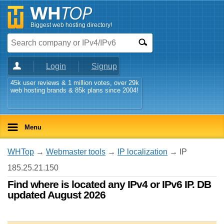
Biggest web hosting directory!
Login
Signup
45k user reviews & 1 million votes, over 29k
web hosting brands & 85k plans since 2004!
Menu
WHTop
→
Webmaster tools
→
IP localization
→ IP
185.25.21.150
Find where is located any IPv4 or IPv6 IP. DB
updated August 2026