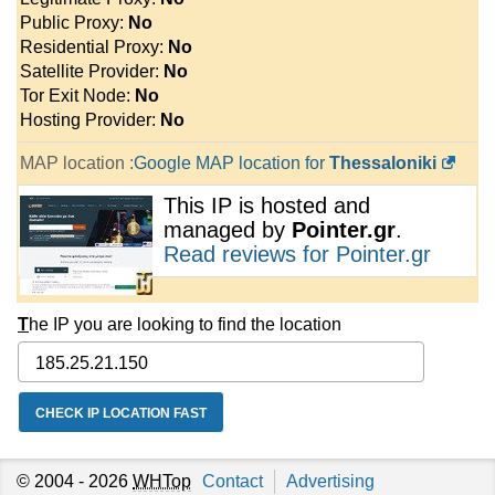
Public Proxy:
No
Residential Proxy:
No
Satellite Provider:
No
Tor Exit Node:
No
Hosting Provider:
No
MAP location :
Google MAP location for
Thessaloniki
This IP is hosted and
managed by
Pointer.gr
.
Read reviews for Pointer.gr
T
he IP you are looking to find the location
© 2004 - 2026
WHTop
Contact
Advertising