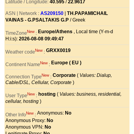
Latitude / Longitude:
40.595
/
22.9617
ASN | Network :
AS209150
|
TH.PAPAMICHAIL
VAINAS - G.PSALTAKIS G.P
/ Greek
Europe/Athens
, Local time (Y-m-d
New
TimeZone
:
H:i:s):
2026-08-08 09:49:47
GRXX0019
New
Weather code
:
Europe ( EU )
New
Continent Name
:
Corporate
(
Values: Dialup,
New
Connection Type
:
Cable/DSL, Cellular, Corporate
)
hosting
(
Values: business, residential,
New
User Type
:
cellular, hosting
)
Anonymous:
No
New
Other Info
:
Anonymous Proxy:
No
Anonymous VPN:
No
Legitimate Proxy:
No