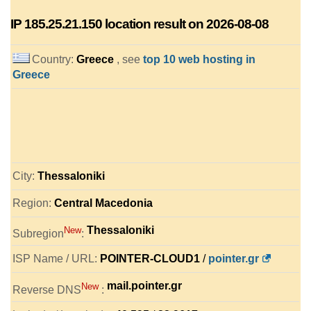
IP
185.25.21.150
location result on 2026-08-08
Country:
Greece
, see
top 10 web hosting in
Greece
City:
Thessaloniki
Region:
Central Macedonia
Thessaloniki
New
Subregion
:
ISP Name / URL:
POINTER-CLOUD1
/
pointer.gr
mail.pointer.gr
New
Reverse DNS
: