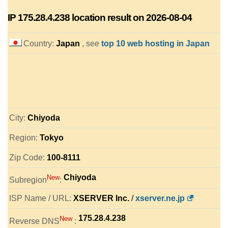
IP
175.28.4.238
location result on 2026-08-04
Country:
Japan
, see
top 10 web hosting in Japan
City:
Chiyoda
Region:
Tokyo
Zip Code:
100-8111
Chiyoda
New
Subregion
:
ISP Name / URL:
XSERVER Inc.
/
xserver.ne.jp
175.28.4.238
New
Reverse DNS
: