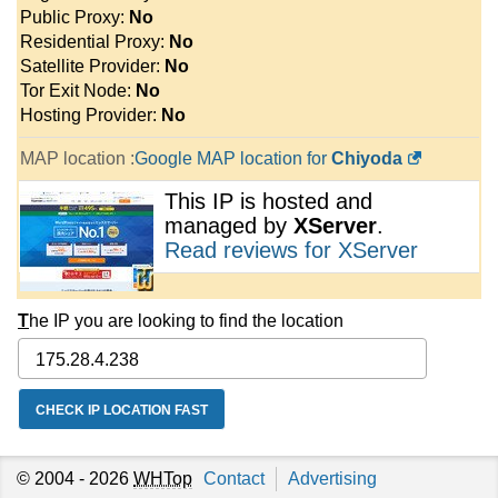
Public Proxy:
No
Residential Proxy:
No
Satellite Provider:
No
Tor Exit Node:
No
Hosting Provider:
No
MAP location :
Google MAP location for
Chiyoda
This IP is hosted and
managed by
XServer
.
Read reviews for XServer
T
he IP you are looking to find the location
© 2004 - 2026
WHTop
Contact
Advertising