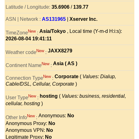
Latitude / Longitude:
35.6906
/
139.77
ASN | Network :
AS131965
|
Xserver Inc.
Asia/Tokyo
, Local time (Y-m-d H:i:s):
New
TimeZone
:
2026-08-04 19:41:11
JAXX8279
New
Weather code
:
Asia ( AS )
New
Continent Name
:
Corporate
(
Values: Dialup,
New
Connection Type
:
Cable/DSL, Cellular, Corporate
)
hosting
(
Values: business, residential,
New
User Type
:
cellular, hosting
)
Anonymous:
No
New
Other Info
:
Anonymous Proxy:
No
Anonymous VPN:
No
Legitimate Proxy:
No