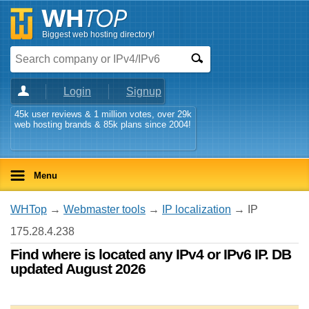
Biggest web hosting directory!
Login
Signup
45k user reviews & 1 million votes, over 29k
web hosting brands & 85k plans since 2004!
Menu
WHTop
→
Webmaster tools
→
IP localization
→ IP
175.28.4.238
Find where is located any IPv4 or IPv6 IP. DB
updated August 2026