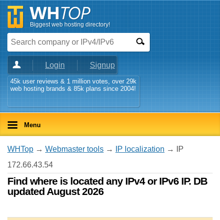
Biggest web hosting directory!
Login
Signup
45k user reviews & 1 million votes, over 29k
web hosting brands & 85k plans since 2004!
Menu
WHTop
→
Webmaster tools
→
IP localization
→ IP
172.66.43.54
Find where is located any IPv4 or IPv6 IP. DB
updated August 2026