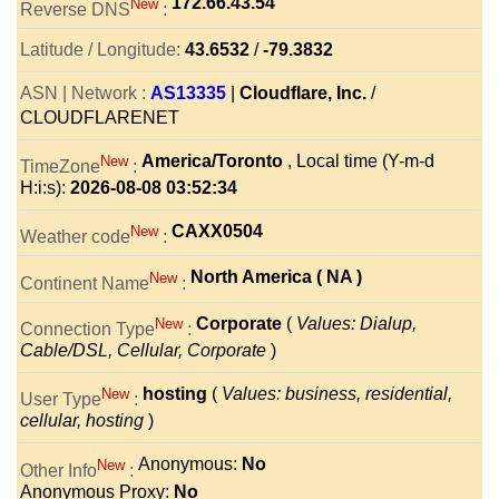
172.66.43.54
New
Reverse DNS
:
Latitude / Longitude:
43.6532
/
-79.3832
ASN | Network :
AS13335
|
Cloudflare, Inc.
/
CLOUDFLARENET
America/Toronto
, Local time (Y-m-d
New
TimeZone
:
H:i:s):
2026-08-08 03:52:34
CAXX0504
New
Weather code
:
North America ( NA )
New
Continent Name
:
Corporate
(
Values: Dialup,
New
Connection Type
:
Cable/DSL, Cellular, Corporate
)
hosting
(
Values: business, residential,
New
User Type
:
cellular, hosting
)
Anonymous:
No
New
Other Info
:
Anonymous Proxy:
No