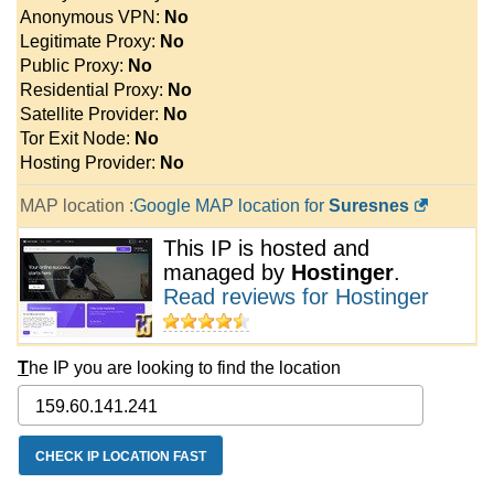
Anonymous VPN:
No
Legitimate Proxy:
No
Public Proxy:
No
Residential Proxy:
No
Satellite Provider:
No
Tor Exit Node:
No
Hosting Provider:
No
MAP location :
Google MAP location for
Suresnes
This IP is hosted and
managed by
Hostinger
.
Read reviews for Hostinger
T
he IP you are looking to find the location