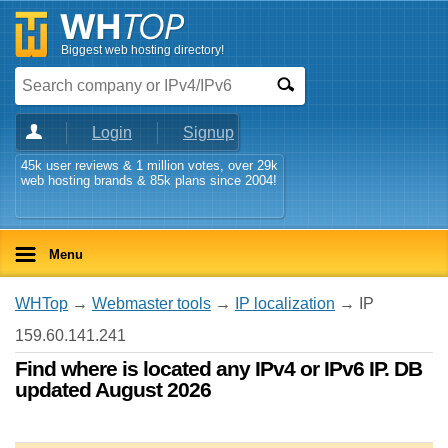
Biggest web hosting directory!
Login
Signup
45k user reviews & 1 million votes, over 29k
web hosting brands & 85k plans since 2004!
Menu
WHTop
→
Webmaster tools
→
IP localization
→ IP
159.60.141.241
Find where is located any IPv4 or IPv6 IP. DB
updated August 2026