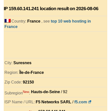
IP
159.60.141.241
location result on 2026-08-06
Country:
France
, see
top 10 web hosting in
France
City:
Suresnes
Region:
Île-de-France
Zip Code:
92150
Hauts-de-Seine
/ 92
New
Subregion
:
ISP Name / URL:
F5 Networks SARL
/
f5.com