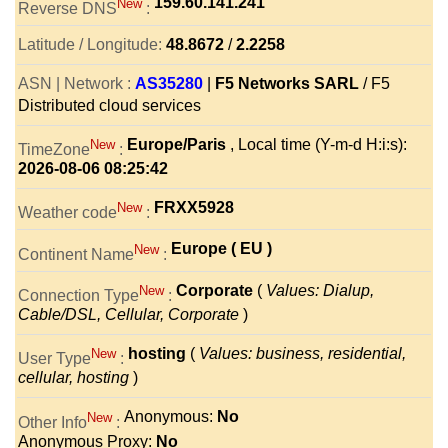
159.60.141.241
New
Reverse DNS
:
Latitude / Longitude:
48.8672
/
2.2258
ASN | Network :
AS35280
|
F5 Networks SARL
/ F5
Distributed cloud services
Europe/Paris
, Local time (Y-m-d H:i:s):
New
TimeZone
:
2026-08-06 08:25:42
FRXX5928
New
Weather code
:
Europe ( EU )
New
Continent Name
:
Corporate
(
Values: Dialup,
New
Connection Type
:
Cable/DSL, Cellular, Corporate
)
hosting
(
Values: business, residential,
New
User Type
:
cellular, hosting
)
Anonymous:
No
New
Other Info
:
Anonymous Proxy:
No