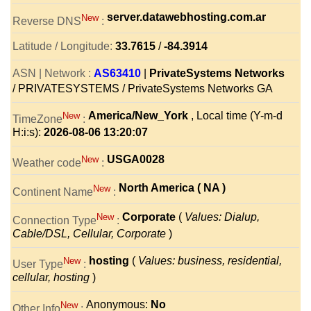
server.datawebhosting.com.ar
New
Reverse DNS
:
Latitude / Longitude:
33.7615
/
-84.3914
ASN | Network :
AS63410
|
PrivateSystems Networks
/ PRIVATESYSTEMS / PrivateSystems Networks GA
America/New_York
, Local time (Y-m-d
New
TimeZone
:
H:i:s):
2026-08-06 13:20:07
USGA0028
New
Weather code
:
North America ( NA )
New
Continent Name
:
Corporate
(
Values: Dialup,
New
Connection Type
:
Cable/DSL, Cellular, Corporate
)
hosting
(
Values: business, residential,
New
User Type
:
cellular, hosting
)
Anonymous:
No
New
Other Info
: