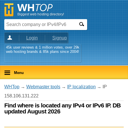
Biggest web hosting directory!
Login
Signup
45k user reviews & 1 million votes, over 29k
web hosting brands & 85k plans since 2004!
Menu
WHTop
→
Webmaster tools
→
IP localization
→ IP
158.106.131.222
Find where is located any IPv4 or IPv6 IP. DB
updated August 2026