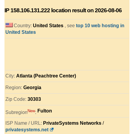
IP
158.106.131.222
location result on 2026-08-06
Country:
United States
, see
top 10 web hosting in
United States
City:
Atlanta (Peachtree Center)
Region:
Georgia
Zip Code:
30303
Fulton
New
Subregion
:
ISP Name / URL:
PrivateSystems Networks
/
privatesystems.net