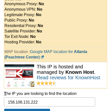
Anonymous Proxy:
No
Anonymous VPN:
No
Legitimate Proxy:
No
Public Proxy:
No
Residential Proxy:
No
Satellite Provider:
No
Tor Exit Node:
No
Hosting Provider:
No
MAP location :
Google MAP location for
Atlanta
(Peachtree Center)
This IP is hosted and
managed by
Known Host
.
Read reviews for KnownHost
T
he IP you are looking to find the location