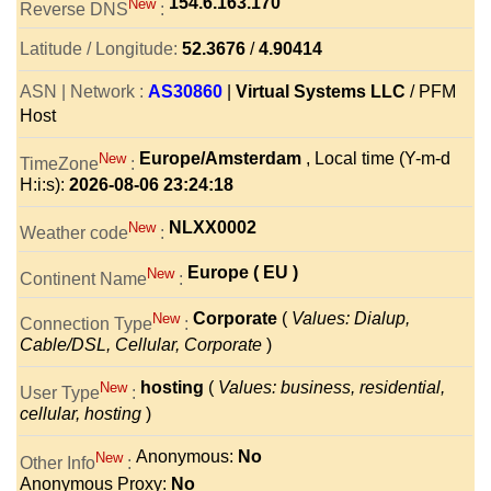
154.6.163.170
New
Reverse DNS
:
Latitude / Longitude:
52.3676
/
4.90414
ASN | Network :
AS30860
|
Virtual Systems LLC
/ PFM
Host
Europe/Amsterdam
, Local time (Y-m-d
New
TimeZone
:
H:i:s):
2026-08-06 23:24:18
NLXX0002
New
Weather code
:
Europe ( EU )
New
Continent Name
:
Corporate
(
Values: Dialup,
New
Connection Type
:
Cable/DSL, Cellular, Corporate
)
hosting
(
Values: business, residential,
New
User Type
:
cellular, hosting
)
Anonymous:
No
New
Other Info
:
Anonymous Proxy:
No