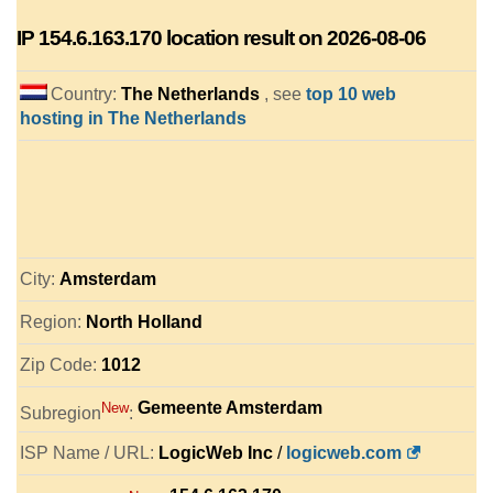
IP
154.6.163.170
location result on 2026-08-06
Country:
The Netherlands
, see
top 10 web
hosting in The Netherlands
City:
Amsterdam
Region:
North Holland
Zip Code:
1012
Gemeente Amsterdam
New
Subregion
:
ISP Name / URL:
LogicWeb Inc
/
logicweb.com