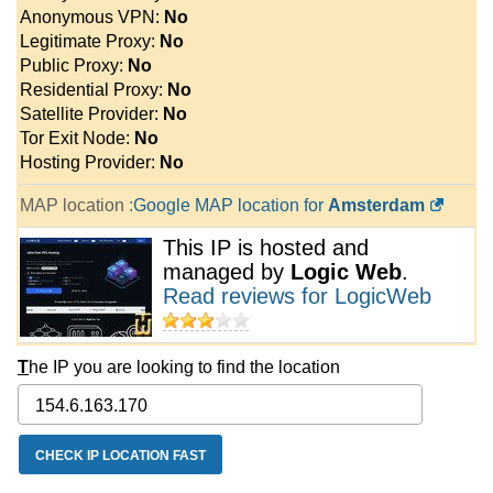
Anonymous VPN:
No
Legitimate Proxy:
No
Public Proxy:
No
Residential Proxy:
No
Satellite Provider:
No
Tor Exit Node:
No
Hosting Provider:
No
MAP location :
Google MAP location for
Amsterdam
This IP is hosted and
managed by
Logic Web
.
Read reviews for LogicWeb
T
he IP you are looking to find the location