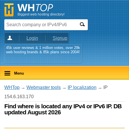
Biggest web hosting directory!
Login
Signup
45k user reviews & 1 million votes, over 29k
web hosting brands & 85k plans since 2004!
Menu
WHTop
→
Webmaster tools
→
IP localization
→ IP
154.6.163.170
Find where is located any IPv4 or IPv6 IP. DB
updated August 2026