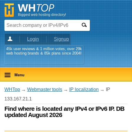
Biggest web hosting directory!
Login
Signup
45k user reviews & 1 million votes, over 29k
web hosting brands & 85k plans since 2004!
Menu
WHTop
→
Webmaster tools
→
IP localization
→ IP
133.167.21.1
Find where is located any IPv4 or IPv6 IP. DB
updated August 2026