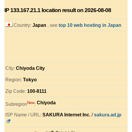
IP
133.167.21.1
location result on 2026-08-08
Country:
Japan
, see
top 10 web hosting in Japan
City:
Chiyoda City
Region:
Tokyo
Zip Code:
100-8111
Chiyoda
New
Subregion
:
ISP Name / URL:
SAKURA Internet Inc.
/
sakura.ad.jp