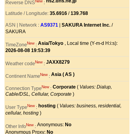
ns2.dns.ne.jp
New
Reverse DNS
:
Latitude / Longitude:
35.6916
/
139.768
ASN | Network :
AS9371
|
SAKURA Internet Inc.
/
SAKURA
Asia/Tokyo
, Local time (Y-m-d H:i:s):
New
TimeZone
:
2026-08-08 19:53:39
JAXX8279
New
Weather code
:
Asia ( AS )
New
Continent Name
:
Corporate
(
Values: Dialup,
New
Connection Type
:
Cable/DSL, Cellular, Corporate
)
hosting
(
Values: business, residential,
New
User Type
:
cellular, hosting
)
Anonymous:
No
New
Other Info
:
Anonymous Proxy:
No