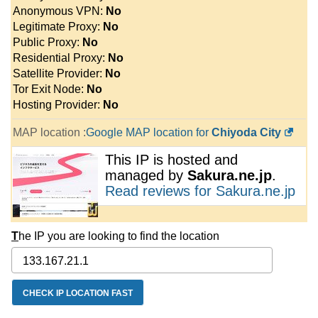
Anonymous VPN:
No
Legitimate Proxy:
No
Public Proxy:
No
Residential Proxy:
No
Satellite Provider:
No
Tor Exit Node:
No
Hosting Provider:
No
MAP location :
Google MAP location for
Chiyoda City
This IP is hosted and
managed by
Sakura.ne.jp
.
Read reviews for Sakura.ne.jp
T
he IP you are looking to find the location