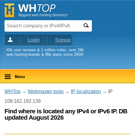
Biggest web hosting directory!
Login
Signup
45k user reviews & 1 million votes, over 29k
web hosting brands & 85k plans since 2004!
Menu
WHTop
→
Webmaster tools
→
IP localization
→ IP
108.162.192.139
Find where is located any IPv4 or IPv6 IP. DB
updated August 2026