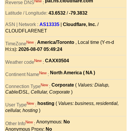
pat.ns.cloudflare.com
New
Reverse DNS
:
Latitude / Longitude:
43.6532
/
-79.3832
ASN | Network :
AS13335
|
Cloudflare, Inc.
/
CLOUDFLARENET
America/Toronto
, Local time (Y-m-d
New
TimeZone
:
H:i:s):
2026-08-07 05:49:24
CAXX0504
New
Weather code
:
North America ( NA )
New
Continent Name
:
Corporate
(
Values: Dialup,
New
Connection Type
:
Cable/DSL, Cellular, Corporate
)
hosting
(
Values: business, residential,
New
User Type
:
cellular, hosting
)
Anonymous:
No
New
Other Info
:
Anonymous Proxy:
No