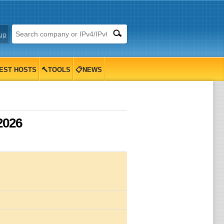
up
EST HOSTS
🔨TOOLS
📋NEWS
2026