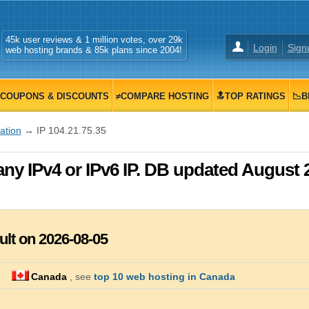
45k user reviews & 1 million votes, over 29k
Login
Sign
web hosting brands & 85k plans since 2004!
COUPONS & DISCOUNTS
≠COMPARE HOSTING
🔝TOP RATINGS
📉B
zation
→ IP 104.21.75.35
any IPv4 or IPv6 IP. DB updated August 
ult on 2026-08-05
Canada
, see
top 10 web hosting in Canada