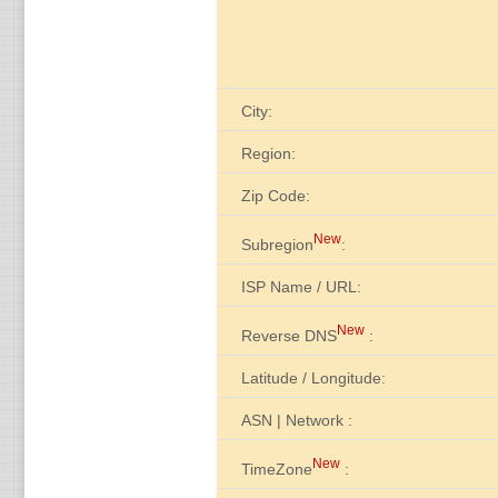
City:
Region:
Zip Code:
New
Subregion
:
ISP Name / URL:
New
Reverse DNS
:
Latitude / Longitude:
ASN | Network :
New
TimeZone
: