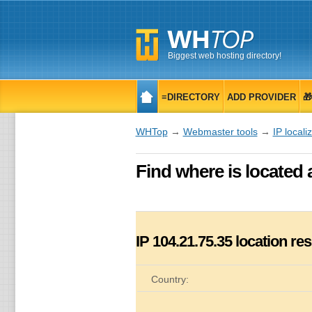
Biggest web hosting directory!
≡DIRECTORY
ADD PROVIDER

WHTop
→
Webmaster tools
→
IP locali
Find where is located 
IP
104.21.75.35
location res
Country: