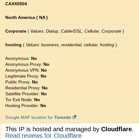
CAXX0504
North America ( NA )
Corporate
(
Values: Dialup, Cable/DSL, Cellular, Corporate
)
hosting
(
Values: business, residential, cellular, hosting
)
Anonymous:
No
Anonymous Proxy:
No
Anonymous VPN:
No
Legitimate Proxy:
No
Public Proxy:
No
Residential Proxy:
No
Satellite Provider:
No
Tor Exit Node:
No
Hosting Provider:
No
Google MAP location for
Toronto
This IP is hosted and managed by
Cloudflare
.
Read reviews for Cloudflare