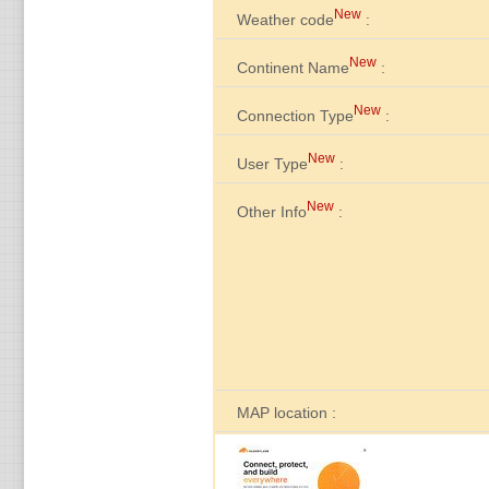
New
Weather code
:
New
Continent Name
:
New
Connection Type
:
New
User Type
:
New
Other Info
:
MAP location :