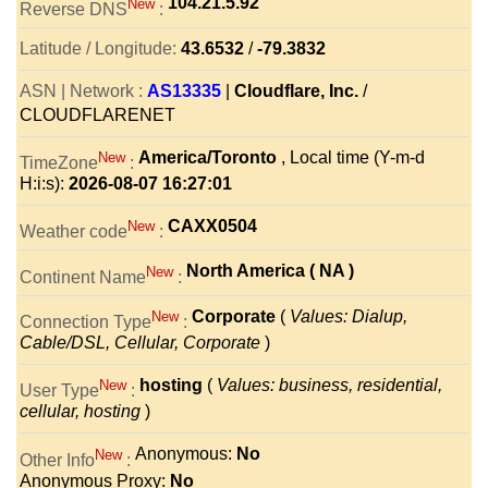
104.21.5.92
New
Reverse DNS
:
Latitude / Longitude:
43.6532
/
-79.3832
ASN | Network :
AS13335
|
Cloudflare, Inc.
/
CLOUDFLARENET
America/Toronto
, Local time (Y-m-d
New
TimeZone
:
H:i:s):
2026-08-07 16:27:01
CAXX0504
New
Weather code
:
North America ( NA )
New
Continent Name
:
Corporate
(
Values: Dialup,
New
Connection Type
:
Cable/DSL, Cellular, Corporate
)
hosting
(
Values: business, residential,
New
User Type
:
cellular, hosting
)
Anonymous:
No
New
Other Info
:
Anonymous Proxy:
No