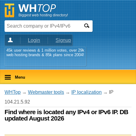
Biggest web hosting directory!
Login
Signup
45k user reviews & 1 million votes, over 29k
web hosting brands & 85k plans since 2004!
Menu
WHTop
→
Webmaster tools
→
IP localization
→ IP
104.21.5.92
Find where is located any IPv4 or IPv6 IP. DB
updated August 2026