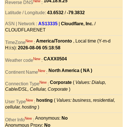
104.18.6.25
New
Reverse DNS
:
Latitude / Longitude:
43.6532
/
-79.3832
ASN | Network :
AS13335
|
Cloudflare, Inc.
/
CLOUDFLARENET
America/Toronto
, Local time (Y-m-d
New
TimeZone
:
H:i:s):
2026-08-06 05:18:58
CAXX0504
New
Weather code
:
North America ( NA )
New
Continent Name
:
Corporate
(
Values: Dialup,
New
Connection Type
:
Cable/DSL, Cellular, Corporate
)
hosting
(
Values: business, residential,
New
User Type
:
cellular, hosting
)
Anonymous:
No
New
Other Info
:
Anonymous Proxy:
No