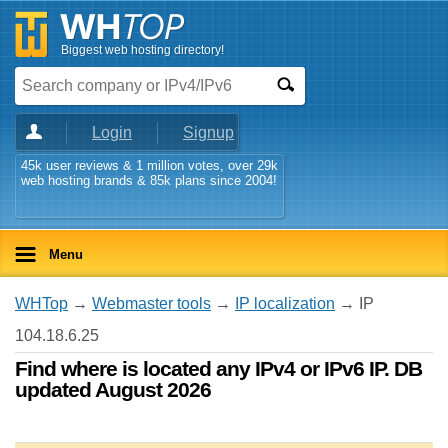
Biggest web hosting directory!
Login
Signup
45k user reviews & 1 million votes, over 29k
web hosting brands & 85k plans since 2004!
Menu
WHTop
→
Webmaster tools
→
IP localization
→ IP
104.18.6.25
Find where is located any IPv4 or IPv6 IP. DB
updated August 2026