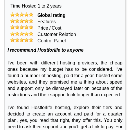
Time Hosted 1 to 2 years
Global rating
Features
Price / Cost
Customer Relation
Control Panel
I recommend Hostforlife to anyone
I've been with different hosting providers, the cheap
ones because my budget has to be considered. I've
found a number of hosting, paid for a year, hosted some
websites, and they promised me a thing about speed
and support, only be dismayed later on because of the
restrictions and their support took longer than expected.
I've found Hostforlife hosting, explore their tiers and
decided to create an account and paid for a quarter
plan, yes, you read that right, they offer this. You only
need to ask their support and you'll get a link to pay. For