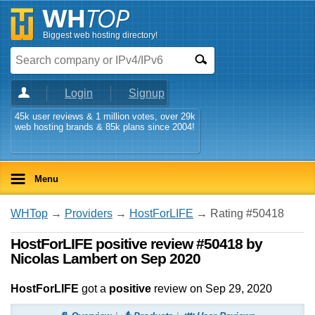
Biggest web hosting directory!
Login
Signup
45k user reviews & 1 million votes, over 29k
web hosting brands & 85k plans since 2004!
Menu
WHTop
→
Providers
→
HostForLIFE
→ Rating #50418
HostForLIFE positive review #50418 by
Nicolas Lambert on Sep 2020
HostForLIFE
got a
positive
review on
Sep 29, 2020