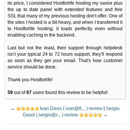
its price, I considered Hostforlife hosting my savior plus
the up to date panel with extended features and free
SSL that many of my previous hosting don't offer. One of
the sites I hosted is a bit heavy, and when I transferred it
to Hostforlife hosting, it loads perfectly even without
enabling caching in the backend.
Last but not the least, their support through helpdesk
isn't your typical 24 to 72 hours support, they'll respond
as soon as they get your email. That's how customer
service should be done.
Thank you Hostforlife!
59
out of
67
users found this review to be helpful!
←
Ivan Davis ( ivan@8... ) review
|
Sergio
Gasol ( sergio@r... ) review
→