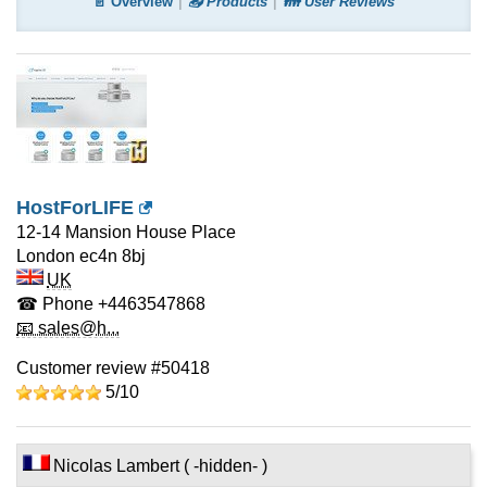
📄 Overview
📤 Products
👪 User Reviews
HostForLIFE
12-14 Mansion House Place
London
ec4n 8bj
UK
☎ Phone
+4463547868
📧 sales@h...
Customer review #50418
5/
10
Nicolas Lambert ( -hidden- )