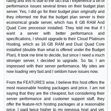
rating and this is due to the fact that I experience a bit of
performance issues several times on their budget plan
server. Yes, I did go for their budget plan originally and
they informed me that the budget plan server is their
economical grade server, which has 8 GB RAM And
Quad Core processor installed. They told me that if I
want a server with better performance and
specifications, I should upgrade to their Cloud Platinum
Hosting, which as 16 GB RAM and Dual Quad Core
installed (double than what is offered under the Budget
Plan). It took me time to decide, but since I need a much
stronger server, I decided to upgrade. So far, I am
impressed with their server performance. My sites are
now loading very fast and I seldom have issues now.
From the FEATURES wise, I believe this host offers the
most reasonable hosting packages and price. I am not
saying that they are the cheapest, but considering their
server performance and customer support staff, they
offer the feature-rich hosting packages at a reasonable
price. I paid twice higher to my previous host and yet,