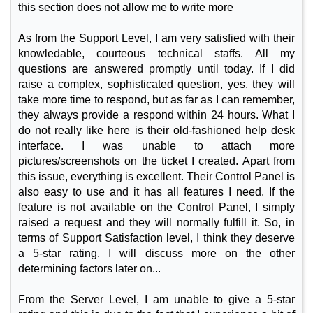
this section does not allow me to write more
As from the Support Level, I am very satisfied with their
knowledable, courteous technical staffs. All my
questions are answered promptly until today. If I did
raise a complex, sophisticated question, yes, they will
take more time to respond, but as far as I can remember,
they always provide a respond within 24 hours. What I
do not really like here is their old-fashioned help desk
interface. I was unable to attach more
pictures/screenshots on the ticket I created. Apart from
this issue, everything is excellent. Their Control Panel is
also easy to use and it has all features I need. If the
feature is not available on the Control Panel, I simply
raised a request and they will normally fulfill it. So, in
terms of Support Satisfaction level, I think they deserve
a 5-star rating. I will discuss more on the other
determining factors later on...
From the Server Level, I am unable to give a 5-star