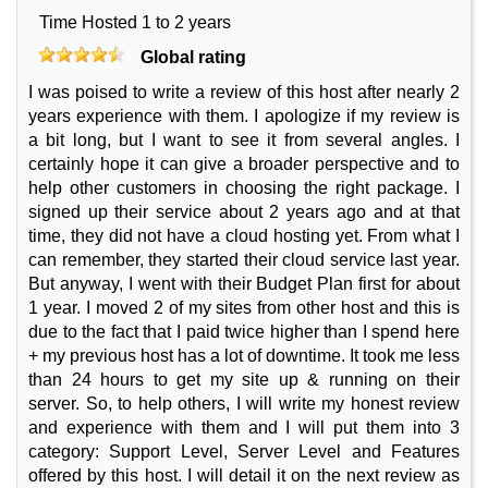
Time Hosted 1 to 2 years
Global rating
I was poised to write a review of this host after nearly 2
years experience with them. I apologize if my review is
a bit long, but I want to see it from several angles. I
certainly hope it can give a broader perspective and to
help other customers in choosing the right package. I
signed up their service about 2 years ago and at that
time, they did not have a cloud hosting yet. From what I
can remember, they started their cloud service last year.
But anyway, I went with their Budget Plan first for about
1 year. I moved 2 of my sites from other host and this is
due to the fact that I paid twice higher than I spend here
+ my previous host has a lot of downtime. It took me less
than 24 hours to get my site up & running on their
server. So, to help others, I will write my honest review
and experience with them and I will put them into 3
category: Support Level, Server Level and Features
offered by this host. I will detail it on the next review as