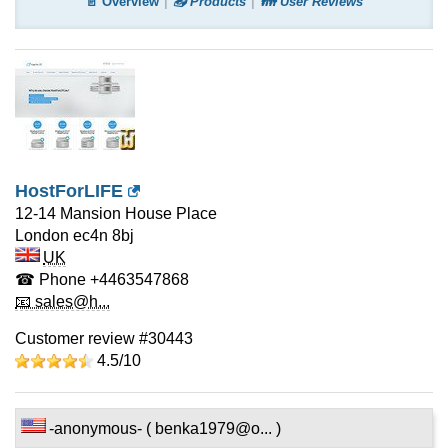
📄 Overview
📤 Products
👪 User Reviews
HostForLIFE
12-14 Mansion House Place
London
ec4n 8bj
UK
☎ Phone
+4463547868
📧 sales@h...
Customer review #30443
4.5/
10
-anonymous- ( benka1979@o... )