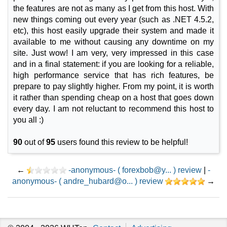
the features are not as many as I get from this host. With
new things coming out every year (such as .NET 4.5.2,
etc), this host easily upgrade their system and made it
available to me without causing any downtime on my
site. Just wow! I am very, very impressed in this case
and in a final statement: if you are looking for a reliable,
high performance service that has rich features, be
prepare to pay slightly higher. From my point, it is worth
it rather than spending cheap on a host that goes down
every day. I am not reluctant to recommend this host to
you all :)
90
out of
95
users found this review to be helpful!
←
-anonymous- ( forexbob@y... ) review
|
-
anonymous- ( andre_hubard@o... ) review
→