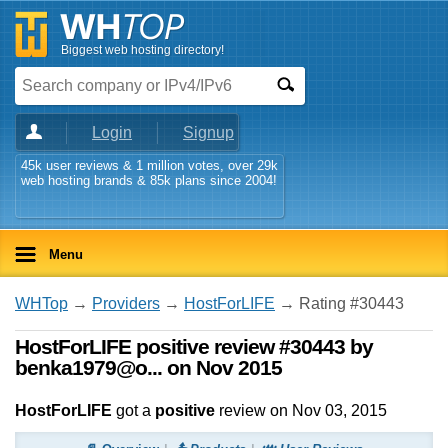
Biggest web hosting directory!
Login
Signup
45k user reviews & 1 million votes, over 29k
web hosting brands & 85k plans since 2004!
Menu
WHTop
→
Providers
→
HostForLIFE
→ Rating #30443
HostForLIFE positive review #30443 by
benka1979@o... on Nov 2015
HostForLIFE
got a
positive
review on
Nov 03, 2015