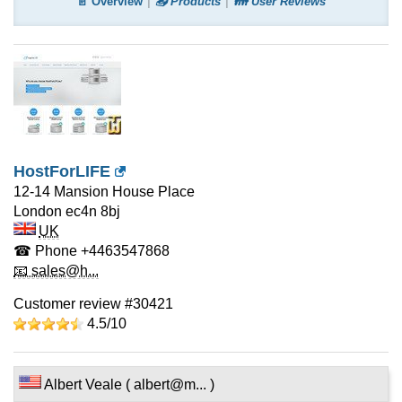
📄 Overview
📤 Products
👪 User Reviews
HostForLIFE
12-14 Mansion House Place
London
ec4n 8bj
UK
☎ Phone
+4463547868
📧 sales@h...
Customer review #30421
4.5/
10
Albert Veale ( albert@m... )