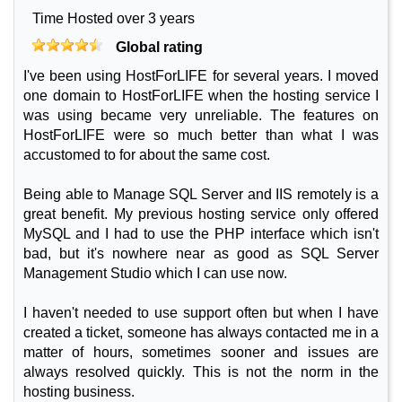
Time Hosted over 3 years
Global rating
I've been using HostForLIFE for several years. I moved
one domain to HostForLIFE when the hosting service I
was using became very unreliable. The features on
HostForLIFE were so much better than what I was
accustomed to for about the same cost.
Being able to Manage SQL Server and IIS remotely is a
great benefit. My previous hosting service only offered
MySQL and I had to use the PHP interface which isn't
bad, but it's nowhere near as good as SQL Server
Management Studio which I can use now.
I haven't needed to use support often but when I have
created a ticket, someone has always contacted me in a
matter of hours, sometimes sooner and issues are
always resolved quickly. This is not the norm in the
hosting business.