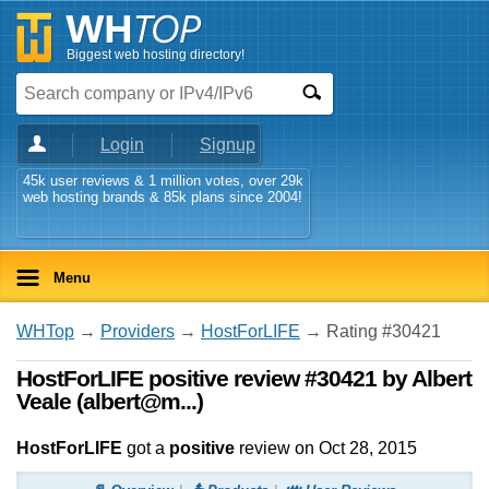
Biggest web hosting directory!
Login
Signup
45k user reviews & 1 million votes, over 29k
web hosting brands & 85k plans since 2004!
Menu
WHTop
→
Providers
→
HostForLIFE
→ Rating #30421
HostForLIFE positive review #30421 by Albert
Veale (albert@m...)
HostForLIFE
got a
positive
review on
Oct 28, 2015