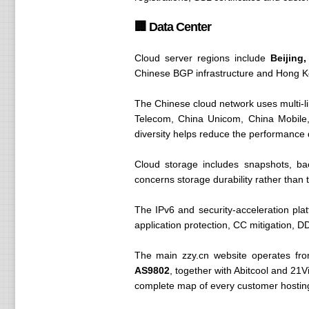
🏢 Data Center
Cloud server regions include
Beijin
Chinese BGP infrastructure and Hong Kon
The Chinese cloud network uses multi-li
Telecom, China Unicom, China Mobile
diversity helps reduce the performance
Cloud storage includes snapshots, ba
concerns storage durability rather than th
The IPv6 and security-acceleration pla
application protection, CC mitigation, DD
The main zzy.cn website operates fr
AS9802
, together with Abitcool and 21V
complete map of every customer hosting