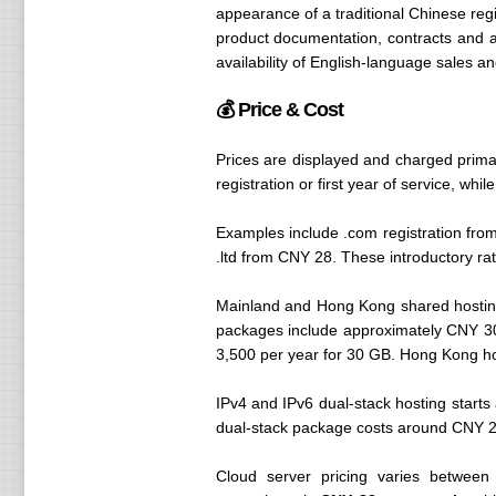
appearance of a traditional Chinese regis
product documentation, contracts and a
availability of English-language sales a
💰 Price & Cost
Prices are displayed and charged prima
registration or first year of service, w
Examples include .com registration fro
.ltd from CNY 28. These introductory ra
Mainland and Hong Kong shared hostin
packages include approximately CNY 3
3,500 per year for 30 GB. Hong Kong host
IPv4 and IPv6 dual-stack hosting star
dual-stack package costs around CNY 2,3
Cloud server pricing varies between