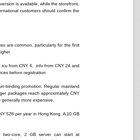
ersion is available, while the storefront,
ernational customers should confirm the
s are common, particularly for the first
igher.
.icu from CNY 6, .info from CNY 24 and
ces before registration.
in-binding promotion. Regular mainland
rger packages reach approximately CNY
re generally more expensive.
CNY 528 per year in Hong Kong. A 10 GB
l two-core, 2 GB server can start at