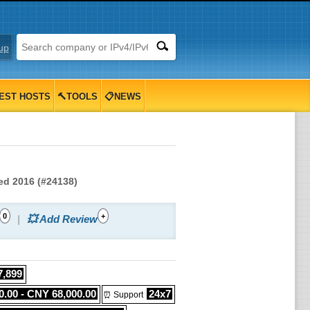
up
EST HOSTS
🔨TOOLS
📋NEWS
ted 2016 (#24138)
0
+
💥 Add Review
7,899
.00 - CNY 68,000.00
24x7
⏰ Support