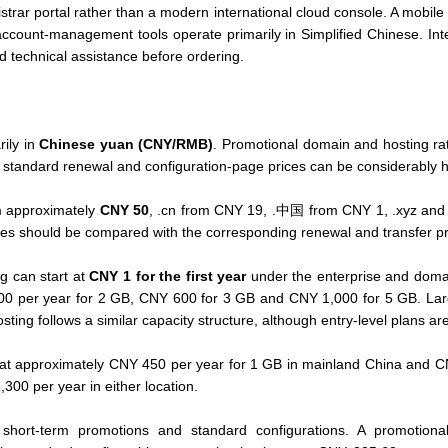
trar portal rather than a modern international cloud console. A mobile v
ccount-management tools operate primarily in Simplified Chinese. Int
nd technical assistance before ordering.
rily in
Chinese yuan (CNY/RMB)
. Promotional domain and hosting rate
hile standard renewal and configuration-page prices can be considerably h
m approximately
CNY 50
, .cn from CNY 19, .中国 from CNY 1, .xyz and 
tes should be compared with the corresponding renewal and transfer pri
g can start at
CNY 1 for the first year
under the enterprise and doma
00 per year for 2 GB, CNY 600 for 3 GB and CNY 1,000 for 5 GB. La
ing follows a similar capacity structure, although entry-level plans a
ts at approximately CNY 450 per year for 1 GB in mainland China and 
00 per year in either location.
 short-term promotions and standard configurations. A promotiona