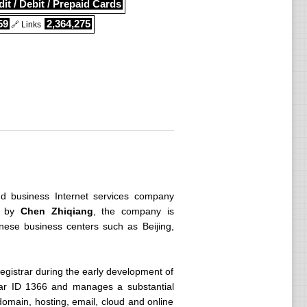
it / Debit / Prepaid Cards
59
2,364,275
🔗 Links
nd business Internet services company
by
Chen Zhiqiang
, the company is
nese business centers such as Beijing,
gistrar during the early development of
trar ID 1366 and manages a substantial
domain, hosting, email, cloud and online