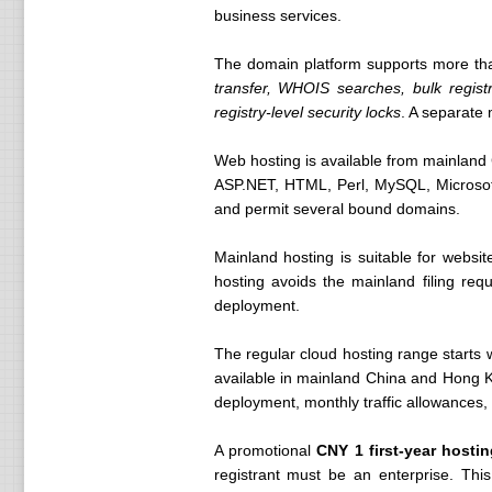
business services.
The domain platform supports more th
transfer, WHOIS searches, bulk registr
registry-level security locks
. A separate
Web hosting is available from mainlan
ASP.NET, HTML, Perl, MySQL, Microsof
and permit several bound domains.
Mainland hosting is suitable for websit
hosting avoids the mainland filing req
deployment.
The regular cloud hosting range starts 
available in mainland China and Hong 
deployment, monthly traffic allowances,
A promotional
CNY 1 first-year hosti
registrant must be an enterprise. Th