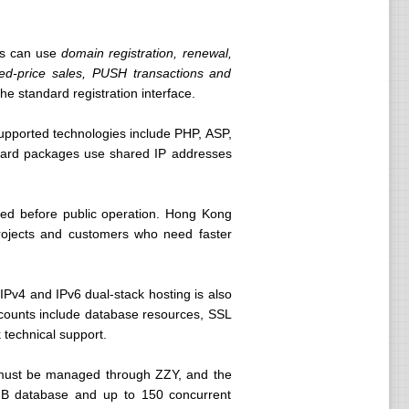
rs can use
domain registration, renewal,
ixed-price sales, PUSH transactions and
 standard registration interface.
upported technologies include PHP, ASP,
dard packages use shared IP addresses
uired before public operation. Hong Kong
 projects and customers who need faster
IPv4 and IPv6 dual-stack hosting is also
counts include database resources, SSL
 technical support.
n must be managed through ZZY, and the
 MB database and up to 150 concurrent