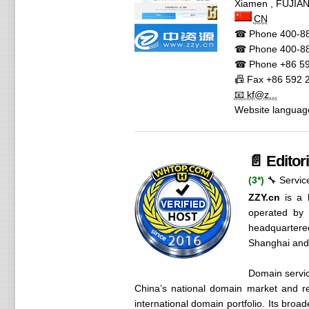
Xiamen
,
FUJIA
CN
☎ Phone
400-8
☎ Phone
400-8
☎ Phone
+86 59
📠 Fax
+86 592 
📧 kf@z...
Website languag
📄 Editor
(3*)
🔧 Servic
ZZY.cn
is a l
operated by
headquartere
Shanghai an
Domain servic
China’s national domain market and r
international domain portfolio. Its bro