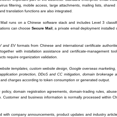
virus filtering, mobile access, large attachments, mailing lists, share
and translation functions are also integrated.
Mail runs on a Chinese software stack and includes Level 3 classifie
zations can choose
Secure Mail
, a private email deployment installed 
V and EV
formats from Chinese and international certificate authorit
 together with installation assistance and certificate-management tool
ts require organization validation.
ebsite templates, custom website design, Google overseas marketing, e
b application protection, DDoS and CC mitigation, domain brokerage
 and charges according to token consumption or generated output.
 policy, domain registration agreements, domain-trading rules, abuse
n. Customer and business information is normally processed within Chi
d with company announcements, product updates and industry articles.