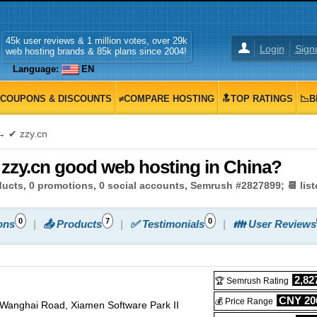
45k user reviews & 1 million votes, over 29k
Login
Sign
web hosting brands & 85k plans since 2004!
Language:
EN
COUPONS & DISCOUNTS
≠COMPARE HOSTING
🔝TOP RATINGS
📉B
 ✔ zzy.cn
s zzy.cn good web hosting in China?
oducts, 0 promotions, 0 social accounts, Semrush #2827899; 📆 lis
0
7
0
ons
📤 Products
✅ Testimonials
👪 User Reviews
2,82
🏆 Semrush Rating
CNY 200
💰 Price Range
 Wanghai Road, Xiamen Software Park II