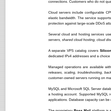
connections. Customers who do not qual
Cloud servers include configurable CP
elastic bandwidth. The service support
protection against large-scale DDoS att
Several cloud and hosting services us
servers, shared cloud hosting, cloud d
A separate VPS catalog covers
Silico
dedicated IPv4 addresses and a choice
Managed operations are available with
releases, scaling, troubleshooting, ba
customer-owned servers running on maj
MySQL and Microsoft SQL Server databas
a hosting account. Supported MySQL re
applications. Database capacity can be
The proprietary
Boss Mail
platform is 