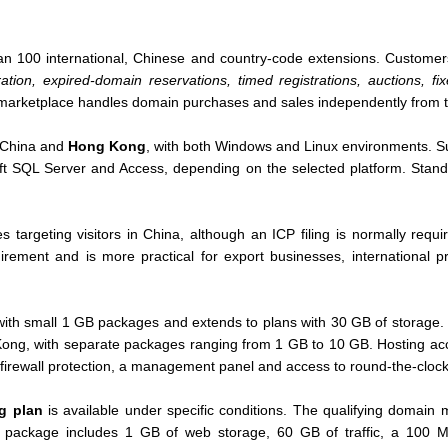
an 100 international, Chinese and country-code extensions. Custome
ation, expired-domain reservations, timed registrations, auctions, f
 marketplace handles domain purchases and sales independently from the
d China and
Hong Kong
, with both Windows and Linux environments. S
t SQL Server and Access, depending on the selected platform. Stan
es targeting visitors in China, although an ICP filing is normally req
uirement and is more practical for export businesses, international
with small 1 GB packages and extends to plans with 30 GB of storage. 
Kong, with separate packages ranging from 1 GB to 10 GB. Hosting ac
 firewall protection, a management panel and access to round-the-clock
ng plan
is available under specific conditions. The qualifying domai
is package includes 1 GB of web storage, 60 GB of traffic, a 100