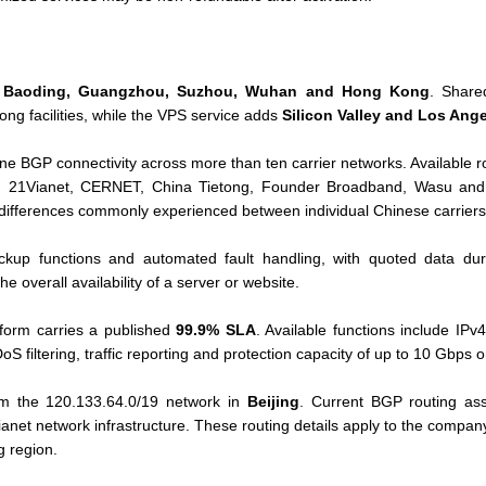
g, Baoding, Guangzhou, Suzhou, Wuhan and Hong Kong
. Share
g facilities, while the VPS service adds
Silicon Valley and Los Ang
ne BGP connectivity across more than ten carrier networks. Available 
, 21Vianet, CERNET, China Tietong, Founder Broadband, Wasu and o
 differences commonly experienced between individual Chinese carriers
ckup functions and automated fault handling, with quoted data dur
e overall availability of a server or website.
tform carries a published
99.9% SLA
. Available functions include IPv4
oS filtering, traffic reporting and protection capacity of up to 10 Gbps o
om the 120.133.64.0/19 network in
Beijing
. Current BGP routing ass
ianet network infrastructure. These routing details apply to the compa
 region.