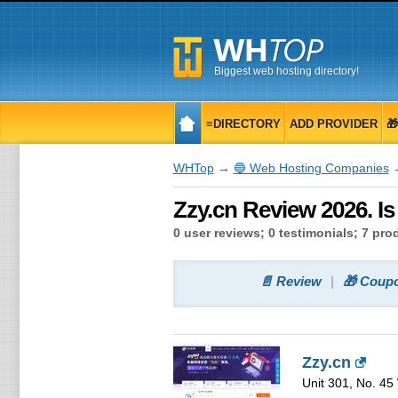
Biggest web hosting directory!
≡DIRECTORY
ADD PROVIDER

WHTop
→
🔵 Web Hosting Companies
→
Zzy.cn Review 2026. I
0 user reviews; 0 testimonials; 7 pr
📄 Review
🎁 Coup
Zzy.cn
Unit 301, No. 45