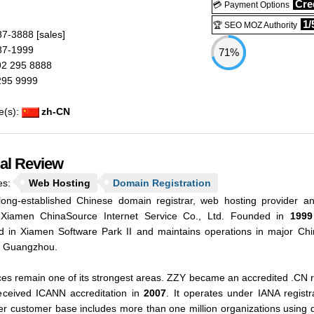
N
Cred
💳 Payment Options
1/
🏆 SEO MOZ Authority
87-3888
[sales]
87-1999
71%
2 295 8888
295 9999
e(s):
zh-CN
ial Review
es:
Web Hosting
Domain Registration
ong-established Chinese domain registrar, web hosting provider a
 Xiamen ChinaSource Internet Service Co., Ltd. Founded in
1999
d in Xiamen Software Park II and maintains operations in major Chi
d Guangzhou.
es remain one of its strongest areas. ZZY became an accredited .CN re
eceived ICANN accreditation in
2007
. It operates under IANA regis
ader customer base includes more than one million organizations using 