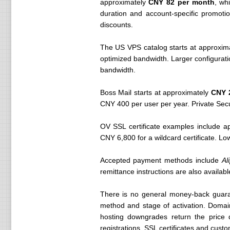
approximately
CNY 82 per month
, wh
duration and account-specific promoti
discounts.
The US VPS catalog starts at approxim
optimized bandwidth. Larger configura
bandwidth.
Boss Mail starts at approximately
CNY 2
CNY 400 per user per year. Private Secu
OV SSL certificate examples include ap
CNY 6,800 for a wildcard certificate. Lo
Accepted payment methods include
Al
remittance instructions are also availabl
There is no general money-back guaran
method and stage of activation. Domai
hosting downgrades return the price 
registrations, SSL certificates and cust