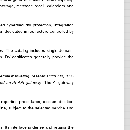
d storage, message recall, calendars and
d cybersecurity protection, integration
on dedicated infrastructure controlled by
ies. The catalog includes single-domain,
s. DV certificates generally provide the
mail marketing, reseller accounts, IPv6
 and an AI API gateway
. The AI gateway
-reporting procedures, account deletion
na, subject to the selected service and
 Its interface is dense and retains the