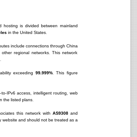
d hosting is divided between mainland
eles
in the United States.
routes include connections through China
ther regional networks. This network
.
ability exceeding
99.999%
. This figure
-to-IPv6 access, intelligent routing, web
n the listed plans.
ociates this network with
AS9308
and
ny website and should not be treated as a