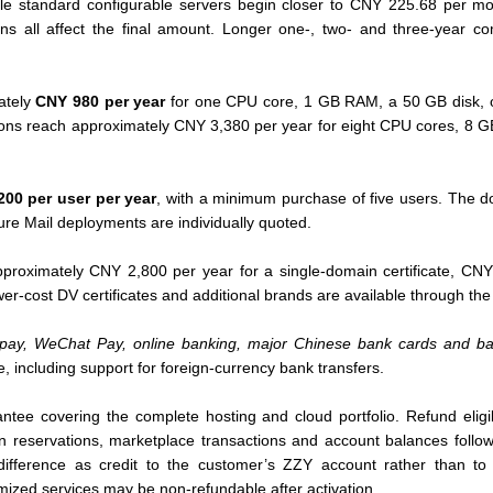
ile standard configurable servers begin closer to CNY 225.68 per mo
ons all affect the final amount. Longer one-, two- and three-year co
ately
CNY 980 per year
for one CPU core, 1 GB RAM, a 50 GB disk, 
tions reach approximately CNY 3,380 per year for eight CPU cores, 8
00 per user per year
, with a minimum purchase of five users. The d
re Mail deployments are individually quoted.
proximately CNY 2,800 per year for a single-domain certificate, CNY 
wer-cost DV certificates and additional brands are available through th
ipay, WeChat Pay, online banking, major Chinese bank cards and ba
e, including support for foreign-currency bank transfers.
tee covering the complete hosting and cloud portfolio. Refund eligi
n reservations, marketplace transactions and account balances follow
difference as credit to the customer’s ZZY account rather than t
omized services may be non-refundable after activation.