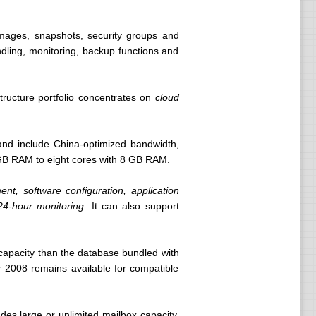
images, snapshots, security groups and
dling, monitoring, backup functions and
structure portfolio concentrates on
cloud
 and include China-optimized bandwidth,
GB RAM to eight cores with 8 GB RAM.
nt, software configuration, application
 24-hour monitoring
. It can also support
capacity than the database bundled with
 2008 remains available for compatible
des large or unlimited mailbox capacity,