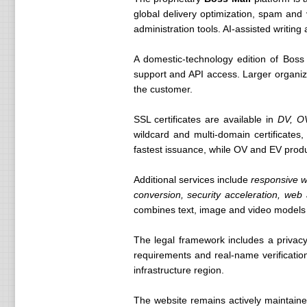
global delivery optimization, spam and 
administration tools. AI-assisted writing 
A domestic-technology edition of Boss 
support and API access. Larger organi
the customer.
SSL certificates are available in
DV, O
wildcard and multi-domain certificates,
fastest issuance, while OV and EV produc
Additional services include
responsive w
conversion, security acceleration, we
combines text, image and video models
The legal framework includes a privacy
requirements and real-name verificatio
infrastructure region.
The website remains actively maintaine