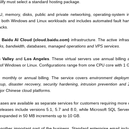
ify must select a standard hosting package.
U, memory, disks, public and private networking, operating-system 
s both Windows and Linux workloads and includes automated fault han
acks.
e
Baidu AI Cloud (cloud.baidu.com)
infrastructure. The active infra
isks, bandwidth, databases, managed operations and VPS services
.
n Valley
and
Los Angeles
. These virtual servers use annual billing
 of Windows or Linux. Configurations range from one CPU core with 1 
 monthly or annual billing. The service covers
environment deployme
ckup, disaster recovery, security hardening, intrusion prevention and
or Chinese cloud platforms.
es are available as separate services for customers requiring more 
leases include versions 5.1, 5.7 and 8.0, while Microsoft SQL Server
 expanded in 50 MB increments up to 10 GB.
another important part of the business. Standard enterprise email inclu