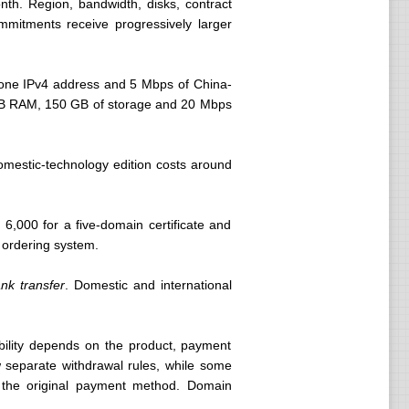
nth. Region, bandwidth, disks, contract
mmitments receive progressively larger
one IPv4 address and 5 Mbps of China-
 GB RAM, 150 GB of storage and 20 Mbps
omestic-technology edition costs around
6,000 for a five-domain certificate and
e ordering system.
nk transfer
. Domestic and international
bility depends on the product, payment
 separate withdrawal rules, while some
o the original payment method. Domain