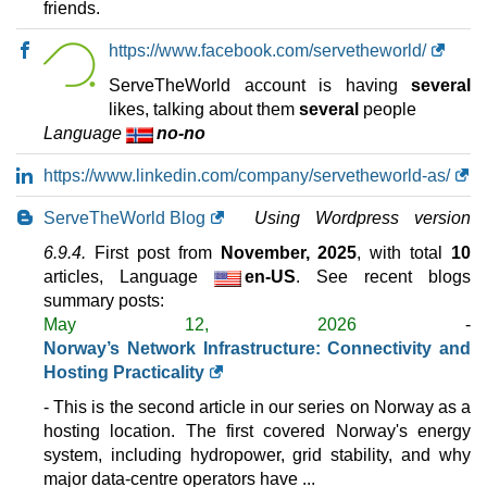
friends.
May 2026
24 GB / 1
https://www.facebook.com/servetheworld/
VD132
ServeTheWorld account is having
several
features
*
likes, talking about them
several
people
NOK
479.50
/mo.
Language
no-no
(NOK 959.00 after 3 mo.)
VAT 25% exc
625 GB
SSD NVMe
https://www.linkedin.com/company/servetheworld-as/
35 TB
Jun 2026
32 GB / 1
ServeTheWorld Blog
Using Wordpress version
6.9.4.
First post from
November, 2025
, with total
10
VD148
features
articles, Language
*
en-US
. See recent blogs
NOK
699.50
/mo.
summary posts:
(NOK 1,399.00 after 3 mo.)
VAT 25% exc
May 12, 2026
-
960 GB
SSD NVMe
Norway’s Network Infrastructure: Connectivity and
35 TB
Hosting Practicality
May 2026
48 GB / 1
- This is the second article in our series on Norway as a
hosting location. The first covered Norway's energy
VD164
system, including hydropower, grid stability, and why
features
*
major data-centre operators have ...
NOK
939.50
/mo.