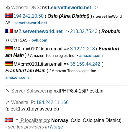
20 TB
📥 Website DNS:
ns1.
servetheworld.net
=>
May 2026
194.242.10.50
(
Oslo (Alna District)
) /
ServeTheWorld
1
-
AS
servetheworld.net
PREMIUM
ns2.
servetheworld.net
=>
213.32.75.43
(
Roubaix
features
*
NOK
690.00
/mo.
NOK 95 Setup Fee
VAT 25% exc
) /
-
OVH SAS
ovh.com
MX::mx0102.titan.email =>
3.122.2.218
(
Frankfurt
30 TB
am Main
) /
-
Amazon Technologies Inc.
amazon.com
May 2026
1
MX::mx0101.titan.email =>
35.159.44.242
(
Frankfurt am Main
) /
-
Amazon Technologies Inc.
🔧 Virtual Dedicated - 💻 Linux
amazon.com
VD14
features
*
🔨 Server Software:
nginx|PHP/8.4.15|PleskLin
NOK
119.50
/mo.
(NOK 239.00 after 3 mo.)
VAT 25% exc
📌 Website IP:
194.242.11.166
80 GB
SSD NVMe
(plesk1.wp1.dynavee.net)
35 TB
May 2026
📍
IP localization
:
Norway
, Oslo, Oslo (alna District)
4 GB / 1
-
see top providers in
Norge