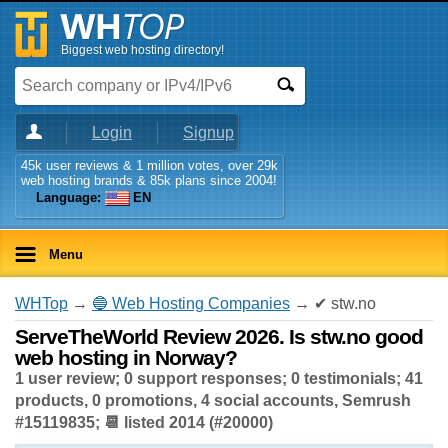
Biggest web hosting directory!
Login
Signup
45k user reviews & 1 million votes, over 29k
web hosting brands & 85k plans since 2004!
Language:
EN
Menu
WHTop
→
🔵 Web Hosting Companies
→ ✔ stw.no
ServeTheWorld Review 2026. Is stw.no good
web hosting in Norway?
1 user review; 0 support responses; 0 testimonials; 41
products, 0 promotions, 4 social accounts, Semrush
#15119835; 📆 listed 2014 (#20000)