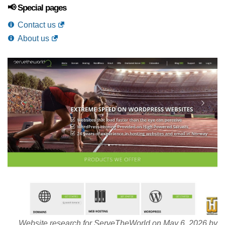
📢 Special pages
Contact us
About us
Website research for ServeTheWorld on May 6, 2026 by