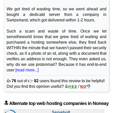
(NOK 299.00 after 3 mo.)
VAT 25% exc
240 GB
SSD NVMe
We got tired of wasting time, so we went ahead and
25 TB
bought a dedicatd server from a company in
May 2026
Switzerland, which got delivered within 1-2 hours.
8 GB / 1
GP316
Such a scam and waste of time. Once we let
features
*
servetheworld know that we grew tired of waiting and
NOK
294.00
/mo.
purchased a hosting somewhere else, they fired back
(NOK 589.00 after 3 mo.)
VAT 25% exc
WITHIN the minute that we haven't passed their security
480 GB
SSD NVMe
check, as if a photo of an id, along with a document that
25 TB
May 2026
verifies an address is not enough. They even asked us,
16 GB / 1
why do we use protonmail? Because it has end-to-end
user
[read more...]
GP332
features
*
👍
76
out of 👉
82
users found this review to be helpful!
NOK
494.00
/mo.
Did you find this opinion useful? 👍
/
👎
YES
NO
(NOK 989.00 after 3 mo.)
VAT 25% exc
960 GB
SSD NVMe
25 TB
May 2026
🔝 Alternate top web hosting companies in Norway
32 GB / 1
Servebolt