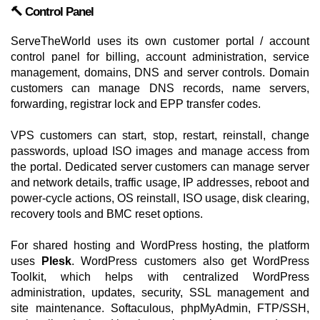
🔨 Control Panel
ServeTheWorld uses its own customer portal / account
control panel for billing, account administration, service
management, domains, DNS and server controls. Domain
customers can manage DNS records, name servers,
forwarding, registrar lock and EPP transfer codes.
VPS customers can start, stop, restart, reinstall, change
passwords, upload ISO images and manage access from
the portal. Dedicated server customers can manage server
and network details, traffic usage, IP addresses, reboot and
power-cycle actions, OS reinstall, ISO usage, disk clearing,
recovery tools and BMC reset options.
For shared hosting and WordPress hosting, the platform
uses
Plesk
. WordPress customers also get WordPress
Toolkit, which helps with centralized WordPress
administration, updates, security, SSL management and
site maintenance. Softaculous, phpMyAdmin, FTP/SSH,