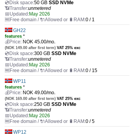
50 GB
SSD NVMe
unmetered
May 2026
0 / 1
GH22
features
*
NOK
45.00
/mo.
(NOK 149.00 after first term)
VAT 25% exc
300 GB
SSD NVMe
unmetered
May 2026
0 / 15
WP11
features
*
NOK
49.00
/mo.
(NOK 169.00 after first term)
VAT 25% exc
250 GB
SSD NVMe
unmetered
May 2026
0 / 5
WP12