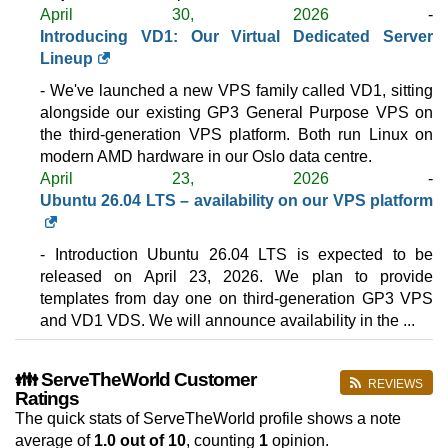
April 30, 2026
-
(NOK 1,879.00 after 3 mo.)
VAT 25% exc
1250 GB
SSD NVMe
Introducing VD1: Our Virtual Dedicated Server
35 TB
Lineup
May 2026
- We've launched a new VPS family called VD1, sitting
64 GB / 1
alongside our existing GP3 General Purpose VPS on
VD196
the third-generation VPS platform. Both run Linux on
features
*
modern AMD hardware in our Oslo data centre.
NOK
1,399.50
/mo.
April 23, 2026
-
(NOK 2,799.00 after 3 mo.)
VAT 25% exc
Ubuntu 26.04 LTS – availability on our VPS platform
1875 GB
SSD NVMe
35 TB
May 2026
- Introduction Ubuntu 26.04 LTS is expected to be
96 GB / 1
released on April 23, 2026. We plan to provide
VD1128
templates from day one on third-generation GP3 VPS
features
*
and VD1 VDS. We will announce availability in the ...
NOK
1,849.50
/mo.
(NOK 3,699.00 after 3 mo.)
VAT 25% exc
2500 GB
SSD NVMe
👪 ServeTheWorld Customer
REVIEWS
35 TB
Ratings
May 2026
The quick stats of ServeTheWorld profile shows a note
125 GB / 1
average of
1.0
out of 10
, counting
1
opinion.