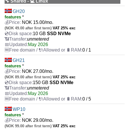
🔧 Shared - 💻 Linux
GH20
features
*
NOK
15.00
/mo.
(NOK 49.00 after first term)
VAT 25% exc
10 GB
SSD NVMe
unmetered
May 2026
0 / 1
GH21
features
*
NOK
27.00
/mo.
(NOK 89.00 after first term)
VAT 25% exc
150 GB
SSD NVMe
unmetered
May 2026
0 / 5
WP10
features
*
NOK
29.00
/mo.
(NOK 99.00 after first term)
VAT 25% exc