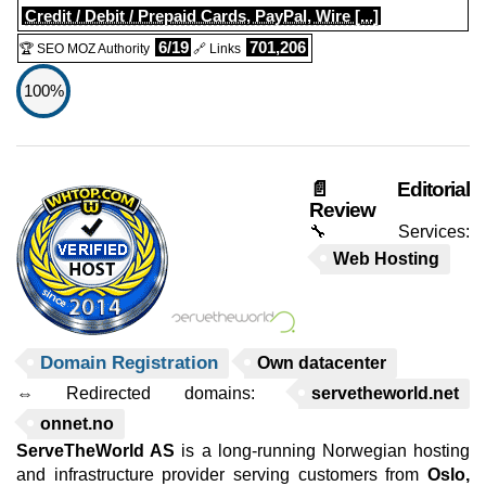
Credit / Debit / Prepaid Cards, PayPal, Wire [...]
6/19
701,206
🏆 SEO MOZ Authority
🔗 Links
100%
📄 Editorial
Review
🔧 Services:
Web Hosting
Domain Registration
Own datacenter
⇔ Redirected domains:
servetheworld.net
onnet.no
ServeTheWorld AS
is a long-running Norwegian hosting
and infrastructure provider serving customers from
Oslo,