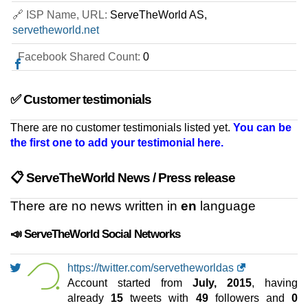
VD18
🔗 ISP Name, URL:
ServeTheWorld AS,
features
*
NOK
149.50
/mo.
servetheworld.net
(NOK 299.00 after 3 mo.)
VAT 25% exc
160 GB
SSD NVMe
Facebook Shared Count:
0
35 TB
May 2026
8 GB / 1
✅ Customer testimonials
VD116
There are no customer testimonials listed yet.
You can be
features
*
the first one to add your testimonial here.
NOK
249.50
/mo.
(NOK 499.00 after 3 mo.)
VAT 25% exc
320 GB
SSD NVMe
📋 ServeTheWorld News / Press release
35 TB
May 2026
There are no news written in
en
language
16 GB / 1
📣 ServeTheWorld Social Networks
VD124
features
*
NOK
369.50
/mo.
https://twitter.com/servetheworldas
(NOK 739.00 after 3 mo.)
VAT 25% exc
Account started from
July, 2015
, having
480 GB
SSD NVMe
already
15
tweets with
49
followers and
0
35 TB