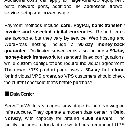
Additional costs can apply for larger-than-1U equipment,
extra network ports, additional IP addresses, firewall
service, setup and power usage.
Payment methods include
card, PayPal, bank transfer /
invoice and selected digital currencies
. Refund terms
are favorable, but they vary by service. Web hosting and
WordPress hosting include a
90-day money-back
guarantee
. Dedicated server terms also include a
90-day
money-back framework
for standard listed configurations,
while custom configurations require individual agreement.
The newer VPS product page uses a
30-day full refund
for individual VPS orders, so VPS customers should check
the current checkout terms before purchase.
🏢 Data Center
ServeTheWorld’s strongest advantage is their Norwegian
infrastructure. They operate a modern data center in
Oslo,
Norway
, with capacity for around
4,000 servers
. The
facility includes redundant network lines, redundant UPS