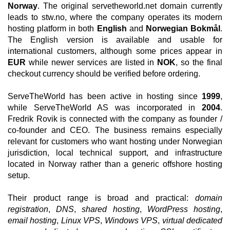
Norway
. The original servetheworld.net domain currently
leads to stw.no, where the company operates its modern
hosting platform in both
English
and
Norwegian Bokmål
.
The English version is available and usable for
international customers, although some prices appear in
EUR
while newer services are listed in
NOK
, so the final
checkout currency should be verified before ordering.
ServeTheWorld has been active in hosting since
1999
,
while ServeTheWorld AS was incorporated in
2004
.
Fredrik Rovik is connected with the company as founder /
co-founder and CEO. The business remains especially
relevant for customers who want hosting under Norwegian
jurisdiction, local technical support, and infrastructure
located in Norway rather than a generic offshore hosting
setup.
Their product range is broad and practical:
domain
registration
,
DNS
,
shared hosting
,
WordPress hosting
,
email hosting
,
Linux VPS
,
Windows VPS
,
virtual dedicated