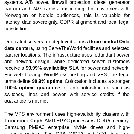
systems, A/B power, firewall protection, diesel generator
backup and 24/7 camera monitoring. For customers with
Norwegian or Nordic audiences, this is valuable for
latency, data sovereignty, GDPR alignment and local legal
jurisdiction.
Dedicated servers are deployed across
three central Oslo
data centers
, using ServeTheWorld facilities and selected
partner locations. The infrastructure uses redundant power
and network design, while dedicated server customers
receive a
99.99% availability SLA
for power and network.
For web hosting, WordPress hosting and VPS, the legal
terms define
99.9% uptime
. Colocation includes a stronger
100% uptime guarantee
for core infrastructure such as
switches, lines and power, with service credits if the
guarantee is not met.
The VPS environment uses high-availability clusters with
Proxmox + Ceph
, AMD EPYC processors, DDR5 memory,
Samsung PM9A3 enterprise NVMe drives and high-
capacity uplinks. The GP3, WGP3 and VD1 lines are