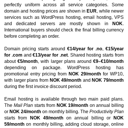
perfectly uniform across all service categories. Some
domain and hosting prices are shown in
EUR
, while newer
services such as WordPress hosting, email hosting, VPS
and dedicated servers are mostly shown in
NOK
.
International buyers should check the final billing currency
before completing an order.
Domain pricing starts around
€14/year for .no
,
€15/year
for .com
and
€13/year for .net
. Shared hosting starts from
about
€5/month
, with larger plans around
€9–€10/month
depending on package. WordPress hosting has
promotional entry pricing from
NOK 29/month
for WP10,
with larger plans from
NOK 49/month
and
NOK 79/month
during the first invoice discount period.
Email hosting is available through two main paid plans.
The
Mail Plan
starts from
NOK 19/month
on annual billing
or
NOK 24/month
on monthly billing. The
Productivity Plan
starts from
NOK 49/month
on annual billing or
NOK
59/month
on monthly billing, adding cloud storage, online