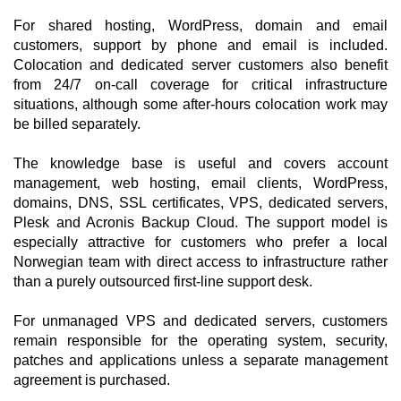
For shared hosting, WordPress, domain and email
customers, support by phone and email is included.
Colocation and dedicated server customers also benefit
from 24/7 on-call coverage for critical infrastructure
situations, although some after-hours colocation work may
be billed separately.
The knowledge base is useful and covers account
management, web hosting, email clients, WordPress,
domains, DNS, SSL certificates, VPS, dedicated servers,
Plesk and Acronis Backup Cloud. The support model is
especially attractive for customers who prefer a local
Norwegian team with direct access to infrastructure rather
than a purely outsourced first-line support desk.
For unmanaged VPS and dedicated servers, customers
remain responsible for the operating system, security,
patches and applications unless a separate management
agreement is purchased.