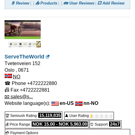
📄 Review
📤 Products
👪 User Reviews
💥 Add Review
ServeTheWorld
Tvetenveien 152
Oslo
,
0671
NO
☎ Phone
+4722222880
📠 Fax
+4722222881
📧 sales@s...
Website language(s):
en-US
nn-NO
15,119,835
🏆 Semrush Rating
👤 User Rating
NOK 15.00 - NOK 5,963.00
24x7
💰 Price Range
⏰ Support
💳 Payment Options