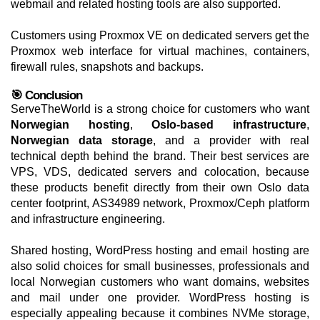
webmail and related hosting tools are also supported.
Customers using Proxmox VE on dedicated servers get the
Proxmox web interface for virtual machines, containers,
firewall rules, snapshots and backups.
🎯 Conclusion
ServeTheWorld is a strong choice for customers who want
Norwegian hosting
,
Oslo-based infrastructure
,
Norwegian data storage
, and a provider with real
technical depth behind the brand. Their best services are
VPS, VDS, dedicated servers and colocation, because
these products benefit directly from their own Oslo data
center footprint, AS34989 network, Proxmox/Ceph platform
and infrastructure engineering.
Shared hosting, WordPress hosting and email hosting are
also solid choices for small businesses, professionals and
local Norwegian customers who want domains, websites
and mail under one provider. WordPress hosting is
especially appealing because it combines NVMe storage,