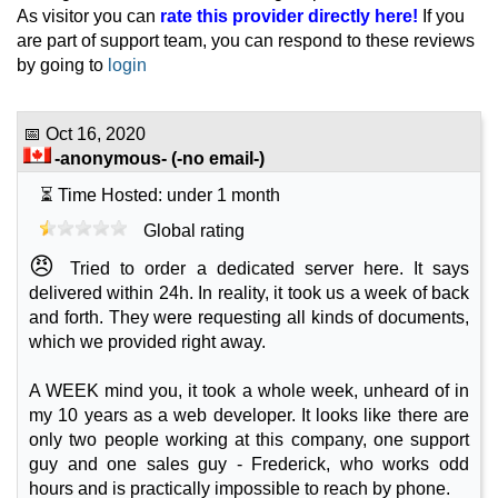
As visitor you can
rate this provider directly here!
If you
🔧 VPS - 💻 Linux
are part of support team, you can respond to these reviews
GP32
by going to
login
features
*
NOK
39.00
/mo.
(NOK 79.00 after 3 mo.)
VAT 25% exc
📅
Oct 16, 2020
60 GB
SSD NVMe
-anonymous-
(-no email-)
25 TB
May 2026
⏳ Time Hosted: under 1 month
2 GB / 1
Global rating
GP34
😠
Tried to order a dedicated server here. It says
features
*
delivered within 24h. In reality, it took us a week of back
NOK
79.00
/mo.
(NOK 159.00 after 3 mo.)
VAT 25% exc
and forth. They were requesting all kinds of documents,
120 GB
SSD NVMe
which we provided right away.
25 TB
May 2026
A WEEK mind you, it took a whole week, unheard of in
4 GB / 1
my 10 years as a web developer. It looks like there are
only two people working at this company, one support
GP38
features
*
guy and one sales guy - Frederick, who works odd
NOK
149.00
/mo.
hours and is practically impossible to reach by phone.