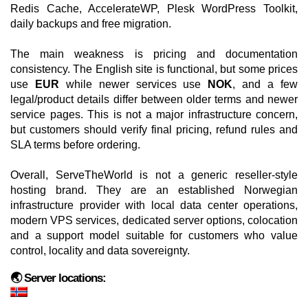
Redis Cache, AccelerateWP, Plesk WordPress Toolkit,
daily backups and free migration.
The main weakness is pricing and documentation
consistency. The English site is functional, but some prices
use
EUR
while newer services use
NOK
, and a few
legal/product details differ between older terms and newer
service pages. This is not a major infrastructure concern,
but customers should verify final pricing, refund rules and
SLA terms before ordering.
Overall, ServeTheWorld is not a generic reseller-style
hosting brand. They are an established Norwegian
infrastructure provider with local data center operations,
modern VPS services, dedicated server options, colocation
and a support model suitable for customers who value
control, locality and data sovereignty.
🌏 Server locations: