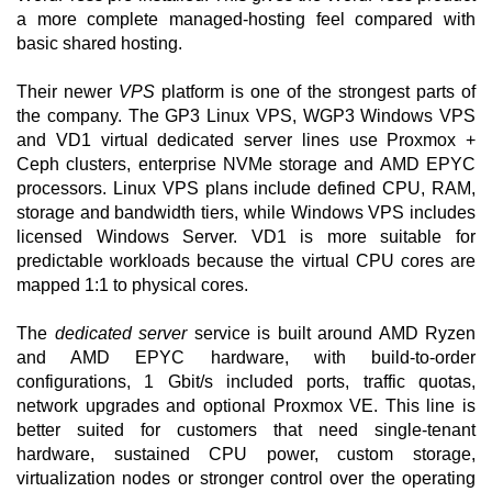
a more complete managed-hosting feel compared with
basic shared hosting.
Their newer
VPS
platform is one of the strongest parts of
the company. The GP3 Linux VPS, WGP3 Windows VPS
and VD1 virtual dedicated server lines use Proxmox +
Ceph clusters, enterprise NVMe storage and AMD EPYC
processors. Linux VPS plans include defined CPU, RAM,
storage and bandwidth tiers, while Windows VPS includes
licensed Windows Server. VD1 is more suitable for
predictable workloads because the virtual CPU cores are
mapped 1:1 to physical cores.
The
dedicated server
service is built around AMD Ryzen
and AMD EPYC hardware, with build-to-order
configurations, 1 Gbit/s included ports, traffic quotas,
network upgrades and optional Proxmox VE. This line is
better suited for customers that need single-tenant
hardware, sustained CPU power, custom storage,
virtualization nodes or stronger control over the operating