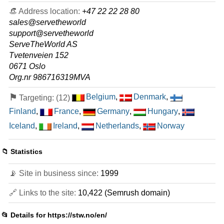
64 GB / 1
👒 Address location:
+47 22 22 28 80
sales@servetheworld
AMD EPYC 9000 series
support@servetheworld
features
*
ServeTheWorld AS
NOK
5,963.00
/mo.
VAT 25% exc
Tvetenveien 152
1875 GB
SSD NVMe
50 TB
0671 Oslo
May 2026
Org.nr 986716319MVA
250 GB / 1
⚑
Belgium
,
Denmark
,
Targeting: (12)
🔧 Colocation
Finland
,
France
,
Germany
,
Hungary
,
MEDIUM
Iceland
,
Ireland
,
Netherlands
,
Norway
features
*
NOK
590.00
/mo.
NOK 95 Setup Fee
VAT 25% exc
📁 Statistics
10 TB
May 2026
📡 Site in business since:
1999
1
🔗 Links to the site:
10,422 (Semrush domain)
LARGE
features
*
NOK
640.00
/mo.
📂 Details for
https://stw.no/en/
NOK 95 Setup Fee
VAT 25% exc