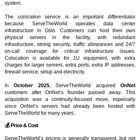
system.
The
colocation
service is an important differentiator
because ServeTheWorld operates data center
infrastructure in Oslo. Customers can host their own
physical servers in the facility, with redundant
infrastructure, strong security, traffic allowances and 24/7
on-call coverage for critical infrastructure issues.
Colocation is available for 1U equipment, with extra
charges for larger servers, extra ports, extra IP addresses,
firewall service, setup and electricity.
In
October 2025
, ServeTheWorld acquired
OnNet
customers after OnNet’s founder passed away. This
acquisition was a continuity-focused move, especially
since OnNet’s servers had already been hosted with
ServeTheWorld for many years.
💰 Price & Cost
ServeTheWorld’s pricing is generally transparent, but not