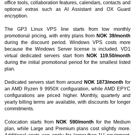
office tools, collaboration features, calendars, contacts and
optional extras such as AI Assistant and OX Guard
encryption.
The GP3 Linux VPS line starts from low monthly
promotional pricing, with entry plans from
NOK 39/month
during the discount period. Windows VPS costs more
because the Windows Server license is included. VD1
virtual dedicated servers start from
NOK 119.50/month
during the initial promotional period for the smallest listed
plan.
Dedicated servers start from around
NOK 1873/month
for
an AMD Ryzen 9 9950X configuration, while AMD EPYC
configurations are priced higher. Monthly, quarterly and
yearly billing terms are available, with discounts for longer
commitments.
Colocation starts from
NOK 590/month
for the Medium
plan, while Large and Premium plans cost slightly more.