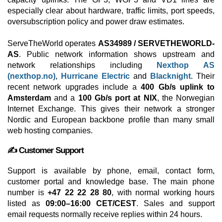
especially clear about hardware, traffic limits, port speeds,
oversubscription policy and power draw estimates.
ServeTheWorld operates
AS34989 / SERVETHEWORLD-
AS
. Public network information shows upstream and
network relationships including
Nexthop AS
(nexthop.no)
,
Hurricane Electric
and
Blacknight
. Their
recent network upgrades include a
400 Gb/s uplink to
Amsterdam
and a
100 Gb/s port at NIX
, the Norwegian
Internet Exchange. This gives their network a stronger
Nordic and European backbone profile than many small
web hosting companies.
✍️ Customer Support
Support is available by phone, email, contact form,
customer portal and knowledge base. The main phone
number is
+47 22 22 28 80
, with normal working hours
listed as
09:00–16:00 CET/CEST
. Sales and support
email requests normally receive replies within 24 hours.