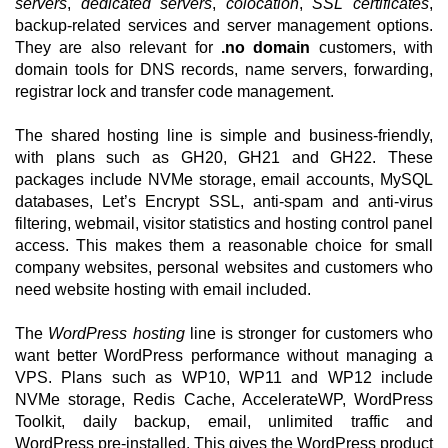
servers
,
dedicated servers
,
colocation
,
SSL certificates
,
backup-related services and server management options.
They are also relevant for
.no domain
customers, with
domain tools for DNS records, name servers, forwarding,
registrar lock and transfer code management.
The shared hosting line is simple and business-friendly,
with plans such as GH20, GH21 and GH22. These
packages include NVMe storage, email accounts, MySQL
databases, Let’s Encrypt SSL, anti-spam and anti-virus
filtering, webmail, visitor statistics and hosting control panel
access. This makes them a reasonable choice for small
company websites, personal websites and customers who
need website hosting with email included.
The
WordPress hosting
line is stronger for customers who
want better WordPress performance without managing a
VPS. Plans such as WP10, WP11 and WP12 include
NVMe storage, Redis Cache, AccelerateWP, WordPress
Toolkit, daily backup, email, unlimited traffic and
WordPress pre-installed. This gives the WordPress product