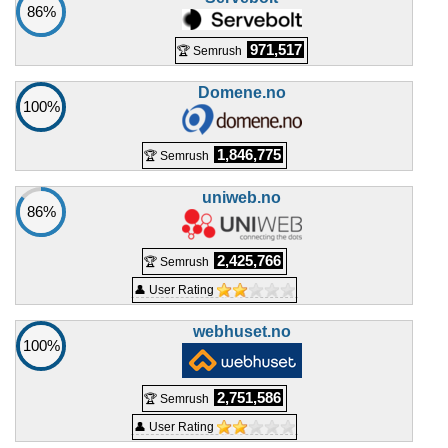
GP364
86%
features
*
NOK
979.00
/mo.
971,517
🏆 Semrush
(NOK 1,959.00 after 3 mo.)
VAT 25% exc
1875 GB
SSD NVMe
Domene.no
25 TB
100%
May 2026
64 GB / 1
1,846,775
🏆 Semrush
🔧 VPS - 💻 Windows
uniweb.no
86%
WGP306
features
*
NOK
164.00
/mo.
2,425,766
🏆 Semrush
(NOK 329.00 after 3 mo.)
VAT 25% exc
👤 User Rating
200 GB
SSD NVMe
unmetered
May 2026
webhuset.no
100%
6 GB / 1
WGP308
2,751,586
🏆 Semrush
features
*
NOK
194.00
/mo.
👤 User Rating
(NOK 389.00 after 3 mo.)
VAT 25% exc