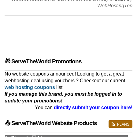
WebHostingTop
🎁 ServeTheWorld Promotions
No website coupons announced! Looking to get a great
webhosting deal using vouchers ? Checkout our current
web hosting coupons
list!
If you manage this brand, you must be logged in to
update your promotions!
You can
directly submit your coupon here!
📤 ServeTheWorld Website Products
PLANS