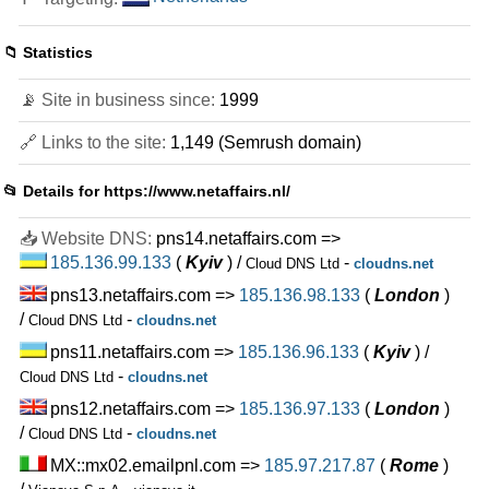
📁 Statistics
📡 Site in business since:
1999
🔗 Links to the site:
1,149 (Semrush domain)
📂 Details for
https://www.netaffairs.nl/
📥 Website DNS:
pns14.netaffairs.com =>
185.136.99.133
(
Kyiv
) /
-
Cloud DNS Ltd
cloudns.net
pns13.netaffairs.com =>
185.136.98.133
(
London
)
/
-
Cloud DNS Ltd
cloudns.net
pns11.netaffairs.com =>
185.136.96.133
(
Kyiv
) /
-
Cloud DNS Ltd
cloudns.net
pns12.netaffairs.com =>
185.136.97.133
(
London
)
/
-
Cloud DNS Ltd
cloudns.net
MX::mx02.emailpnl.com =>
185.97.217.87
(
Rome
)