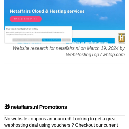
Website research for netaffairs.nl on
March 19, 2024
by
WebHostingTop
/
whtop.com
🎁 netaffairs.nl Promotions
No website coupons announced! Looking to get a great
webhosting deal using vouchers ? Checkout our current