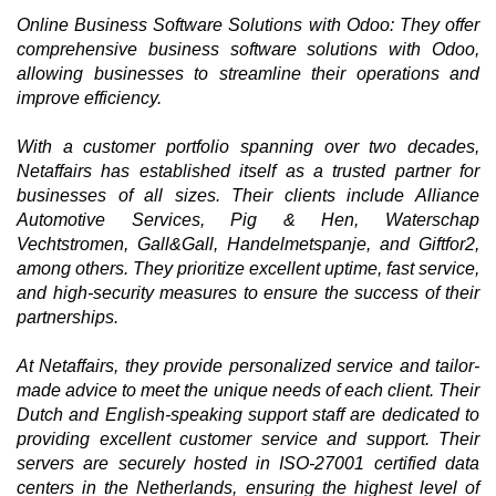
Online Business Software Solutions with Odoo: They offer
comprehensive business software solutions with Odoo,
allowing businesses to streamline their operations and
improve efficiency.
With a customer portfolio spanning over two decades,
Netaffairs has established itself as a trusted partner for
businesses of all sizes. Their clients include Alliance
Automotive Services, Pig & Hen, Waterschap
Vechtstromen, Gall&Gall, Handelmetspanje, and Giftfor2,
among others. They prioritize excellent uptime, fast service,
and high-security measures to ensure the success of their
partnerships.
At Netaffairs, they provide personalized service and tailor-
made advice to meet the unique needs of each client. Their
Dutch and English-speaking support staff are dedicated to
providing excellent customer service and support. Their
servers are securely hosted in ISO-27001 certified data
centers in the Netherlands, ensuring the highest level of