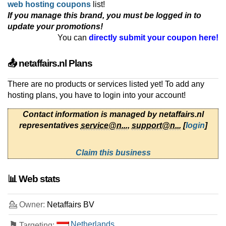
web hosting coupons
list!
If you manage this brand, you must be logged in to
update your promotions!
You can
directly submit your coupon here!
📤 netaffairs.nl Plans
There are no products or services listed yet! To add any
hosting plans, you have to login into your account!
Contact information is managed by netaffairs.nl
representatives
service@n...
,
support@n...
[
login
]
Claim this business
📊 Web stats
💁 Owner:
Netaffairs BV
⚑
Netherlands
Targeting: