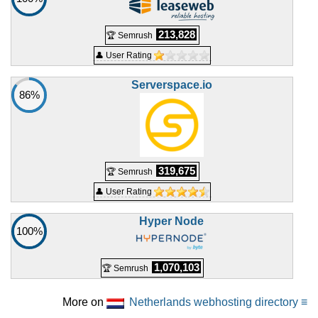
213,828
🏆 Semrush
👤 User Rating
Serverspace.io
86%
319,675
🏆 Semrush
👤 User Rating
Hyper Node
100%
1,070,103
🏆 Semrush
More on
Netherlands webhosting directory ≡