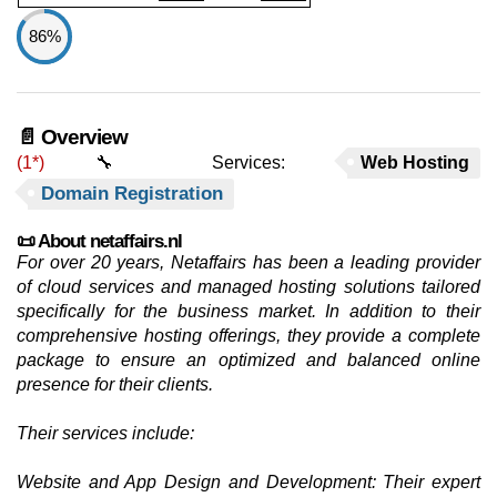
86%
📄 Overview
(1*)
🔧 Services:
Web Hosting
Domain Registration
📜 About netaffairs.nl
For over 20 years, Netaffairs has been a leading provider
of cloud services and managed hosting solutions tailored
specifically for the business market. In addition to their
comprehensive hosting offerings, they provide a complete
package to ensure an optimized and balanced online
presence for their clients.
Their services include:
Website and App Design and Development: Their expert