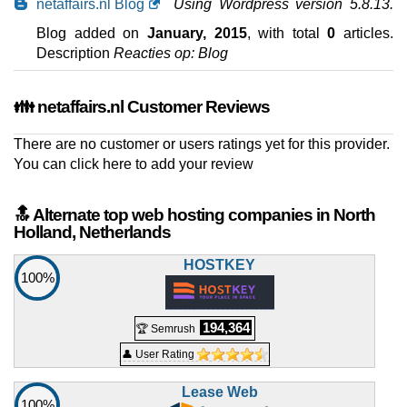
netaffairs.nl Blog
Using Wordpress version 5.8.13.
Blog added on
January, 2015
, with total
0
articles.
Description
Reacties op: Blog
👪 netaffairs.nl Customer Reviews
There are no customer or users ratings yet for this provider.
You can
click here to add your review
🔝 Alternate top web hosting companies in North
Holland, Netherlands
HOSTKEY
100%
194,364
🏆 Semrush
👤 User Rating
Lease Web
100%