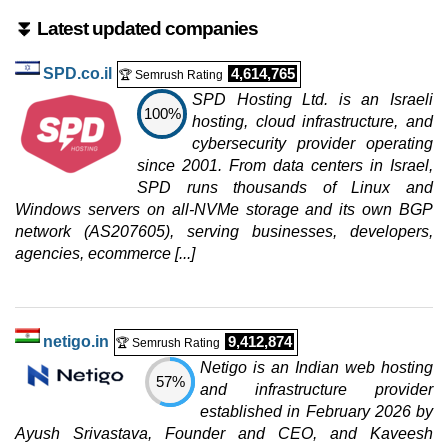
⏬ Latest updated companies
SPD.co.il
4,614,765
🏆 Semrush Rating
SPD Hosting Ltd. is an Israeli
100%
hosting, cloud infrastructure, and
cybersecurity provider operating
since 2001. From data centers in Israel,
SPD runs thousands of Linux and
Windows servers on all-NVMe storage and its own BGP
network (AS207605), serving businesses, developers,
agencies, ecommerce [...]
netigo.in
9,412,874
🏆 Semrush Rating
Netigo is an Indian web hosting
57%
and infrastructure provider
established in February 2026 by
Ayush Srivastava, Founder and CEO, and Kaveesh