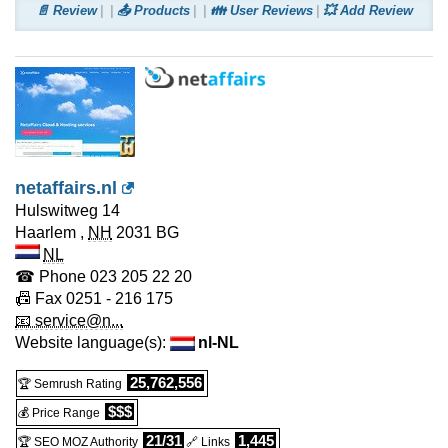
📄 Review
📤 Products
👪 User Reviews
💥 Add Review
netaffairs.nl
Hulswitweg 14
Haarlem
,
NH
2031 BG
NL
☎ Phone
023 205 22 20
📠 Fax
0251 - 216 175
📧 service@n...
Website language(s):
nl-NL
25,762,556
🏆 Semrush Rating
$$$
💰 Price Range
21/31
1,445
🏆 SEO MOZ Authority
🔗 Links