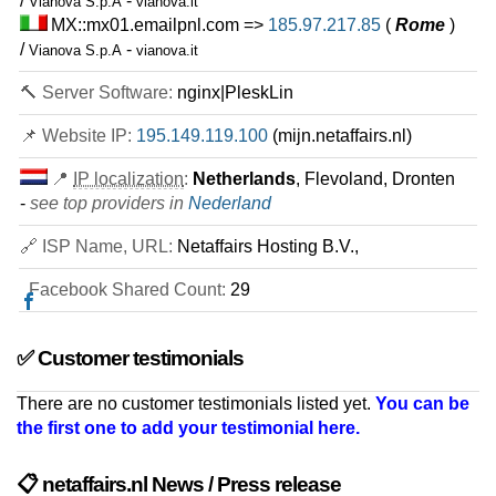
/
-
Vianova S.p.A
vianova.it
MX::mx01.emailpnl.com =>
185.97.217.85
(
Rome
)
/
-
Vianova S.p.A
vianova.it
🔨 Server Software:
nginx|PleskLin
📌 Website IP:
195.149.119.100
(mijn.netaffairs.nl)
📍
IP localization
:
Netherlands
, Flevoland, Dronten
-
see top providers in
Nederland
🔗 ISP Name, URL:
Netaffairs Hosting B.V.,
Facebook Shared Count:
29
✅ Customer testimonials
There are no customer testimonials listed yet.
You can be
the first one to add your testimonial here.
📋 netaffairs.nl News / Press release