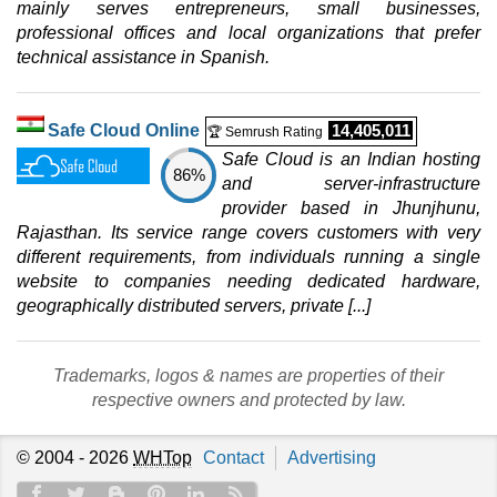
mainly serves entrepreneurs, small businesses,
professional offices and local organizations that prefer
technical assistance in Spanish.
Safe Cloud Online
14,405,011
🏆 Semrush Rating
Safe Cloud is an Indian hosting
86%
and server-infrastructure
provider based in Jhunjhunu,
Rajasthan. Its service range covers customers with very
different requirements, from individuals running a single
website to companies needing dedicated hardware,
geographically distributed servers, private [...]
Trademarks, logos & names are properties of their
respective owners and protected by law.
© 2004 - 2026
WHTop
Contact
Advertising