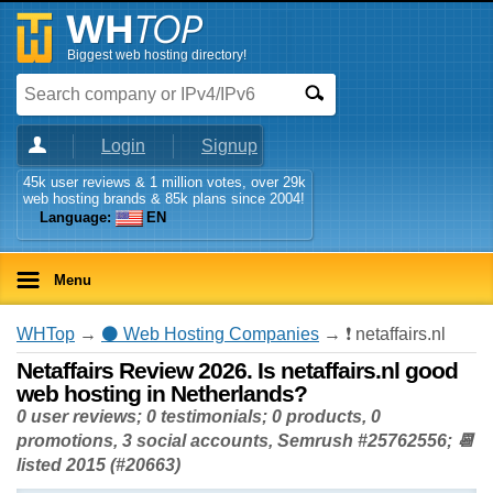
Biggest web hosting directory!
Login
Signup
45k user reviews & 1 million votes, over 29k
web hosting brands & 85k plans since 2004!
Language:
EN
Menu
WHTop
→
⚫ Web Hosting Companies
→ ❗ netaffairs.nl
Netaffairs Review 2026. Is netaffairs.nl good
web hosting in Netherlands?
0 user reviews; 0 testimonials; 0 products, 0
promotions, 3 social accounts, Semrush #25762556; 📆
listed 2015 (#20663)