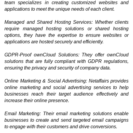
team specializes in creating customized websites and
applications to meet the unique needs of each client.
Managed and Shared Hosting Services: Whether clients
require managed hosting solutions or shared hosting
options, they have the expertise to ensure websites or
applications are hosted securely and efficiently.
GDPR-Proof ownCloud Solutions: They offer ownCloud
solutions that are fully compliant with GDPR regulations,
ensuring the privacy and security of company data.
Online Marketing & Social Advertising: Netaffairs provides
online marketing and social advertising services to help
businesses reach their target audience effectively and
increase their online presence.
Email Marketing: Their email marketing solutions enable
businesses to create and send targeted email campaigns
to engage with their customers and drive conversions.