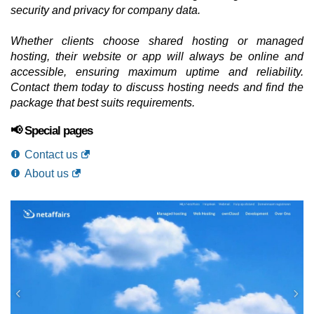
security and privacy for company data.
Whether clients choose shared hosting or managed
hosting, their website or app will always be online and
accessible, ensuring maximum uptime and reliability.
Contact them today to discuss hosting needs and find the
package that best suits requirements.
📢 Special pages
Contact us
About us