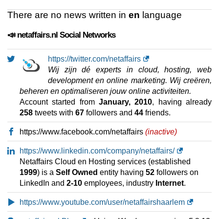
There are no news written in
en
language
📣 netaffairs.nl Social Networks
https://twitter.com/netaffairs
Wij zijn dé experts in cloud, hosting, web
development en online marketing. Wij creëren,
beheren en optimaliseren jouw online activiteiten.
Account started from
January, 2010
, having already
258
tweets with
67
followers and
44
friends.
https://www.facebook.com/netaffairs
(inactive)
https://www.linkedin.com/company/netaffairs/
Netaffairs Cloud en Hosting services (established
1999
) is a
Self Owned
entity having
52
followers on
LinkedIn and
2-10
employees, industry
Internet
.
https://www.youtube.com/user/netaffairshaarlem