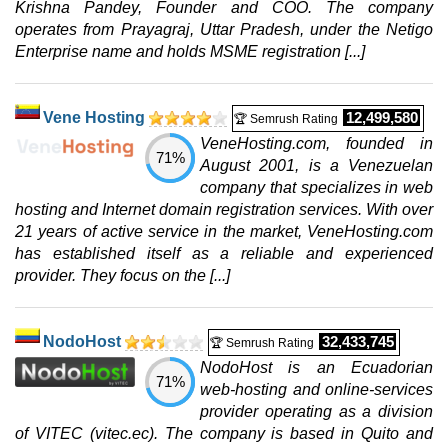
Krishna Pandey, Founder and COO. The company
operates from Prayagraj, Uttar Pradesh, under the Netigo
Enterprise name and holds MSME registration [...]
Vene Hosting
12,499,580
🏆 Semrush Rating
VeneHosting.com, founded in
71%
August 2001, is a Venezuelan
company that specializes in web
hosting and Internet domain registration services. With over
21 years of active service in the market, VeneHosting.com
has established itself as a reliable and experienced
provider. They focus on the [...]
NodoHost
32,433,745
🏆 Semrush Rating
NodoHost is an Ecuadorian
71%
web-hosting and online-services
provider operating as a division
of VITEC (vitec.ec). The company is based in Quito and