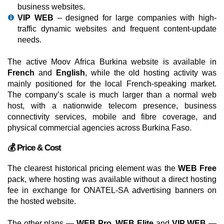
business websites.
VIP WEB
– designed for large companies with high-
traffic dynamic websites and frequent content-update
needs.
The active Moov Africa Burkina website is available in
French
and
English
, while the old hosting activity was
mainly positioned for the local French-speaking market.
The company’s scale is much larger than a normal web
host, with a nationwide telecom presence, business
connectivity services, mobile and fibre coverage, and
physical commercial agencies across Burkina Faso.
💰 Price & Cost
The clearest historical pricing element was the
WEB Free
pack, where hosting was available without a direct hosting
fee in exchange for ONATEL-SA advertising banners on
the hosted website.
The other plans —
WEB Pro
,
WEB Elite
and
VIP WEB
—