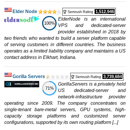
Elder Node
1,512,946
🏆 Semrush Rating
ElderNode is an international
100%
VPS and dedicated-server
provider established in 2018 by
two friends who wanted to build a server platform capable
of serving customers in different countries. The business
operates as a limited liability company and maintains a US
contact address in Elkhart, Indiana.
Gorilla Servers
3,739,684
🏆 Semrush Rating
GorillaServers is a privately held
71%
US dedicated-server and
network-infrastructure provider
operating since 2009. The company concentrates on
single-tenant bare-metal servers, GPU systems, high-
capacity storage platforms and customized server
configurations, supported by its own routing platform [...]