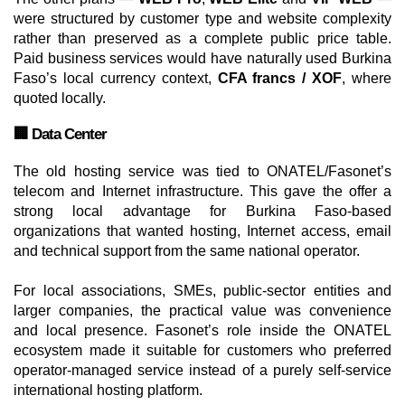
were structured by customer type and website complexity
rather than preserved as a complete public price table.
Paid business services would have naturally used Burkina
Faso’s local currency context,
CFA francs / XOF
, where
quoted locally.
🏢 Data Center
The old hosting service was tied to ONATEL/Fasonet’s
telecom and Internet infrastructure. This gave the offer a
strong local advantage for Burkina Faso-based
organizations that wanted hosting, Internet access, email
and technical support from the same national operator.
For local associations, SMEs, public-sector entities and
larger companies, the practical value was convenience
and local presence. Fasonet’s role inside the ONATEL
ecosystem made it suitable for customers who preferred
operator-managed service instead of a purely self-service
international hosting platform.