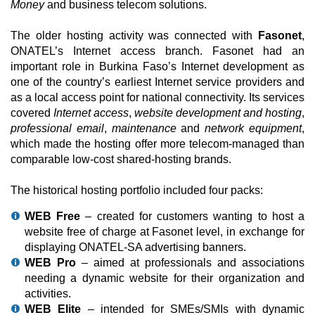
Money
and business telecom solutions.
The older hosting activity was connected with
Fasonet
,
ONATEL’s Internet access branch. Fasonet had an
important role in Burkina Faso’s Internet development as
one of the country’s earliest Internet service providers and
as a local access point for national connectivity. Its services
covered
Internet access
,
website development and hosting
,
professional email
,
maintenance
and
network equipment
,
which made the hosting offer more telecom-managed than
comparable low-cost shared-hosting brands.
The historical hosting portfolio included four packs:
WEB Free
– created for customers wanting to host a
website free of charge at Fasonet level, in exchange for
displaying ONATEL-SA advertising banners.
WEB Pro
– aimed at professionals and associations
needing a dynamic website for their organization and
activities.
WEB Elite
– intended for SMEs/SMIs with dynamic