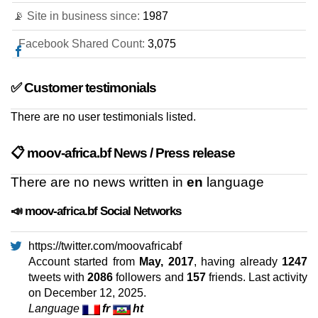
📡 Site in business since:
1987
Facebook Shared Count:
3,075
✅ Customer testimonials
There are no user testimonials listed.
📋 moov-africa.bf News / Press release
There are no news written in
en
language
📣 moov-africa.bf Social Networks
https://twitter.com/moovafricabf
Account started from
May, 2017
, having already
1247
tweets with
2086
followers and
157
friends. Last activity
on
December 12, 2025
.
Language
fr
ht