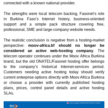
connected with a known national provider.
The strengths were local telecom backing, Fasonet’s role
in Burkina Faso’s Internet history, business-oriented
support and a simple pack structure covering free,
professional, SME and large-company website needs.
The realistic conclusion is negative from a hosting-market
perspective:
moov-africa.bf should no longer be
considered an active web-hosting company
. The
telecom operator continues under the Moov Africa Burkina
brand, but the old ONATEL/Fasonet hosting offer belongs
to the company’s historical Internet-services period.
Customers needing active hosting today should verify
current enterprise options directly with Moov Africa Burkina
or choose a provider with currently published hosting
plans, prices, control panel details and active hosting
SLAs.