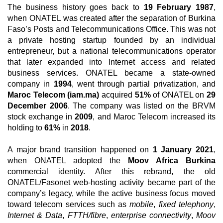
The business history goes back to
19 February 1987
,
when ONATEL was created after the separation of Burkina
Faso’s Posts and Telecommunications Office. This was not
a private hosting startup founded by an individual
entrepreneur, but a national telecommunications operator
that later expanded into Internet access and related
business services. ONATEL became a state-owned
company in
1994
, went through partial privatization, and
Maroc Telecom (iam.ma)
acquired
51%
of ONATEL on
29
December 2006
. The company was listed on the BRVM
stock exchange in
2009
, and Maroc Telecom increased its
holding to
61%
in
2018
.
A major brand transition happened on
1 January 2021
,
when ONATEL adopted the
Moov Africa Burkina
commercial identity. After this rebrand, the old
ONATEL/Fasonet web-hosting activity became part of the
company’s legacy, while the active business focus moved
toward telecom services such as
mobile
,
fixed telephony
,
Internet & Data
,
FTTH/fibre
,
enterprise connectivity
,
Moov