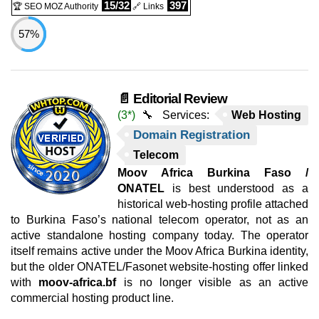
15/32
397
🏆 SEO MOZ Authority
🔗 Links
57%
📄 Editorial Review
(3*)
🔧 Services:
Web Hosting
Domain Registration
Telecom
Moov Africa Burkina Faso /
ONATEL
is best understood as a
historical web-hosting profile attached
to Burkina Faso’s national telecom operator, not as an
active standalone hosting company today. The operator
itself remains active under the Moov Africa Burkina identity,
but the older ONATEL/Fasonet website-hosting offer linked
with
moov-africa.bf
is no longer visible as an active
commercial hosting product line.