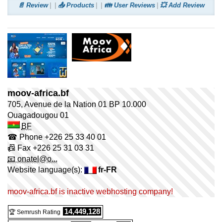
📄 Review
📤 Products
👪 User Reviews
💥 Add Review
moov-africa.bf
705, Avenue de la Nation 01 BP 10.000
Ouagadougou
01
BF
☎ Phone
+226 25 33 40 01
📠 Fax
+226 25 31 03 31
📧 onatel@o...
Website language(s):
fr-FR
moov-africa.bf is inactive webhosting company!
14,449,128
🏆 Semrush Rating