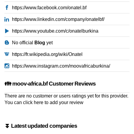
https://www.facebook.com/onatel.bf
https://www.linkedin.com/company/onatelbf/
https://www.youtube.com/c/onatelburkina
No official
Blog
yet
https://fr.wikipedia.org/wiki/Onatel
https://www.instagram.com/moovafricaburkina/
👪 moov-africa.bf Customer Reviews
There are no customer or users ratings yet for this provider.
You can
click here to add your review
⏬ Latest updated companies