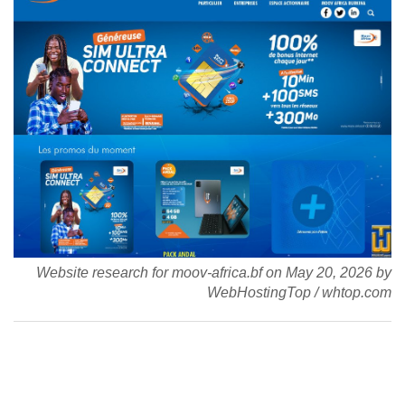
Website research for moov-africa.bf on
May 20, 2026
by
WebHostingTop
/
whtop.com