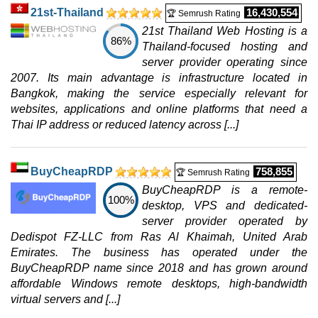
21st-Thailand
16,430,554
🏆 Semrush Rating
21st Thailand Web Hosting is a
86%
Thailand-focused hosting and
server provider operating since
2007. Its main advantage is infrastructure located in
Bangkok, making the service especially relevant for
websites, applications and online platforms that need a
Thai IP address or reduced latency across [...]
BuyCheapRDP
758,855
🏆 Semrush Rating
BuyCheapRDP is a remote-
100%
desktop, VPS and dedicated-
server provider operated by
Dedispot FZ-LLC from Ras Al Khaimah, United Arab
Emirates. The business has operated under the
BuyCheapRDP name since 2018 and has grown around
affordable Windows remote desktops, high-bandwidth
virtual servers and [...]