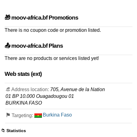
🎁 moov-africa.bf Promotions
There is no coupon code or promotion listed.
📤 moov-africa.bf Plans
There are no products or services listed yet!
Web stats (ext)
👒 Address location:
705, Avenue de la Nation
01 BP 10.000 Ouagadougou 01
BURKINA FASO
⚑
Burkina Faso
Targeting:
📁 Statistics