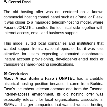
🔨 Control Panel
The old hosting offer was not centered on a known
commercial hosting control panel such as cPanel or Plesk.
It was closer to a managed telecom-hosting model, where
Fasonet/ONATEL handled the technical side together with
Internet access, email and business support.
This model suited local companies and institutions that
wanted support from a national operator, but it was less
attractive for users expecting automated dashboards,
instant account provisioning, developer-oriented tools or
transparent shared-hosting specifications.
🎯 Conclusion
Moov Africa Burkina Faso / ONATEL
had a credible
historical hosting position because it came from Burkina
Faso’s incumbent telecom operator and from the Fasonet
Internet-access environment. Its old hosting offer was
especially relevant for local organizations, associations,
SMEs and larger companies that wanted website hosting