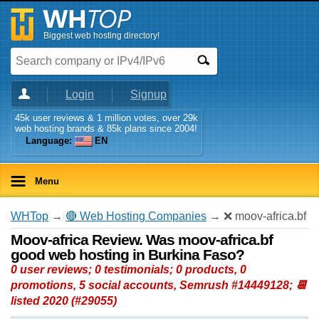
Biggest web hosting directory!
Login
Signup
45k user reviews & 1 million votes, over 29k
web hosting brands & 85k plans since 2004!
Language:
EN
Menu
WHTop
→
🔴 Web Hosting Companies
→ ❌ moov-africa.bf
Moov-africa Review. Was moov-africa.bf
good web hosting in Burkina Faso?
0 user reviews; 0 testimonials; 0 products, 0
promotions, 5 social accounts, Semrush #14449128; 📆
listed 2020 (#29055)