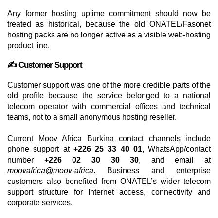
Any former hosting uptime commitment should now be
treated as historical, because the old ONATEL/Fasonet
hosting packs are no longer active as a visible web-hosting
product line.
✍️ Customer Support
Customer support was one of the more credible parts of the
old profile because the service belonged to a national
telecom operator with commercial offices and technical
teams, not to a small anonymous hosting reseller.
Current Moov Africa Burkina contact channels include
phone support at
+226 25 33 40 01
, WhatsApp/contact
number
+226 02 30 30 30
, and email at
moovafrica@moov-africa
. Business and enterprise
customers also benefited from ONATEL’s wider telecom
support structure for Internet access, connectivity and
corporate services.