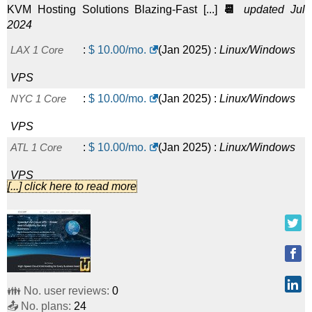
KVM Hosting Solutions Blazing-Fast [...]
📆
updated Jul
2024
LAX 1 Core
:
$
10.00
/mo.
(
Jan 2025
) :
Linux/Windows
VPS
NYC 1 Core
:
$
10.00
/mo.
(
Jan 2025
) :
Linux/Windows
VPS
ATL 1 Core
:
$
10.00
/mo.
(
Jan 2025
) :
Linux/Windows
VPS
[...] click here to read more
SEA 1 Core
:
$
10.00
/mo.
(
Jan 2025
) :
Linux/Windows
VPS
DAL 1 Core
:
$
10.00
/mo.
(
Jan 2025
) :
Linux/Windows
VPS
👪 No. user reviews:
0
TPA 1 Core
:
$
10.00
/mo.
(
Jan 2025
) :
Linux/Windows
📤 No. plans:
24