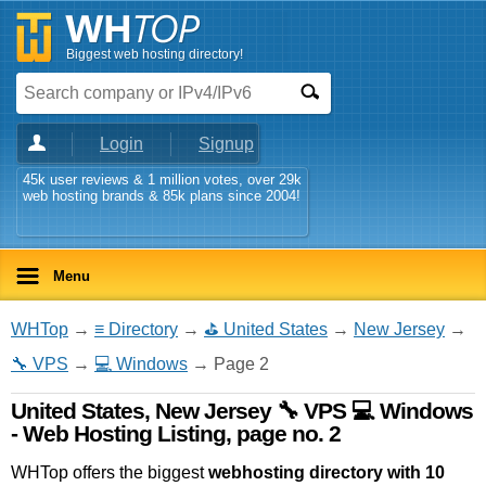
Biggest web hosting directory!
Login
Signup
45k user reviews & 1 million votes, over 29k
web hosting brands & 85k plans since 2004!
Menu
WHTop
→
≡ Directory
→
⛳ United States
→
New Jersey
→
🔧 VPS
→
💻 Windows
→ Page 2
United States, New Jersey 🔧 VPS 💻 Windows
- Web Hosting Listing, page no. 2
WHTop offers the biggest
webhosting directory with 10