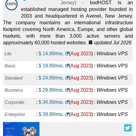
Jersey
) -
bodHOST is an
100%
established managed hosting provider founded in
2003 and headquartered in Avenel, New Jersey.
The company maintains an international infrastructure
footprint covering North America, Europe, and other global
markets, with more than 3,000 active servers and
approximately 60,000 hosted websites.
📆
updated Jul 2026
Lite
:
$
14.99
/mo.
(
Aug 2023
) :
Windows
VPS
Basic
:
$
19.99
/mo.
(
Aug 2023
) :
Windows
VPS
Standard
:
$
24.99
/mo.
(
Aug 2023
) :
Windows
VPS
Business
:
$
29.99
/mo.
(
Aug 2023
) :
Windows
VPS
Corporate
:
$
34.99
/mo.
(
Aug 2023
) :
Windows
VPS
Enterprise
:
$
39.99
/mo.
(
Aug 2023
) :
Windows
VPS