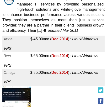
100%
managed IT services by providing personalized,
high-touch solutions and white-glove management
to enhance business performance across various sectors.
They position themselves as more than just a service
provider; they are a partner in their clients' business growth
and efficiency. Their [...]
📆
updated Mar 2011
Alpha
:
$
45.00
/mo.
(
Dec 2014
) :
Linux/Windows
VPS
Beta
:
$
65.00
/mo.
(
Dec 2014
) :
Linux/Windows
VPS
Omega
:
$
85.00
/mo.
(
Dec 2014
) :
Linux/Windows
VPS