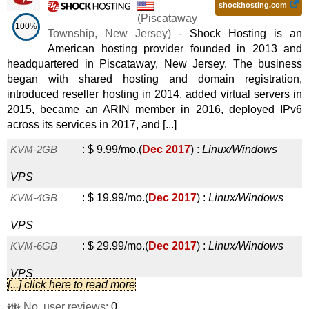
shockhosting.com
(
Piscataway
100%
Township
,
New Jersey
) -
Shock Hosting is an
American hosting provider founded in 2013 and
headquartered in Piscataway, New Jersey. The business
began with shared hosting and domain registration,
introduced reseller hosting in 2014, added virtual servers in
2015, became an ARIN member in 2016, deployed IPv6
across its services in 2017, and [...]
KVM-2GB
:
$
9.99
/mo.
(
Dec 2017
) :
Linux/Windows
VPS
KVM-4GB
:
$
19.99
/mo.
(
Dec 2017
) :
Linux/Windows
VPS
KVM-6GB
:
$
29.99
/mo.
(
Dec 2017
) :
Linux/Windows
VPS
[...] click here to read more
KVM-8GB
:
$
39.99
/mo.
(
Dec 2017
) :
Linux/Windows
👪 No. user reviews:
0