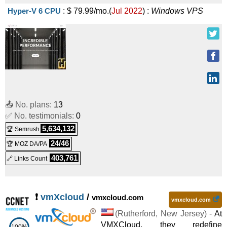
Hyper-V 6 CPU
:
$
79.99
/mo.
(
Jul 2022
) :
Windows
VPS
📤 No. plans:
13
✅ No. testimonials:
0
5,634,132
🏆 Semrush
24/46
🏆 MOZ DA/PA
403,761
🔗 Links Count
❗
vmXcloud
/
vmxcloud.com
vmxcloud.com
(
Rutherford
,
New Jersey
) -
At
VMXCloud, they redefine