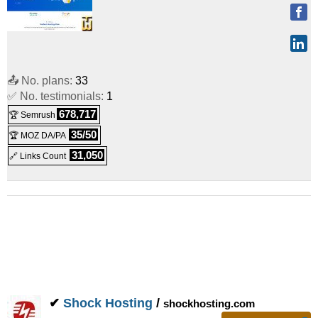
📤 No. plans:
33
✅ No. testimonials:
1
678,717
🏆 Semrush
35/50
🏆 MOZ DA/PA
31,050
🔗 Links Count
✔
Shock Hosting
/
shockhosting.com