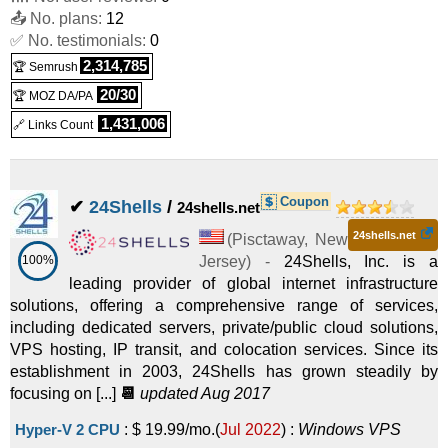
📤 No. plans:
VPS
12
✅ No. testimonials:
0
KVM-12GB
:
$
59.99
/mo.
(
Dec 2017
) :
Linux/Windows
2,314,785
🏆 Semrush
VPS
20/30
🏆 MOZ DA/PA
1,431,006
🔗 Links Count
Coupon
✔
24Shells
/
24shells.net
24shells.net
(
Pisctaway
,
New
100%
Jersey
) -
24Shells, Inc. is a
leading provider of global internet infrastructure
solutions, offering a comprehensive range of services,
including dedicated servers, private/public cloud solutions,
VPS hosting, IP transit, and colocation services. Since its
establishment in 2003, 24Shells has grown steadily by
focusing on [...]
📆
updated Aug 2017
Hyper-V 2 CPU
:
$
19.99
/mo.
(
Jul 2022
) :
Windows
VPS