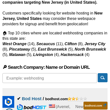
companies targeting New Jersey (in United States).
Customers specifically looking for website hosting in
New
Jersey, United States
may consider these webspace
providers for signup and benefit from geolocation!
🏠 Top 10 cities where are located webhosting companies in
this state are:
West Orange
(14),
Secaucus
(11),
Clifton
(8),
Jersey City
(8),
Piscataway
(5),
East Brunswick
(5),
North Brunswick
(5),
Matawan
(5),
Livingston
(4),
Hackensack
(4)
🔎 Search Company: Name or Domain URL
✔
Bod Host
/
bodhost.com
bodhost.com
(
Avenel
,
New