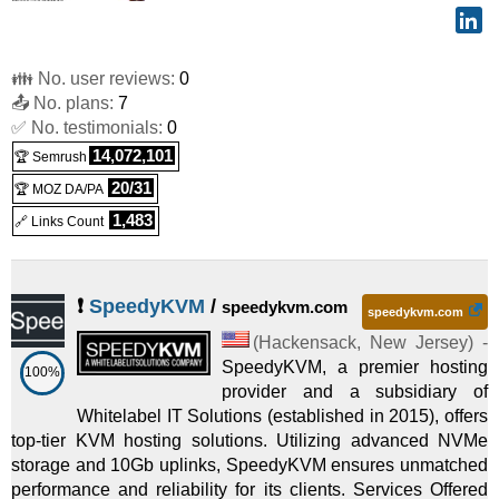
👪 No. user reviews:
0
📤 No. plans:
7
✅ No. testimonials:
0
14,072,101
🏆 Semrush
20/31
🏆 MOZ DA/PA
1,483
🔗 Links Count
❗
SpeedyKVM
/
speedykvm.com
speedykvm.com
(
Hackensack
,
New Jersey
) -
SpeedyKVM, a premier hosting
100%
provider and a subsidiary of
Whitelabel IT Solutions (established in 2015), offers
top-tier KVM hosting solutions. Utilizing advanced NVMe
storage and 10Gb uplinks, SpeedyKVM ensures unmatched
performance and reliability for its clients. Services Offered