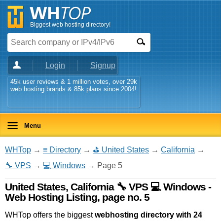
Biggest web hosting directory!
Login
Signup
45k user reviews & 1 million votes, over 29k
web hosting brands & 85k plans since 2004!
Menu
WHTop
→
≡ Directory
→
⛳ United States
→
California
→
🔧 VPS
→
💻 Windows
→ Page 5
United States, California 🔧 VPS 💻 Windows -
Web Hosting Listing, page no. 5
WHTop offers the biggest
webhosting directory with 24