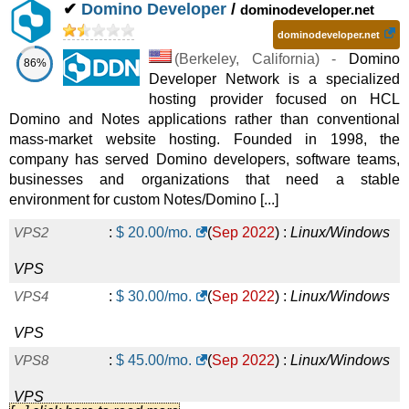
✔
Domino Developer
/
dominodeveloper.net
ITALY VPS START
:
$
27.00
/mo.
(
Aug 2021
) :
dominodeveloper.net
Linux/Windows
VPS
(
Berkeley
,
California
) -
Domino
86%
Developer Network is a specialized
OREGON VPS START
:
$
27.00
/mo.
(
Aug 2021
) :
hosting provider focused on HCL
Linux/Windows
VPS
Domino and Notes applications rather than conventional
mass-market website hosting. Founded in 1998, the
MISSOURI VPS START
:
$
27.00
/mo.
(
Aug 2021
) :
company has served Domino developers, software teams,
businesses and organizations that need a stable
Linux/Windows
VPS
environment for custom Notes/Domino [...]
UK VPS START
:
$
27.00
/mo.
(
Aug 2021
) :
Linux/Windows
VPS2
:
$
20.00
/mo.
(
Sep 2022
) :
Linux/Windows
VPS
VPS
LUXEMBOURG VPS START
:
$
27.00
/mo.
(
Aug 2021
) :
VPS4
:
$
30.00
/mo.
(
Sep 2022
) :
Linux/Windows
Linux/Windows
VPS
VPS
NETHERLANDS VPS START
:
$
27.00
/mo.
(
Aug 2021
) :
VPS8
:
$
45.00
/mo.
(
Sep 2022
) :
Linux/Windows
Linux/Windows
VPS
VPS
ROMANIA VPS START
:
$
27.00
/mo.
(
Aug 2021
) :