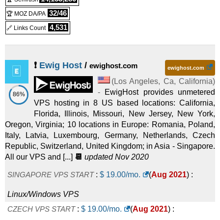
32/46
🏆 MOZ DA/PA
4,531
🔗 Links Count
❗
Ewig Host
/
ewighost.com
ewighost.com
(
Los Angeles, Ca
,
California
)
-
EwigHost provides unmetered
86%
VPS hosting in 8 US based locations: California,
Florida, Illinois, Missouri, New Jersey, New York,
Oregon, Virginia; 10 locations in Europe: Romania, Poland,
Italy, Latvia, Luxembourg, Germany, Netherlands, Czech
Republic, Switzerland, United Kingdom; in Asia - Singapore.
All our VPS and [...]
📆
updated Nov 2020
SINGAPORE VPS START
:
$
19.00
/mo.
(
Aug 2021
) :
Linux/Windows
VPS
CZECH VPS START
:
$
19.00
/mo.
(
Aug 2021
) :