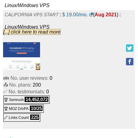
Linux/Windows
VPS
CALIFORNIA VPS START
:
$
19.00
/mo.
(
Aug 2021
) :
Linux/Windows
VPS
[...] click here to read more
LATVIA VPS START
:
$
19.00
/mo.
(
Aug 2021
) :
Linux/Windows
VPS
FLORIDA VPS START
:
$
19.00
/mo.
(
Aug 2021
) :
Linux/Windows
VPS
👪 No. user reviews:
0
NEW JERSEY VPS START
:
$
19.00
/mo.
(
Aug 2021
) :
📤 No. plans:
200
✅ No. testimonials:
Linux/Windows
VPS
0
14,452,072
🏆 Semrush
SWITZERLAND VPS START
:
$
19.00
/mo.
(
Aug 2021
) :
10/25
🏆 MOZ DA/PA
Linux/Windows
VPS
225
🔗 Links Count
NEW YORK VPS START
:
$
27.00
/mo.
(
Aug 2021
) :
Linux/Windows
VPS