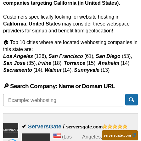
companies targeting California (in United States).
Customers specifically looking for website hosting in
California, United States
may consider these webspace
providers for signup and benefit from geolocation!
🏠 Top 10 cities where are located webhosting companies in
this state are:
Los Angeles
(126),
San Francisco
(61),
San Diego
(53),
San Jose
(35),
Irvine
(18),
Torrance
(15),
Anaheim
(14),
Sacramento
(14),
Walnut
(14),
Sunnyvale
(13)
🔎 Search Company: Name or Domain URL
✔
ServersGate
/
serversgate.com
serversgate.com
(
Los Angeles
,