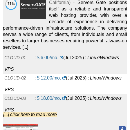
California
) -
Servers Gate positions
71%
itself as a reliable and transparent
web hosting provider, with over a
decade of experience in delivering
performance-driven infrastructure solutions. The company
serves a wide range of clients, from individuals and small
resellers to larger businesses requiring powerful, always-on
services. [...]
CLOUD-01
:
$
6.00
/mo.
(
Jul 2025
) :
Linux/Windows
VPS
CLOUD-02
:
$
12.00
/mo.
(
Jul 2025
) :
Linux/Windows
VPS
CLOUD-03
:
$
18.00
/mo.
(
Jul 2025
) :
Linux/Windows
VPS
[...] click here to read more
CLOUD-04
:
$
24.00
/mo.
(
Jul 2025
) :
Linux/Windows