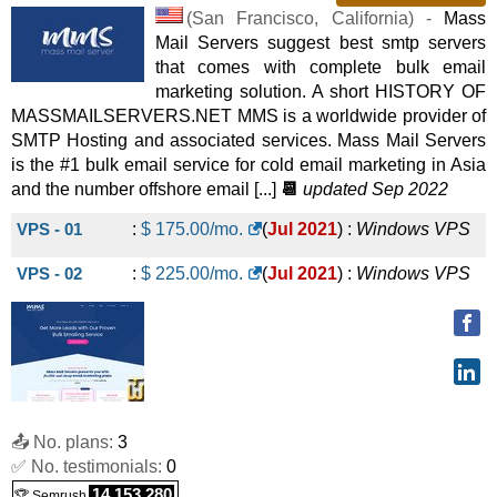
CLOUD-11
:
$
66.00
/mo.
(
Jul 2025
) :
Linux/Windows
(
San Francisco
,
California
) -
Mass
Mail Servers suggest best smtp servers
VPS
that comes with complete bulk email
CLOUD-12
:
$
72.00
/mo.
(
Jul 2025
) :
Linux/Windows
marketing solution. A short HISTORY OF
MASSMAILSERVERS.NET MMS is a worldwide provider of
VPS
SMTP Hosting and associated services. Mass Mail Servers
CLOUD-13
:
$
78.00
/mo.
(
Jul 2025
) :
Linux/Windows
is the #1 bulk email service for cold email marketing in Asia
and the number offshore email [...]
📆
updated Sep 2022
VPS
VPS - 01
:
$
175.00
/mo.
(
Jul 2021
) :
Windows
VPS
CLOUD-14
:
$
84.00
/mo.
(
Jul 2025
) :
Linux/Windows
VPS - 02
:
$
225.00
/mo.
(
Jul 2021
) :
Windows
VPS
VPS
CLOUD-15
:
$
90.00
/mo.
(
Jul 2025
) :
Linux/Windows
VPS
CLOUD-16
:
$
96.00
/mo.
(
Jul 2025
) :
Linux/Windows
VPS
📤 No. plans:
3
✅ No. testimonials:
0
14,153,280
🏆 Semrush