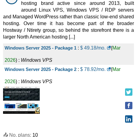
VPS
hosting brand active since around 2013, built
around Linux VPS, Windows VPS / RDP servers
MV33
:
$
59.99
/mo.
(
Nov 2025
) :
Linux/Windows
and Managed WordPress rather than classic low-end shared
VPS
hosting. Over time it has become part of the broader
Hostway / Ntirety group, so behind the storefront there is a
MVM3
:
$
69.50
/mo.
(
Nov 2025
) :
Linux/Windows
larger North American hosting [...]
VPS
Windows Server 2025 - Package 1
:
$
49.18
/mo.
(
Mar
MVM4
:
$
81.87
/mo.
(
Nov 2025
) :
Linux/Windows
2026
) :
Windows
VPS
VPS
Windows Server 2025 - Package 2
:
$
78.92
/mo.
(
Mar
LV33
:
$
89.99
/mo.
(
Nov 2025
) :
Linux/Windows
2026
) :
Windows
VPS
VPS
MVM5
:
$
94.28
/mo.
(
Nov 2025
) :
Linux/Windows
VPS
MVM6
:
$
110.47
/mo.
(
Nov 2025
) :
Linux/Windows
VPS
📤 No. plans:
10