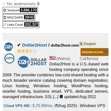
✅ No. testimonials:
0
3,886,170
🏆 Semrush
29/42
🏆 MOZ DA/PA
202,327
🔗 Links Count
Coupon
✔
Dollar2Host
/
dollar2host.com
dollar2host.com
100%
(
Walnut
,
California
) -
Dollar2Host is a U.S.-based web
hosting company operating since
2009. The provider combines low-cost shared hosting with a
much broader service catalog covering domain registration,
Linux hosting, Windows hosting, WordPress hosting,
reseller hosting, business email, VPS, dedicated servers,
managed infrastructure, SSL [...]
📆
updated Aug 2011
Cloud VPS 450
:
$
25.99
/mo.
(
Aug 2025
) :
Windows
VPS