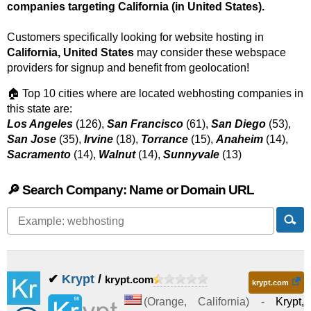
companies targeting California (in United States).
Customers specifically looking for website hosting in
California, United States
may consider these webspace
providers for signup and benefit from geolocation!
🏠 Top 10 cities where are located webhosting companies in
this state are:
Los Angeles
(126),
San Francisco
(61),
San Diego
(53),
San Jose
(35),
Irvine
(18),
Torrance
(15),
Anaheim
(14),
Sacramento
(14),
Walnut
(14),
Sunnyvale
(13)
🔎 Search Company: Name or Domain URL
✔
Krypt
/
krypt.com
krypt.com
(
Orange
,
California
) -
Krypt,