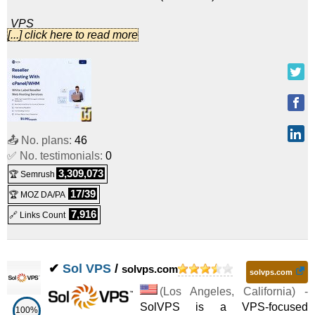
VPS
[...] click here to read more
SV22
:
$
14.99
/mo.
(
Nov 2025
) :
Linux/Windows
VPS
MV22
:
$
20.99
/mo.
(
Nov 2025
) :
Linux/Windows
VPS
📤 No. plans:
46
LV22
:
$
29.99
/mo.
(
Nov 2025
) :
Linux/Windows
✅ No. testimonials:
0
VPS
3,309,073
🏆 Semrush
MVM1
:
$
33.00
/mo.
(
Nov 2025
) :
Linux/Windows
17/39
🏆 MOZ DA/PA
7,916
🔗 Links Count
VPS
SV33
:
$
39.99
/mo.
(
Nov 2025
) :
Linux/Windows
✔
Sol VPS
/
solvps.com
VPS
solvps.com
MVM2
:
$
44.68
/mo.
(
Nov 2025
) :
Linux/Windows
(
Los Angeles
,
California
) -
SolVPS is a VPS-focused
100%