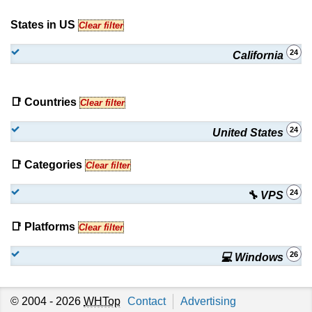
States in US
Clear filter
24
California
📑 Countries
Clear filter
24
United States
📑 Categories
Clear filter
24
🔧 VPS
📑 Platforms
Clear filter
26
💻 Windows
© 2004 - 2026
WHTop
Contact
Advertising