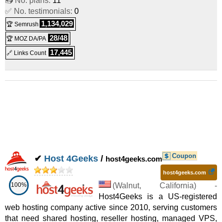
📤 No. plans:
11
✅ No. testimonials:
0
1,134,029
🏆 Semrush
28/48
🏆 MOZ DA/PA
17,445
🔗 Links Count
Coupon
✔
Host 4Geeks
/
host4geeks.com
host4geeks.com
100%
(
Walnut
,
California
) -
Host4Geeks is a US-registered
web hosting company active since 2010, serving customers
that need shared hosting, reseller hosting, managed VPS,