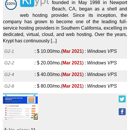
founded in May 1998 in Newport
100%
Beach, CA, began as a shell and
web hosting provider. Since its inception, the
company has grown to become one of the leading full-
service hosting providers in Southern California, excelling in
dedicated, virtual, cloud, and web hosting. Over the years,
Krypt has continuously [...]
G2-1
:
$
10.00
/mo.
(
Mar 2021
) :
Windows
VPS
G2-2
:
$
20.00
/mo.
(
Mar 2021
) :
Windows
VPS
G2-4
:
$
40.00
/mo.
(
Mar 2021
) :
Windows
VPS
G2-8
:
$
80.00
/mo.
(
Mar 2021
) :
Windows
VPS