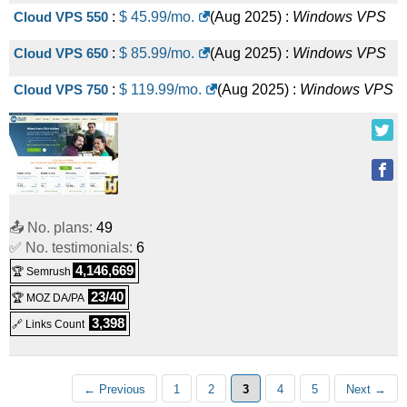
Cloud VPS 550
:
$
45.99
/mo.
(
Aug 2025
) :
Windows
VPS
Cloud VPS 650
:
$
85.99
/mo.
(
Aug 2025
) :
Windows
VPS
Cloud VPS 750
:
$
119.99
/mo.
(
Aug 2025
) :
Windows
VPS
📤 No. plans:
49
✅ No. testimonials:
6
4,146,669
🏆 Semrush
23/40
🏆 MOZ DA/PA
3,398
🔗 Links Count
← Previous
1
2
3
4
5
Next →