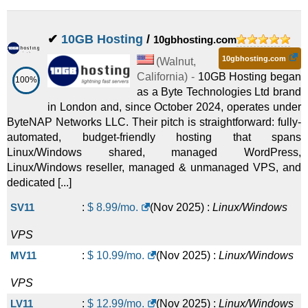
✔
10GB Hosting
/
10gbhosting.com
10gbhosting.com
(
Walnut
,
California
) -
10GB Hosting began
100%
as a Byte Technologies Ltd brand
in London and, since October 2024, operates under
ByteNAP Networks LLC. Their pitch is straightforward: fully-
automated, budget-friendly hosting that spans
Linux/Windows shared, managed WordPress,
Linux/Windows reseller, managed & unmanaged VPS, and
dedicated [...]
SV11
:
$
8.99
/mo.
(
Nov 2025
) :
Linux/Windows
VPS
MV11
:
$
10.99
/mo.
(
Nov 2025
) :
Linux/Windows
VPS
LV11
:
$
12.99
/mo.
(
Nov 2025
) :
Linux/Windows