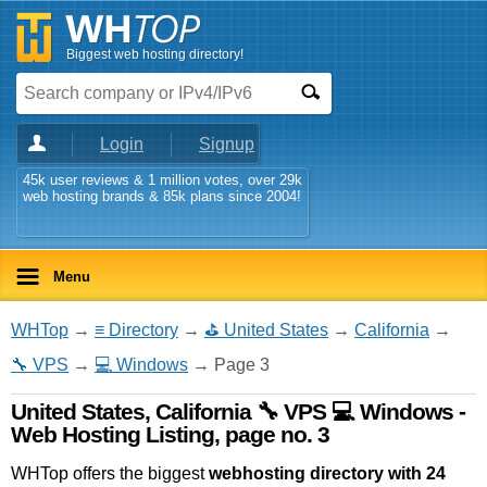
Biggest web hosting directory!
Login
Signup
45k user reviews & 1 million votes, over 29k
web hosting brands & 85k plans since 2004!
Menu
WHTop
→
≡ Directory
→
⛳ United States
→
California
→
🔧 VPS
→
💻 Windows
→ Page 3
United States, California 🔧 VPS 💻 Windows -
Web Hosting Listing, page no. 3
WHTop offers the biggest
webhosting directory with 24