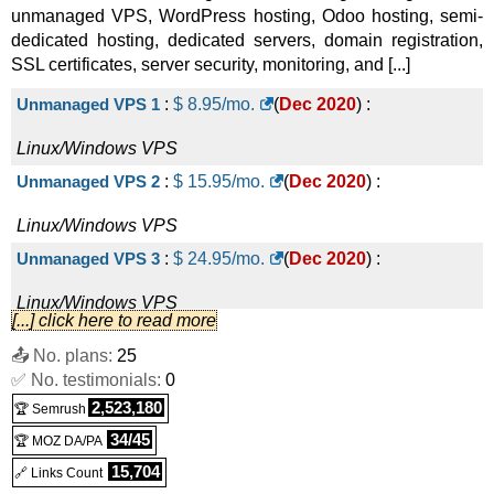
unmanaged VPS, WordPress hosting, Odoo hosting, semi-
dedicated hosting, dedicated servers, domain registration,
SSL certificates, server security, monitoring, and [...]
Unmanaged VPS 1
:
$
8.95
/mo.
(
Dec 2020
) :
Linux/Windows
VPS
Unmanaged VPS 2
:
$
15.95
/mo.
(
Dec 2020
) :
Linux/Windows
VPS
Unmanaged VPS 3
:
$
24.95
/mo.
(
Dec 2020
) :
Linux/Windows
VPS
[...] click here to read more
Unmanaged VPS 4
:
$
34.95
/mo.
(
Dec 2020
) :
📤 No. plans:
25
✅ No. testimonials:
Linux/Windows
VPS
0
2,523,180
🏆 Semrush
Unmanaged VPS 5
:
$
44.95
/mo.
(
Dec 2020
) :
34/45
🏆 MOZ DA/PA
Linux/Windows
VPS
15,704
🔗 Links Count