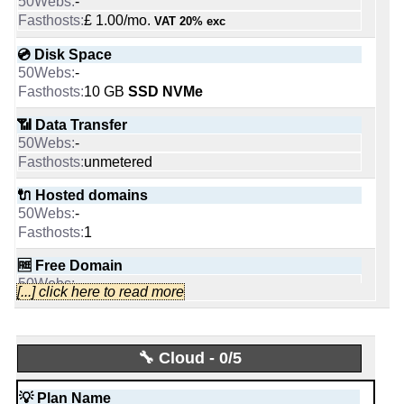
📜 Description
-
1
Personal [Linux]
-
£ 1.00/mo.
VAT 20% exc
🔨 Control Panel
INFO (mouse over)
Grow [Linux/Windows]
-
💿 Disk Space
-
Plesk
📅 Date Plan
💰 Price
10 GB
SSD NVMe
-
$ 4.45/mo.
🌏 Server Location
Apr 2026
£ 0.40/mo.
VAT 20% exc
-
📶 Data Transfer
(£ 8.00 after 12 mo.)
-
💡 Plan Name
unmetered
-
💿 Disk Space
📜 Description
Exchange [Windows]
unlimited
-
🔌 Hosted domains
250 GB
SSD
-
INFO (mouse over)
💰 Price
1
📶 Data Transfer
-
📅 Date Plan
unmetered
🆓 Free Domain
£ 7.05/mo.
VAT 20% exc
-
unmetered
-
[...] click here to read more
Apr 2026
0
💿 Disk Space
🔌 Hosted domains
-
💡 Plan Name
20
💪 CPU
50 GB
-
3
-
🔧 Cloud - 0/5
Xeon-E-32-HDD [Linux/Windows]
1 vCPU
📶 Data Transfer
🆓 Free Domain
-
💡 Plan Name
0