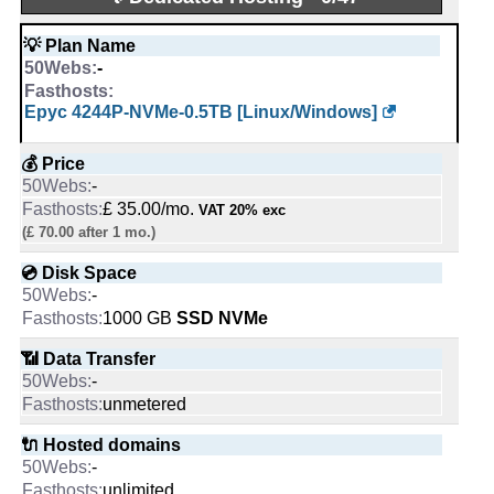
💰 Price
💡 Plan Name
$ 2.25/mo.
-
£ 1.00/mo.
VAT 20% exc
Epyc 4244P-NVMe-0.5TB [Linux/Windows]
(£ 6.99 after 6 mo.)
💿 Disk Space
💰 Price
2500
MB
-
10 GB
SSD NVMe
£ 35.00/mo.
VAT 20% exc
(£ 70.00 after 1 mo.)
📶 Data Transfer
25
GB
💿 Disk Space
unmetered
-
1000 GB
SSD NVMe
🔌 Hosted domains
10
📶 Data Transfer
1
-
unmetered
🆓 Free Domain
0
🔌 Hosted domains
1
-
unlimited