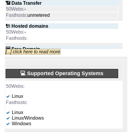
📶 Data Transfer
Apr 2026
unmetered
-
📅 Date Plan
📜 Description
-
unlimited
-
🔌 Hosted domains
-
💡 Plan Name
unmetered
Apr 2026
-
Advanced [Linux]
INFO (mouse over)
🆓 Free Domain
🔌 Hosted domains
1
-
💡 Plan Name
Scale [Linux/Windows]
-
0
📅 Date Plan
-
🆓 Free Domain
-
Complete
-
💰 Price
💪 CPU
Apr 2026
🆓 Free Domain
$ 7.50/mo.
0
-
[...] click here to read more
-
💰 Price
£ 1.00/mo.
AMD EPYC 4244P 6C @ 3.8 GHz
VAT 20% exc
💡 Plan Name
💪 CPU
-
(£ 13.75 after 3 mo.)
-
-
🔋 RAM
£ 0.50/mo.
VAT 20% exc
VPS 2 [Linux/Windows]
🔨 Control Panel
Ampere Altra Max 96-28 96 core x 2.8 GHz
💿 Disk Space
-
💻 Supported Operating Systems
(£ 11.00 after 6 mo.)
-
unlimited
32 GB
🔋 RAM
💰 Price
[In-house]
💿 Disk Space
350 GB
SSD
-
📌 Dedicated IPs
-
-
🌏 Server Location
250 GB
📶 Data Transfer
-
Linux
£ 3.00/mo.
unlimited
SSD
VAT 20% exc
-
unmetered
1
(£ 8.00 after 12 mo.)
📌 Dedicated IPs
United Kingdom
📶 Data Transfer
unmetered
-
Linux
🔨 Control Panel
💿 Disk Space
-
📜 Description
Linux/Windows
0
🔌 Hosted domains
-
-
unmetered
Windows
-
unlimited
Plesk
120 GB
SSD NVMe
🔨 Control Panel
INFO (mouse over)
🔌 Hosted domains
10