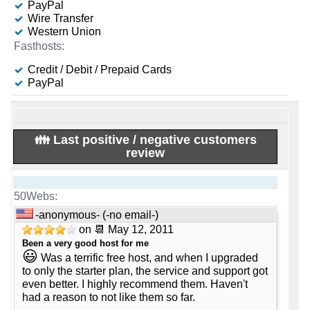
PayPal
Apr 2026
100
-
-
-
Wire Transfer
125 GB
1
£ 4.00/mo.
VAT 20% exc
Western Union
🆓 Free Domain
💡 Plan Name
(£ 15.00 after 12 mo.)
-
-
📌 Dedicated IPs
🔨 Control Panel
5
Mail Business [Linux]
-
-
💿 Disk Space
Credit / Debit / Prepaid Cards
0
Plesk
-
PayPal
📌 Dedicated IPs
💰 Price
240 GB
SSD NVMe
-
🔨 Control Panel
🌏 Server Location
-
0
-
-
📶 Data Transfer
£ 2.00/mo.
VAT 20% exc
[In-house]
-
(£ 7.00 after 6 mo.)
👪 Last positive / negative customers
🔨 Control Panel
unmetered
review
-
🌏 Server Location
📜 Description
💿 Disk Space
[In-house]
-
-
🔌 Hosted domains
-
INFO (mouse over)
-
50 GB
🌏 Server Location
1
-
📜 Description
-anonymous- (-no email-)
📶 Data Transfer
📅 Date Plan
United Kingdom
-
on 📆 May 12, 2011
🆓 Free Domain
-
-
INFO (mouse over)
Been a very good host for me
-
unmetered
📜 Description
Apr 2026
😃
Was a terrific free host, and when I upgraded
0
-
to only the starter plan, the service and support got
🔌 Hosted domains
📅 Date Plan
💡 Plan Name
INFO (mouse over)
💪 CPU
even better. I highly recommend them. Haven't
-
-
-
had a reason to not like them so far.
-
Apr 2026
E3-1230-16-SSD [Linux/Windows]