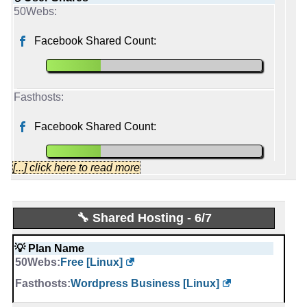
Facebook Shared Count:
Facebook Shared Count:
[...] click here to read more
liquidnet
🔧 Shared Hosting - 6/7
Started from:
June, 2009
💡 Plan Name
Tweets:
836
Free [Linux]
Followers:
2,569
Friends:
322
Wordpress Business [Linux]
Last activity:
Jun 2, 2025