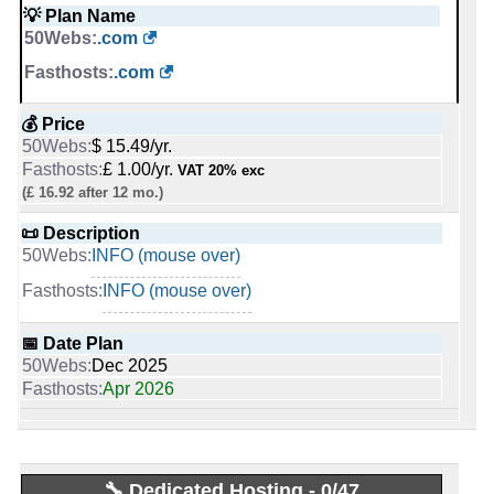
Last activity:
Sep 30, 2019
💡 Plan Name
0
.com
🔨 Control Panel
.com
[In-house]
[In-house]
-
💰 Price
Fasthosts Internet Ltd
🌏 Server Location
$ 15.49/yr.
United States
Followers:
1,055
£ 1.00/yr.
VAT 20% exc
Entity type:
Privately Held
United Kingdom
(£ 16.92 after 12 mo.)
Founded:
1999
📜 Description
Employee Count:
201-500
📜 Description
Industry:
Internet
INFO (mouse over)
INFO (mouse over)
INFO (mouse over)
INFO (mouse over)
📅 Date Plan
📅 Date Plan
Dec 2025
Dec 2025
-
Apr 2026
Apr 2026
Fasthosts Blog
💡 Plan Name
Blog Posts:
658
Mini [Linux]
Blog added on:
Dec, 2011
Last written post:
Apr 10, 2026
Wordpress Launch [Linux]
🔧 Dedicated Hosting - 0/47