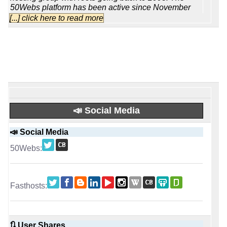
50Webs platform has been active since November
2004 and targets individuals, small projects and
[...] click here to read more
budget-conscious businesses that want
straightforward shared hosting rather than a complex
cloud stack. Behind the brand stands a wider group
organization with roughly sixty staff in total and more
than forty-five technicians focused on 24/7 operations,
so it feels [...]
Read full review
Fasthosts is one of the better-known long-
running hosting brands in the UK. The company
dates back to 1998 and was founded by Andrew
📣 Social Media
Michael, so this is not a short-lived reseller or a recent
label built around a leased platform. Over the years
📣 Social Media
they have expanded from a traditional hosting
business into a much broader infrastructure provider,
with milestones that include early UK data centre
development, the launch of dedicated servers, later
entry into cloud services, and a serious push into [...]
Read full review
📡 Established
October, 2004
January, 1999
🔃 User Shares