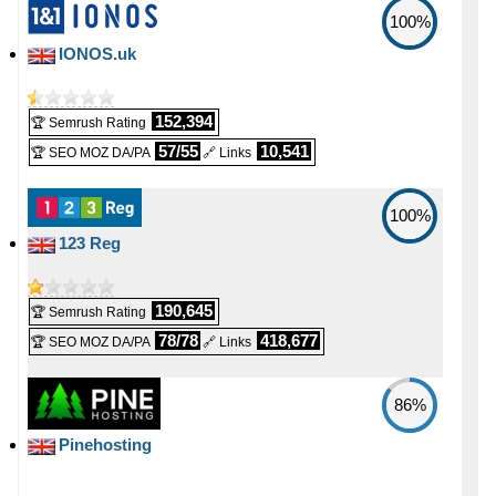
1
📅 Date Plan
100%
📜 Description
🔨 Control Panel
-
-
🆓 Free Domain
IONOS.uk
-
Apr 2026
INFO (mouse over)
-
[In-house]
0
💡 Plan Name
🌏 Server Location
📅 Date Plan
152,394
🏆 Semrush Rating
-
💪 CPU
-
-
Xeon-E-32-NVMe [Linux/Windows]
57/55
10,541
🏆 SEO MOZ DA/PA
🔗 Links
-
United Kingdom
Apr 2026
2 vCPU
💰 Price
📜 Description
💡 Plan Name
100%
🔋 RAM
-
-
-
123 Reg
-
£ 45.00/mo.
INFO (mouse over)
VAT 20% exc
8 GB
(£ 90.00 after 1 mo.)
NVIDIA RTX PRO 6000 [Linux/Windows]
📅 Date Plan
📌 Dedicated IPs
190,645
💿 Disk Space
🏆 Semrush Rating
-
💰 Price
-
-
78/78
418,677
🏆 SEO MOZ DA/PA
🔗 Links
Apr 2026
-
0
1000 GB
SSD NVMe
£ 1,250.00/mo.
VAT 20% exc
🔨 Control Panel
📶 Data Transfer
86%
💿 Disk Space
-
-
-
[In-house]
Pinehosting
unmetered
3750 GB
SSD NVMe
🌏 Server Location
🔌 Hosted domains