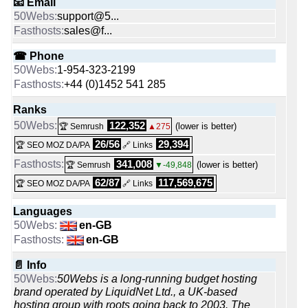
📧 Email
support@5...
sales@f...
☎ Phone
1-954-323-2199
+44 (0)1452 541 285
Ranks
122,352
(lower is better)
🏆 Semrush
▲275
26/56
29,394
🏆 SEO MOZ DA/PA
🔗 Links
341,008
(lower is better)
🏆 Semrush
▼-49,848
62/87
117,569,675
🏆 SEO MOZ DA/PA
🔗 Links
Languages
en-GB
en-GB
📄 Info
50Webs is a long-running budget hosting
brand operated by LiquidNet Ltd., a UK-based
hosting group with roots going back to 2003. The