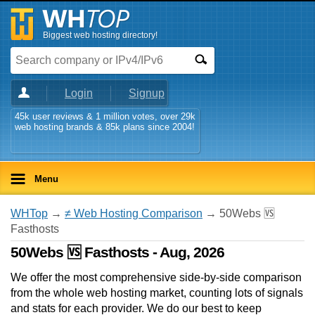
Biggest web hosting directory!
Login
Signup
45k user reviews & 1 million votes, over 29k
web hosting brands & 85k plans since 2004!
Menu
WHTop
→
≠ Web Hosting Comparison
→ 50Webs 🆚
Fasthosts
50Webs 🆚 Fasthosts - Aug, 2026
We offer the most comprehensive side-by-side comparison
from the whole web hosting market, counting lots of signals
and stats for each provider. We do our best to keep