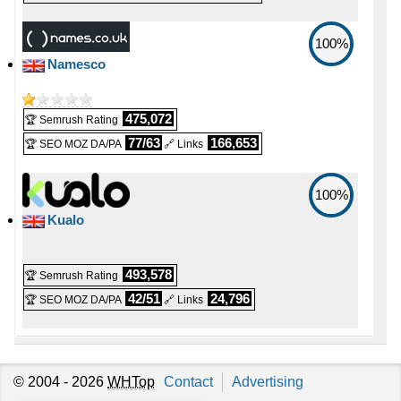
💪 CPU
📅 Date Plan
-
100%
-
Intel Xeon E3-1230 v6 4C @ 3.5 GHz
Namesco
Apr 2026
🔋 RAM
💡 Plan Name
-
-
475,072
🏆 Semrush Rating
32 GB
RAM VPS 4 [Linux/Windows]
77/63
166,653
🏆 SEO MOZ DA/PA
🔗 Links
📌 Dedicated IPs
-
💰 Price
100%
1
-
£ 12.00/mo.
VAT 20% exc
Kualo
🔨 Control Panel
(£ 16.00 after 6 mo.)
-
Plesk
💿 Disk Space
493,578
🏆 Semrush Rating
-
🌏 Server Location
42/51
24,796
🏆 SEO MOZ DA/PA
🔗 Links
240 GB
SSD NVMe
-
📶 Data Transfer
-
📜 Description
unmetered
© 2004 - 2026
WHTop
Contact
Advertising
-