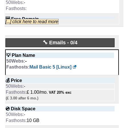
🆓 Free Domain
-
🆓 Free Domain
-
-
1
INFO (mouse over)
-
🆓 Free Domain
Apr 2026
1
0
-
🆓 Free Domain
📅 Date Plan
[...] click here to read more
💡 Plan Name
📌 Dedicated IPs
💪 CPU
-
-
-
0
-
1
🔨 Control Panel
Apr 2026
0
1 vCPU
-
Epyc 4244P-NVMe-1TB [Linux/Windows]
📌 Dedicated IPs
🔧 Emails - 0/4
[In-house]
💡 Plan Name
🔨 Control Panel
🔋 RAM
-
-
[In-house]
-
💰 Price
0
🌏 Server Location
💡 Plan Name
[In-house]
-
2 GB
-
-
Ampere Altra Max-256-NVMe [Linux/Windows]
🔨 Control Panel
£ 40.00/mo.
United Kingdom
VAT 20% exc
Mail Basic 5 [Linux]
🌏 Server Location
📌 Dedicated IPs
-
(£ 80.00 after 1 mo.)
United States
💰 Price
-
[In-house]
📜 Description
United Kingdom
💰 Price
-
0
💿 Disk Space
-
🌏 Server Location
-
£ 310.00/mo.
-
VAT 20% exc
INFO (mouse over)
📜 Description
🔨 Control Panel
-
£ 1.00/mo.
VAT 20% exc
2000 GB
SSD NVMe
INFO (mouse over)
💿 Disk Space
-
United Kingdom
(£ 3.00 after 6 mo.)
📅 Date Plan
-
[In-house]
📶 Data Transfer
INFO (mouse over)
-
📜 Description
💿 Disk Space
7500 GB
SSD NVMe
-
Apr 2026
🌏 Server Location
-
-
unmetered
📅 Date Plan
📶 Data Transfer
-
INFO (mouse over)
10 GB
Dec 2025
-
United Kingdom
🔌 Hosted domains