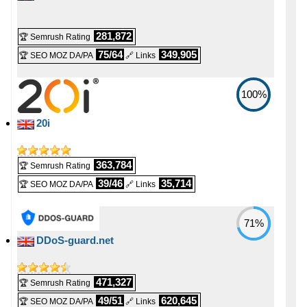
💪 CPU
-
-
E3-1230-32-HDD [Linux/Windows]
8 vCPU
281,872
🏆 Semrush Rating
💰 Price
🔋 RAM
75/64
349,905
🏆 SEO MOZ DA/PA
🔗 Links
-
-
£ 50.00/mo.
16 GB
VAT 20% exc
100%
📌 Dedicated IPs
💿 Disk Space
-
-
20i
0
2000 GB
🔨 Control Panel
📶 Data Transfer
363,784
🏆 Semrush Rating
-
-
39/46
35,714
🏆 SEO MOZ DA/PA
🔗 Links
[In-house]
unmetered
🌏 Server Location
🔌 Hosted domains
71%
-
-
DDoS-guard.net
United Kingdom
unlimited
📜 Description
🆓 Free Domain
-
-
471,327
🏆 Semrush Rating
INFO (mouse over)
0
49/51
620,645
🏆 SEO MOZ DA/PA
🔗 Links