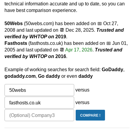
technical information accurate and up to date, so you can
have best comparison experience.
50Webs
(50webs.com) has been added on 📅
Oct 27,
2008
and last updated on 📆
Dec 28, 2025
.
Trusted and
verified by WHTOP on
2019
.
Fasthosts
(fasthosts.co.uk) has been added on 📅
Jun 01,
2005
and last updated on 📆
Apr 17, 2026
.
Trusted and
verified by WHTOP on
2016
.
Example of working searches for search field:
GoDaddy
,
godaddy.com
,
Go daddy
or even
daddy
versus
versus