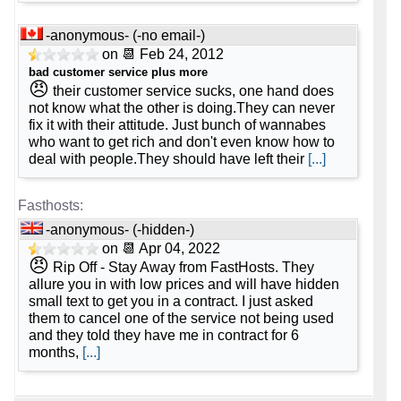
📅 Date Plan
4 vCPU
🆓 Free Domain
-
💡 Plan Name
-anonymous- (-no email-)
🔋 RAM
💰 Price
-
Apr 2026
-
-
on 📆 Feb 24, 2012
-
bad customer service plus more
8 GB
£ 45.00/mo.
VAT 20% exc
Intel DC GPU Flex 170 [Linux/Windows]
😠
🔨 Control Panel
their customer service sucks, one hand does
📌 Dedicated IPs
💿 Disk Space
not know what the other is doing.They can never
-
💰 Price
-
fix it with their attitude. Just bunch of wannabes
-
[In-house]
-
who want to get rich and don't even know how to
0
960 GB
SSD
£ 620.00/mo.
deal with people.They should have left their
[...]
🌏 Server Location
VAT 20% exc
🔨 Control Panel
📶 Data Transfer
-
💿 Disk Space
-
-
United Kingdom
-
[In-house]
unmetered
3750 GB
SSD NVMe
📜 Description
-anonymous- (-hidden-)
🌏 Server Location
🔌 Hosted domains
-
on 📆 Apr 04, 2022
📶 Data Transfer
😠
-
-
INFO (mouse over)
Rip Off - Stay Away from FastHosts. They
-
United Kingdom
allure you in with low prices and will have hidden
unlimited
unmetered
small text to get you in a contract. I just asked
📅 Date Plan
📜 Description
🆓 Free Domain
them to cancel one of the service not being used
-
🔌 Hosted domains
-
and they told they have me in contract for 6
-
Apr 2026
-
months,
[...]
INFO (mouse over)
0
1
💡 Plan Name
💪 CPU
📅 Date Plan
-