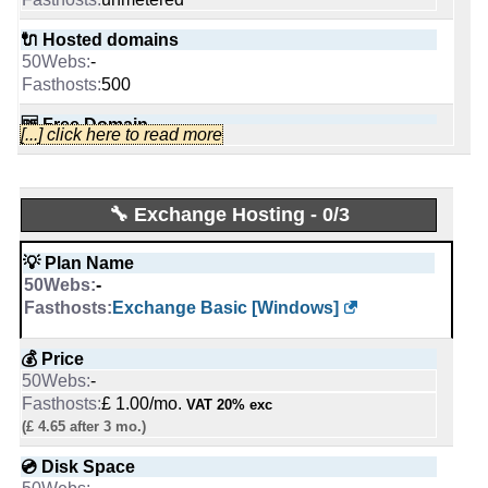
Wordpress Pro [Linux]
🔌 Hosted domains
📜 Description
-
💰 Price
-
500
$ 3.25/mo.
INFO (mouse over)
£ 1.00/mo.
VAT 20% exc
🆓 Free Domain
[...] click here to read more
(£ 19.99 after 6 mo.)
-
📅 Date Plan
0
-
💿 Disk Space
Apr 2026
5 GB
📌 Dedicated IPs
🔧 Exchange Hosting - 0/3
50 GB
SSD NVMe
-
💡 Plan Name
0
💡 Plan Name
-
📶 Data Transfer
-
50
GB
E3-1230-16-HDD [Linux/Windows]
🔨 Control Panel
Exchange Basic [Windows]
unmetered
-
💰 Price
[In-house]
🔌 Hosted domains
💰 Price
-
10
🌏 Server Location
-
£ 40.00/mo.
VAT 20% exc
5
-
£ 1.00/mo.
VAT 20% exc
💿 Disk Space
United Kingdom
(£ 4.65 after 3 mo.)
🆓 Free Domain
-
0
📜 Description
💿 Disk Space
2000 GB
1
-