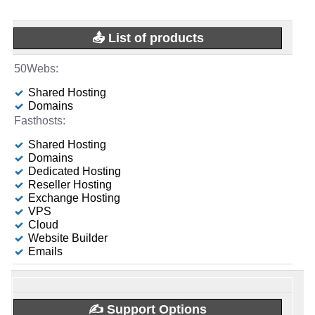
-
🌏 Server Location
📶 Data Transfer
-
[In-house]
🆓 Free Domain
-
-
📅 Date Plan
1
📤 List of products
unmetered
-
🌏 Server Location
🆓 Free Domain
3
Apr 2026
-
📜 Description
🔌 Hosted domains
-
📌 Dedicated IPs
-
-
1
💡 Plan Name
0
Shared Hosting
INFO (mouse over)
1
-
📜 Description
📌 Dedicated IPs
Domains
0
Mail Basic 25 [Linux]
-
🆓 Free Domain
-
📅 Date Plan
INFO (mouse over)
🔨 Control Panel
-
0
-
Shared Hosting
[In-house]
💰 Price
0
Apr 2026
Domains
🔨 Control Panel
-
[In-house]
📅 Date Plan
Dedicated Hosting
💪 CPU
-
£ 1.00/mo.
VAT 20% exc
-
💡 Plan Name
Reseller Hosting
🌏 Server Location
-
[In-house]
(£ 4.50 after 12 mo.)
Apr 2026
-
Exchange Hosting
United States
2 vCPU
VPS
Ryzen 5 Pro-HDD [Linux/Windows]
🌏 Server Location
United Kingdom
💿 Disk Space
💡 Plan Name
Cloud
🔋 RAM
-
-
-
Website Builder
📜 Description
-
💰 Price
United Kingdom
50 GB
Emails
INFO (mouse over)
-
4 GB
NVIDIA Ampere A10 [Linux/Windows]
📜 Description
📶 Data Transfer
£ 45.00/mo.
VAT 20% exc
INFO (mouse over)
📌 Dedicated IPs
-
-
💰 Price
-
INFO (mouse over)
💿 Disk Space
unmetered
✍️ Support Options
-
📅 Date Plan
0
-