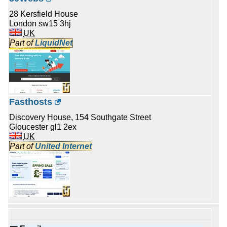
28 Kersfield House
London sw15 3hj
UK
Part of
LiquidNet
Fasthosts
Discovery House, 154 Southgate Street
Gloucester gl1 2ex
UK
Part of
United Internet