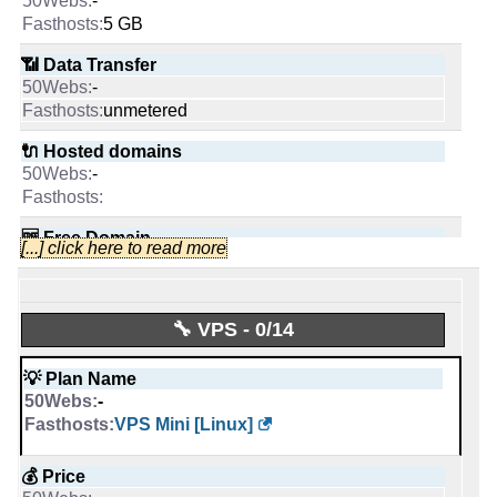
-
📶 Data Transfer
INFO (mouse over)
5 GB
📌 Dedicated IPs
-
0
📶 Data Transfer
unmetered
📅 Date Plan
0
-
-
🔌 Hosted domains
unmetered
🔨 Control Panel
Apr 2026
-
[In-house]
🔌 Hosted domains
unlimited
[In-house]
-
🆓 Free Domain
🌏 Server Location
-
United States
🆓 Free Domain
0
[...] click here to read more
United Kingdom
-
💪 CPU
📜 Description
-
INFO (mouse over)
🔨 Control Panel
Intel Xeon E3-1230 v6 4C @ 3.5 GHz
🔧 VPS - 0/14
-
INFO (mouse over)
🔋 RAM
[In-house]
💡 Plan Name
-
-
📅 Date Plan
🌏 Server Location
16 GB
VPS Mini [Linux]
Dec 2025
-
Apr 2026
📌 Dedicated IPs
United Kingdom
💰 Price
-
💡 Plan Name