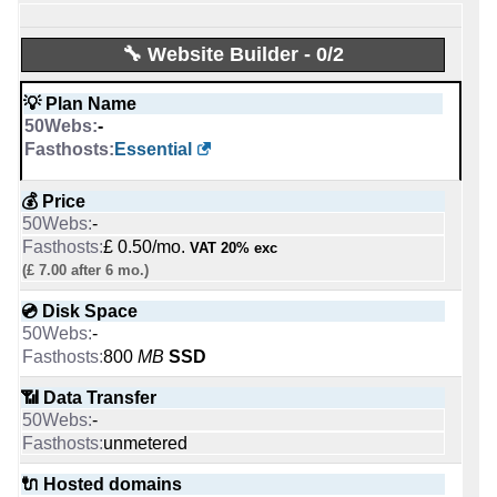
0
Intel Xeon E-2356G 6C @ 3.2 GHz
-
💡 Plan Name
💡 Plan Name
Apr 2026
Webmaster [Linux]
💪 CPU
🔋 RAM
🔧 Website Builder - 0/2
-
-
-
Start [Linux/Windows]
VPS 1 [Linux]
💡 Plan Name
Ampere Altra Max 96-28 96 core x 2.8 GHz
32 GB
💡 Plan Name
-
-
Exchange Pro [Windows]
💰 Price
🔋 RAM
📌 Dedicated IPs
💰 Price
Essential
$ 5.50/mo.
-
-
-
£ 1.00/mo.
125 GB
VAT 20% exc
1
£ 2.00/mo.
💰 Price
VAT 20% exc
💰 Price
(£ 5.75 after 3 mo.)
-
(£ 3.00 after 12 mo.)
📌 Dedicated IPs
🔨 Control Panel
-
£ 14.14/mo.
VAT 20% exc
💿 Disk Space
-
-
💿 Disk Space
£ 0.50/mo.
VAT 20% exc
unlimited
0
-
Plesk
💿 Disk Space
(£ 7.00 after 6 mo.)
100 GB
SSD
60 GB
SSD NVMe
-
🔨 Control Panel
🌏 Server Location
💿 Disk Space
100 GB
📶 Data Transfer
-
-
📶 Data Transfer
-
unmetered
[In-house]
-
800
MB
SSD
📶 Data Transfer
unmetered
unmetered
-
🌏 Server Location
📜 Description
📶 Data Transfer
unmetered
🔌 Hosted domains
-
-
🔌 Hosted domains
-
unlimited
-
INFO (mouse over)
unmetered
🔌 Hosted domains
1
1
-
📜 Description
🔌 Hosted domains
📅 Date Plan