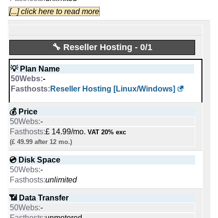
📌 Dedicated IPs
0
[...] click here to read more
🆓 Free Domain
0
-
0
🔨 Control Panel
🔧 Reseller Hosting - 0/1
[In-house]
💪 CPU
[In-house]
-
💡 Plan Name
AMD EPYC 4244P 6C @ 3.8 GHz
🌏 Server Location
-
United States
Reseller Hosting [Linux/Windows]
🔋 RAM
United Kingdom
-
💰 Price
32 GB
📜 Description
-
INFO (mouse over)
📌 Dedicated IPs
£ 14.99/mo.
VAT 20% exc
-
INFO (mouse over)
(£ 49.99 after 12 mo.)
1
💿 Disk Space
📅 Date Plan
🔨 Control Panel
-
Dec 2025
-
unlimited
Apr 2026
Plesk
📶 Data Transfer
💡 Plan Name
🌏 Server Location
-
Starter [Linux]
-
unmetered