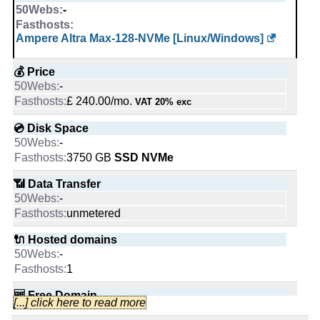
🔋 RAM
💰 Price
unmetered
-
2
-
-
1 GB
🔌 Hosted domains
£ 40.00/mo.
VAT 20% exc
Ampere Altra Max-128-NVMe [Linux/Windows]
📌 Dedicated IPs
-
(£ 80.00 after 1 mo.)
0
📌 Dedicated IPs
0
💰 Price
-
💿 Disk Space
-
0
🆓 Free Domain
-
🔨 Control Panel
£ 240.00/mo.
-
VAT 20% exc
4000 GB
[In-house]
🔨 Control Panel
[In-house]
-
💿 Disk Space
📶 Data Transfer
-
[In-house]
🔨 Control Panel
-
🌏 Server Location
-
3750 GB
SSD NVMe
unmetered
United States
🌏 Server Location
[In-house]
United Kingdom
-
📶 Data Transfer
🔌 Hosted domains
-
United Kingdom
🌏 Server Location
-
📜 Description
-
unmetered
unlimited
INFO (mouse over)
📜 Description
United Kingdom
-
🔌 Hosted domains
🆓 Free Domain
INFO (mouse over)
-
INFO (mouse over)
📜 Description
-
-
1
0
📅 Date Plan
INFO (mouse over)
📅 Date Plan
Dec 2025
🆓 Free Domain
💪 CPU
[...] click here to read more
-
Apr 2026
-
-
Apr 2026
📅 Date Plan