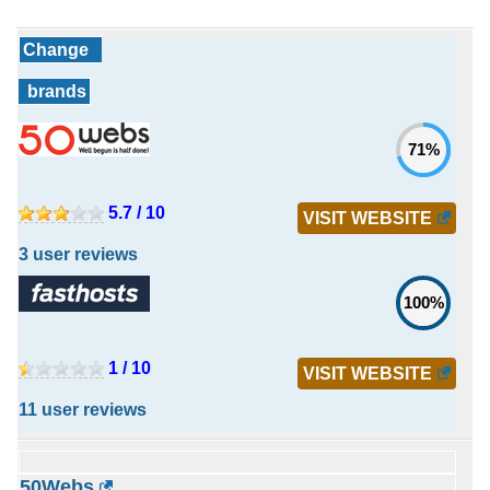
Change
brands
71%
5.7 / 10
VISIT WEBSITE
3 user reviews
100%
1 / 10
VISIT WEBSITE
11 user reviews
50Webs