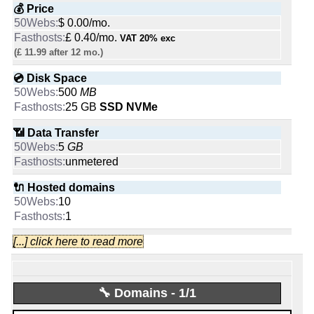
💰 Price
$ 0.00/mo.
fasthosts
£ 0.40/mo.
VAT 20% exc
Started from:
July, 2008
(£ 11.99 after 12 mo.)
Tweets:
11,595
Followers:
7,170
💿 Disk Space
Friends:
3,669
500
MB
Last activity:
Jan 22, 2025
25 GB
SSD NVMe
📶 Data Transfer
5
GB
unmetered
-
🔌 Hosted domains
Fasthosts Internet
10
1
Likes:
[...] click here to read more
🆓 Free Domain
0
People talking about them:
1
🔧 Domains - 1/1
📌 Dedicated IPs
0